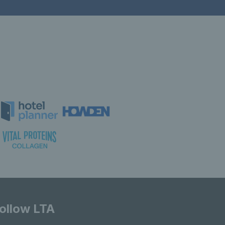
ollow LTA