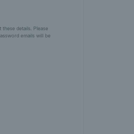
 these details. Please
assword emails will be