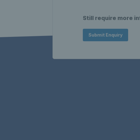
Still require more i
Submit Enquiry