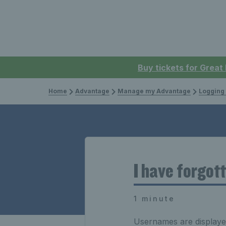
Buy tickets for Great
Home
Advantage
Manage my Advantage
Logging 
I have forgot
1 minute
Usernames are displayed