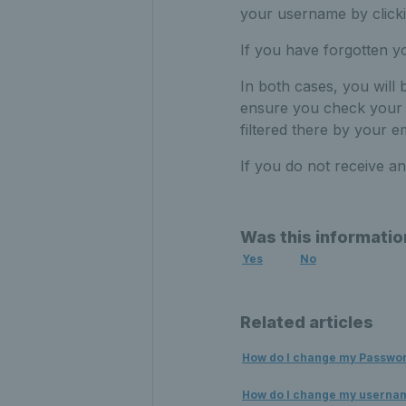
your username by click
If you have forgotten 
In both cases, you will 
ensure you check your j
filtered there by your em
If you do not receive a
Was this informatio
Yes
No
Related articles
How do I change my Passwo
How do I change my userna