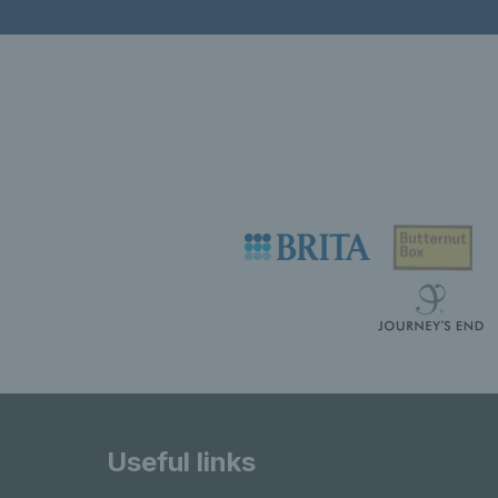
Useful links