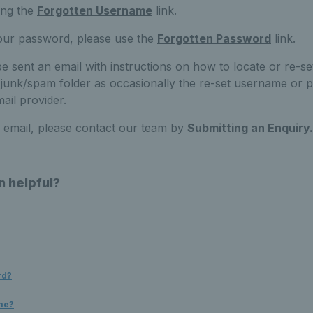
ing the
Forgotten Username
link.
your password, please use the
Forgotten Password
link.
be sent an email with instructions on how to locate or re-set
unk/spam folder as occasionally the re-set username or p
ail provider.
n email, please contact our team by
Submitting an Enquiry.
n helpful?
rd?
me?