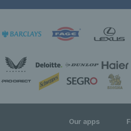
Our apps
F