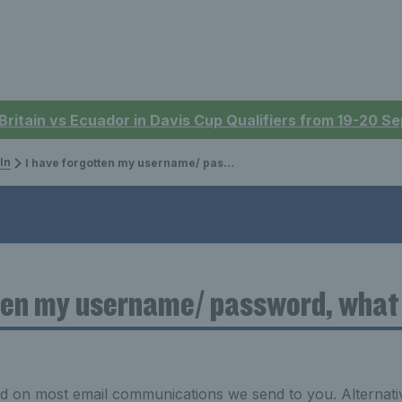
 Britain vs Ecuador in Davis Cup Qualifiers from 19-20 
In
I have forgotten my username/ password, what do I do?
ten my username/ password, what 
 on most email communications we send to you. Alternativ