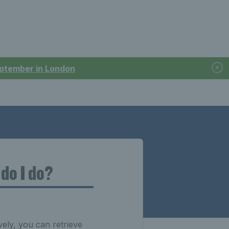
September in London
do I do?
ely, you can retrieve