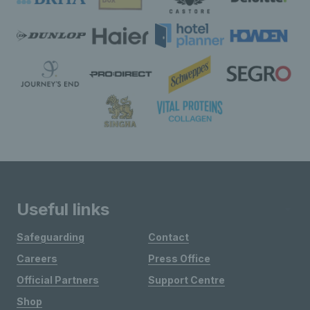
Useful links
Safeguarding
Contact
Careers
Press Office
Official Partners
Support Centre
Shop