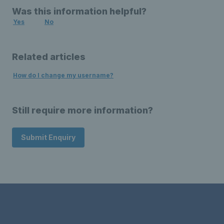
Was this information helpful?
Yes
No
Related articles
How do I change my username?
Still require more information?
Submit Enquiry