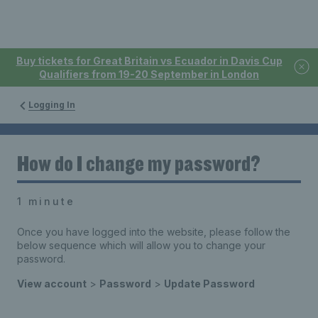
Buy tickets for Great Britain vs Ecuador in Davis Cup
Qualifiers from 19-20 September in London
Logging In
How do I change my password?
1 minute
Once you have logged into the website, please follow the
below sequence which will allow you to change your
password.
View account
>
Password
>
Update Password