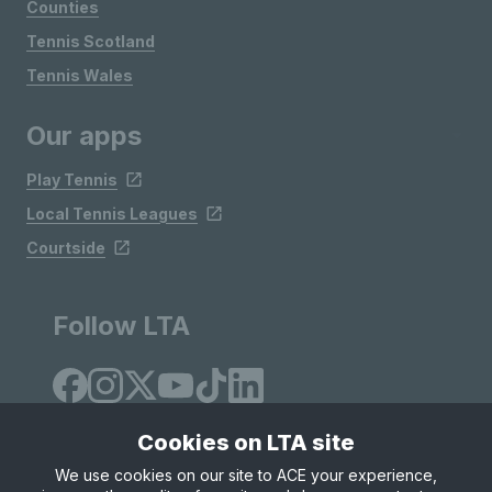
Counties
Tennis Scotland
Tennis Wales
Our apps
Play Tennis
Local Tennis Leagues
Courtside
Follow LTA
Cookies on LTA site
We use cookies on our site to ACE your experience,