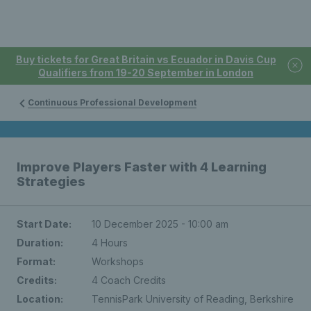
Buy tickets for Great Britain vs Ecuador in Davis Cup
Qualifiers from 19-20 September in London
Continuous Professional Development
Improve Players Faster with 4 Learning
Strategies
Start Date:
10 December 2025 - 10:00 am
Duration:
4 Hours
Format:
Workshops
Credits:
4 Coach Credits
Location:
TennisPark University of Reading, Berkshire