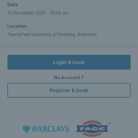
Date
10 December 2025 - 10:00 am
Location
TennisPark University of Reading, Berkshire
Login & book
No Account ?
Register & book