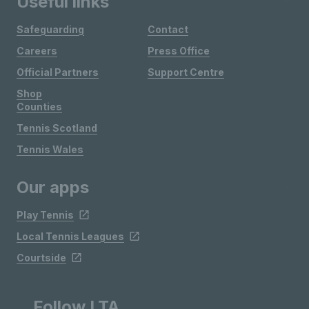
Useful links
Safeguarding
Contact
Careers
Press Office
Official Partners
Support Centre
Shop
Counties
Tennis Scotland
Tennis Wales
Our apps
Play Tennis
Local Tennis Leagues
Courtside
Follow LTA