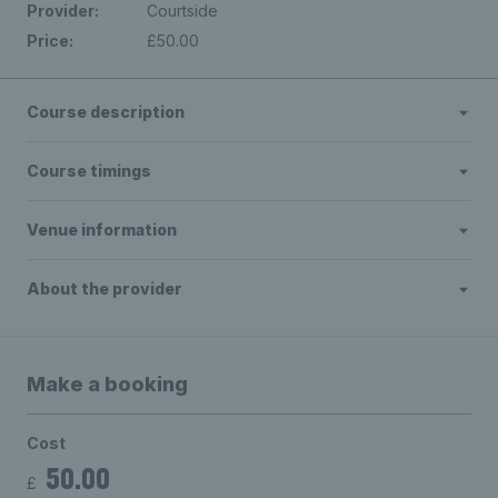
Provider:
Courtside
Price:
£50.00
Course description
Course timings
Venue information
About the provider
Make a booking
Cost
50.00
£