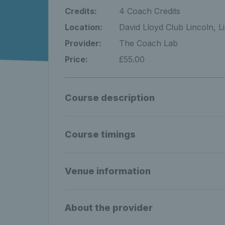
Credits:
4 Coach Credits
Location:
David Lloyd Club Lincoln, L
Provider:
The Coach Lab
Price:
£55.00
Course description
Course timings
Venue information
About the provider