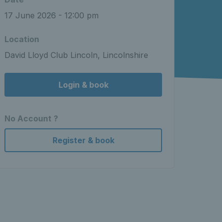
17 June 2026 - 12:00 pm
Location
David Lloyd Club Lincoln, Lincolnshire
Login & book
No Account ?
Register & book