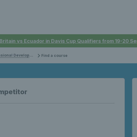
 Britain vs Ecuador in Davis Cup Qualifiers from 19-20 
onal Development
Find a course
mpetitor