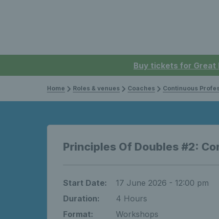
Buy tickets for Great
Home
Roles & venues
Coaches
Continuous Professi
Principles Of Doubles #2: Co
Start Date:
17 June 2026 - 12:00 pm
Duration:
4 Hours
Format:
Workshops