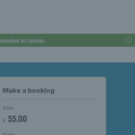
September in London
Make a booking
Cost
55.00
£
Date