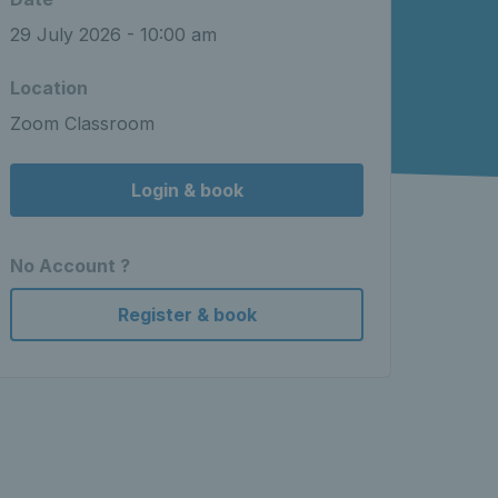
29 July 2026 - 10:00 am
Location
Zoom Classroom
Login & book
No Account ?
Register & book