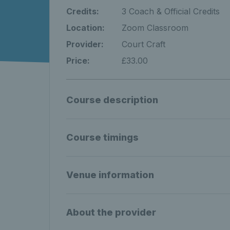
Credits:
3 Coach & Official Credits
Location:
Zoom Classroom
Provider:
Court Craft
Price:
£33.00
Course description
Course timings
Venue information
About the provider