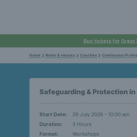
Buy tickets for Great
Home
Roles & venues
Coaches
Continuous Professi
Safeguarding & Protection in
Start Date:
29 July 2026 - 10:00 am
Duration:
3 Hours
Format:
Workshops