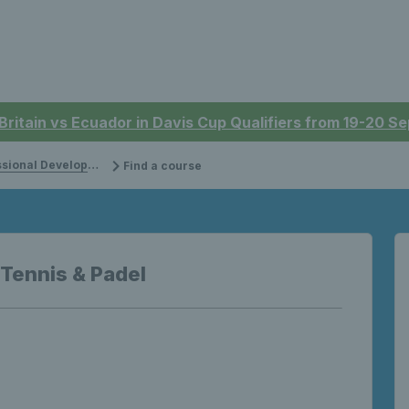
 Britain vs Ecuador in Davis Cup Qualifiers from 19-20 
onal Development
Find a course
 Tennis & Padel