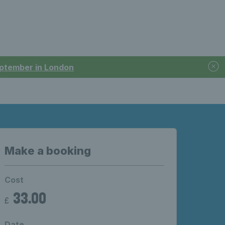
September in London
Make a booking
Cost
33.00
£
Date