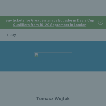
Buy tickets for Great Britain vs Ecuador in Davis Cup
Qualifiers from 19-20 September in London
Play
Tomasz Wojtak