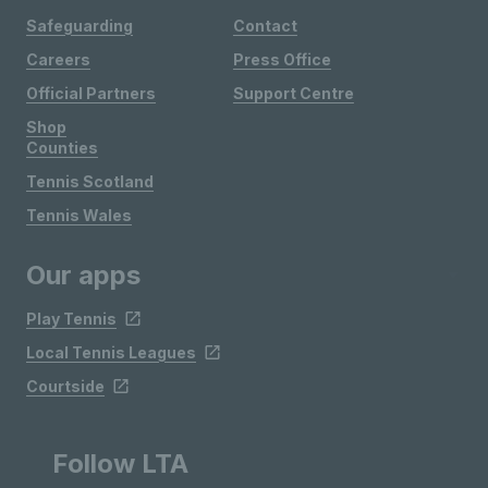
Safeguarding
Contact
Careers
Press Office
Official Partners
Support Centre
Shop
Counties
Tennis Scotland
Tennis Wales
Our apps
Play Tennis
Local Tennis Leagues
Courtside
Follow LTA