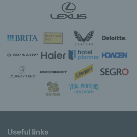
Useful links