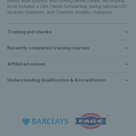
tennis; adult players; and running tennis camps. My playing
level includes a USA Tennis Scholarship, being national U21
doubles champion, and Cheshire doubles champion.
Training and checks
Recently completed training courses
Affiliated venues
Understanding Qualification & Accreditation