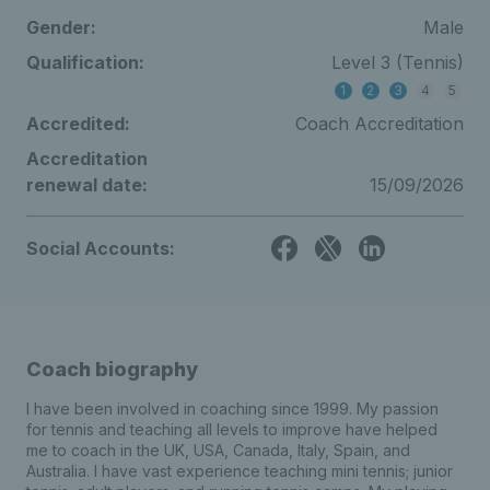
Gender:
Male
Qualification:
Level 3 (Tennis)
1
2
3
4
5
Accredited:
Coach Accreditation
Accreditation
renewal date:
15/09/2026
Social Accounts:
Coach biography
I have been involved in coaching since 1999. My passion
for tennis and teaching all levels to improve have helped
me to coach in the UK, USA, Canada, Italy, Spain, and
Australia. I have vast experience teaching mini tennis; junior