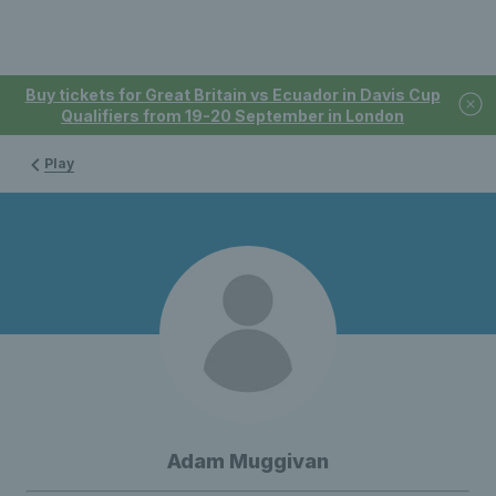
Buy tickets for Great Britain vs Ecuador in Davis Cup
Qualifiers from 19-20 September in London
Play
Adam Muggivan