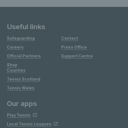
Useful links
Safeguarding
Contact
Careers
Press Office
Official Partners
Support Centre
Shop
Counties
Tennis Scotland
Tennis Wales
Our apps
Play Tennis
Local Tennis Leagues