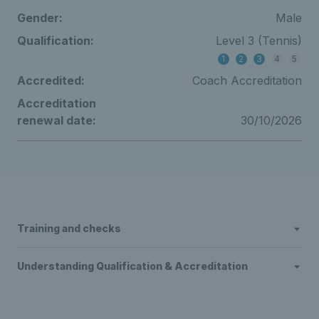
Gender:
Male
Qualification:
Level 3 (Tennis)
1
2
3
4
5
Accredited:
Coach Accreditation
Accreditation
renewal date:
30/10/2026
Training and checks
Understanding Qualification & Accreditation