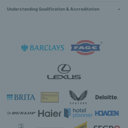
Understanding Qualification & Accreditation