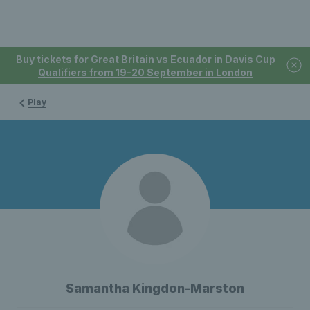
Buy tickets for Great Britain vs Ecuador in Davis Cup
Qualifiers from 19-20 September in London
Play
Samantha Kingdon-Marston