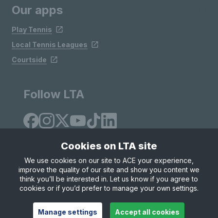
Our apps
Play Tennis
Local Tennis Leagues
Courtside
Follow LTA
Cookies on LTA site
We use cookies on our site to ACE your experience,
improve the quality of our site and show you content we
Site Map
Privacy & Cookies
Terms & Conditions
think you’ll be interested in. Let us know if you agree to
© Copyright 2026 LTA Operations Limited
cookies or if you’d prefer to manage your own settings.
Manage settings
Accept all cookies