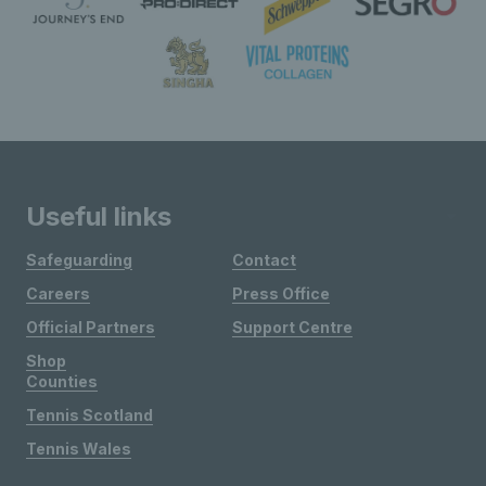
Useful links
Safeguarding
Contact
Careers
Press Office
Official Partners
Support Centre
Shop
Counties
Tennis Scotland
Tennis Wales