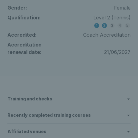
Gender:
Female
Qualification:
Level 2 (Tennis)
1
2
3
4
5
Accredited:
Coach Accreditation
Accreditation
renewal date:
21/06/2027
Training and checks
Recently completed training courses
Affiliated venues