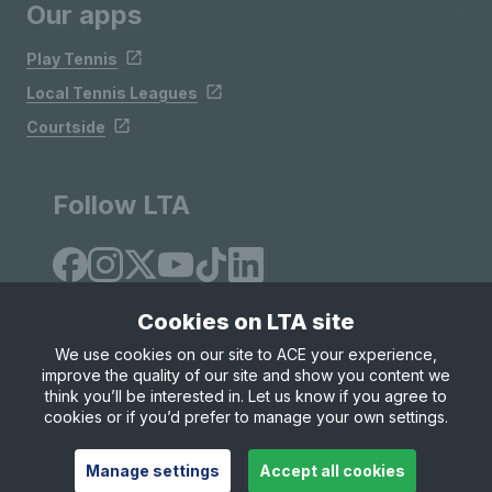
Our apps
Play Tennis
Local Tennis Leagues
Courtside
Follow LTA
Cookies on LTA site
We use cookies on our site to ACE your experience,
improve the quality of our site and show you content we
Site Map
Privacy & Cookies
Terms & Conditions
think you’ll be interested in. Let us know if you agree to
© Copyright 2026 LTA Operations Limited
cookies or if you’d prefer to manage your own settings.
Manage settings
Accept all cookies