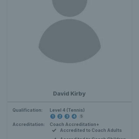
David Kirby
Qualification:
Level 4 (Tennis)
1
2
3
4
5
Accreditation:
Coach Accreditation+
Accredited to Coach Adults