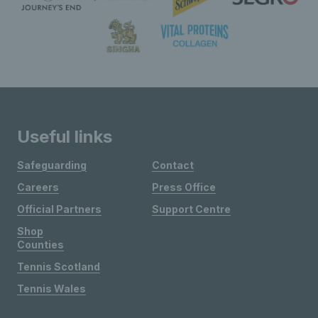
Useful links
Safeguarding
Contact
Careers
Press Office
Official Partners
Support Centre
Shop
Counties
Tennis Scotland
Tennis Wales