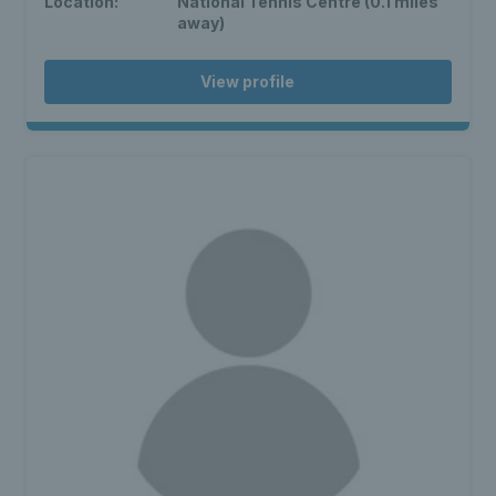
Location:
National Tennis Centre (0.1 miles
away)
View profile