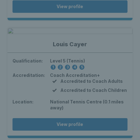
View profile
Louis Cayer
Qualification:
Level 5 (Tennis)
1
2
3
4
5
Accreditation:
Coach Accreditation+
Accredited to Coach Adults
Accredited to Coach Children
Location:
National Tennis Centre (0.1 miles
away)
View profile