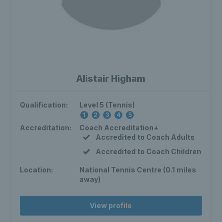
Alistair Higham
Qualification:
Level 5 (Tennis)
1
2
3
4
5
Accreditation:
Coach Accreditation+
Accredited to Coach Adults
Accredited to Coach Children
Location:
National Tennis Centre (0.1 miles
away)
View profile