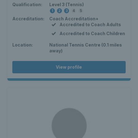
Qualification:
Level 3 (Tennis)
1
2
3
4
5
Accreditation:
Coach Accreditation+
Accredited to Coach Adults
Accredited to Coach Children
Location:
National Tennis Centre (0.1 miles
away)
View profile