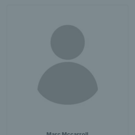
Marc Mccarroll