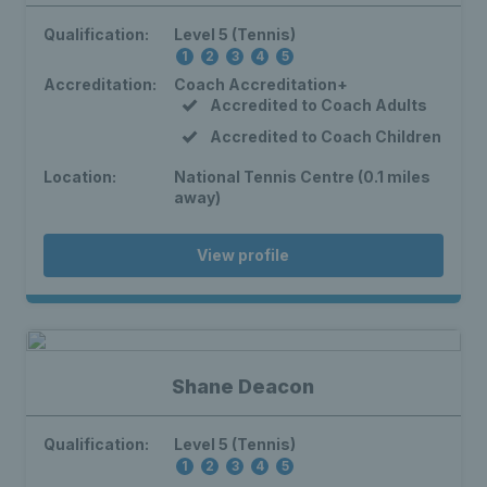
Qualification:
Level 5 (Tennis)
1
2
3
4
5
Accreditation:
Coach Accreditation+
Accredited to Coach Adults
Accredited to Coach Children
Location:
National Tennis Centre (0.1 miles
away)
View profile
Shane Deacon
Qualification:
Level 5 (Tennis)
1
2
3
4
5