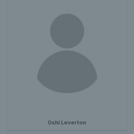
Oshi Leverton