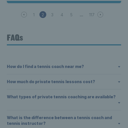
1
2
3
4
5
117
FAQs
How do I find a tennis coach near me?
How much do private tennis lessons cost?
What types of private tennis coaching are available?
What is the difference between a tennis coach and
tennis instructor?