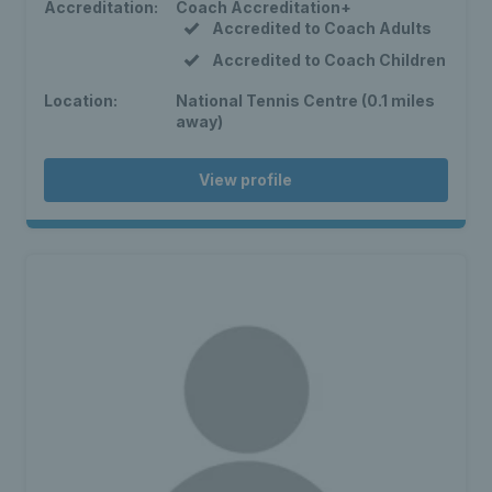
Accreditation:
Coach Accreditation+
Accredited to Coach Adults
Accredited to Coach Children
Location:
National Tennis Centre (0.1 miles
away)
View profile