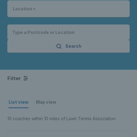
Location
Search
Filter
List view
Map view
10 coaches within 10 miles of Lawn Tennis Association