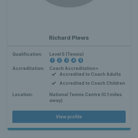
Richard Plews
Qualification:
Level 5 (Tennis)
1
2
3
4
5
Accreditation:
Coach Accreditation+
Accredited to Coach Adults
Accredited to Coach Children
Location:
National Tennis Centre (0.1 miles
away)
View profile