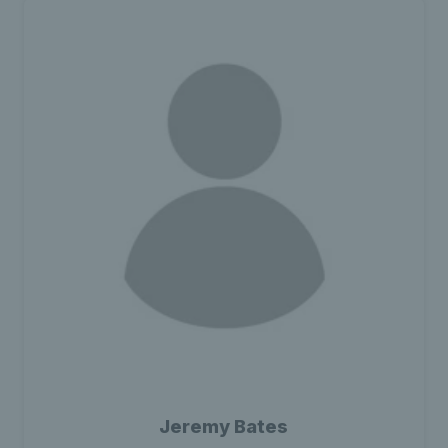
Jeremy Bates