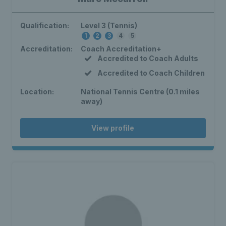
Qualification:
Level 3 (Tennis)
1
2
3
4
5
Accreditation:
Coach Accreditation+
Accredited to Coach Adults
Accredited to Coach Children
Location:
National Tennis Centre (0.1 miles
away)
View profile