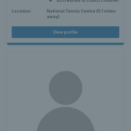
Accredited to Coach Children
Location:
National Tennis Centre (0.1 miles
away)
View profile