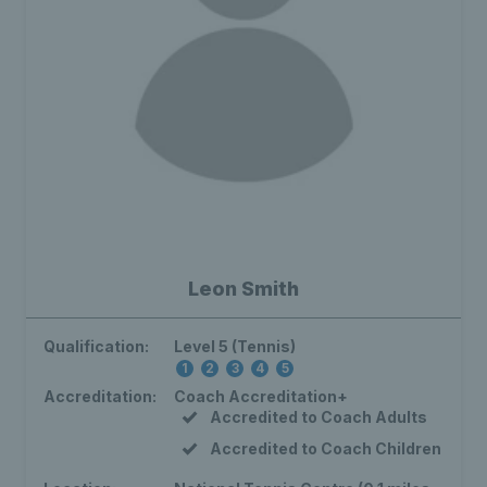
Leon Smith
Qualification:
Level 5 (Tennis)
1
2
3
4
5
Accreditation:
Coach Accreditation+
Accredited to Coach Adults
Accredited to Coach Children