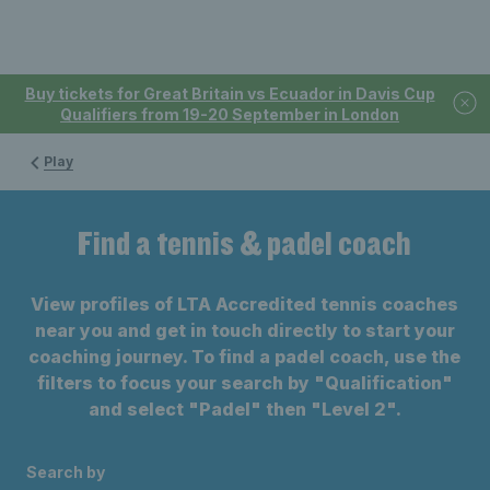
Buy tickets for Great Britain vs Ecuador in Davis Cup
Qualifiers from 19-20 September in London
Play
Find a tennis & padel coach
View profiles of LTA Accredited tennis coaches
near you and get in touch directly to start your
coaching journey. To find a padel coach, use the
filters to focus your search by "Qualification"
and select "Padel" then "Level 2".
Search by