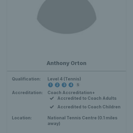
Anthony Orton
Qualification:
Level 4 (Tennis)
1
2
3
4
5
Accreditation:
Coach Accreditation+
Accredited to Coach Adults
Accredited to Coach Children
Location:
National Tennis Centre (0.1 miles
away)