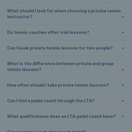
What should I look for when choosing a private tennis
instructor?
Do tennis coaches offer trial lessons?
Can I book private tennis lessons for two people?
What is the difference between private and group
tennis lessons?
How often should I take private tennis lessons?
Can I find a padel coach through the LTA?
What qualifications does an LTA padel coach have?
Can a tennis coach also coach padel?