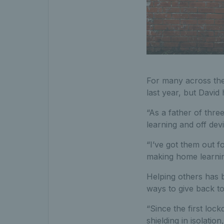
For many across the
last year, but David
“As a father of thre
learning and off dev
“I’ve got them out fo
making home learning
Helping others has 
ways to give back t
“Since the first lo
shielding in isolation