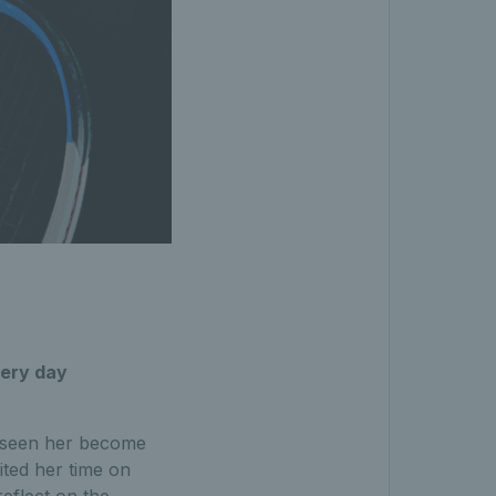
every day
s seen her become
ited her time on