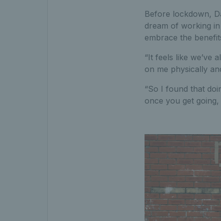
Before lockdown, Da
dream of working in 
embrace the benefit
“It feels like we’ve a
on me physically and
“So I found that doi
once you get going, 