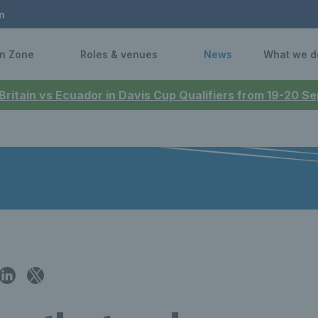
n
n Zone
Roles & venues
News
What we d
 Britain vs Ecuador in Davis Cup Qualifiers from 19-20 