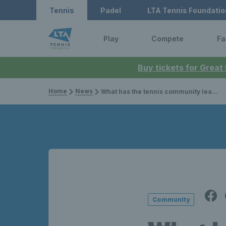
Tennis
Padel
LTA Tennis Foundatio
Play
Compete
Fa
Buy tickets for Great
Home
News
What has the tennis community learnt in lockdown?
Community