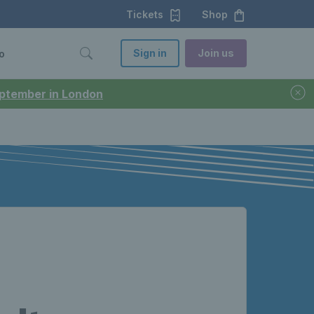
Tickets
Shop
Sign in
Join us
o
September in London