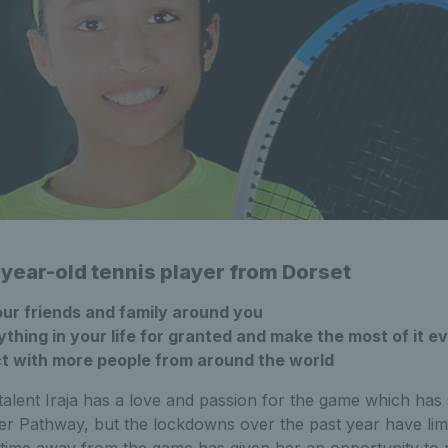
-year-old tennis player from Dorset
ur friends and family around you
thing in your life for granted and make the most of it 
t with more people from around the world
 talent Iraja has a love and passion for the game which ha
er Pathway, but the lockdowns over the past year have lim