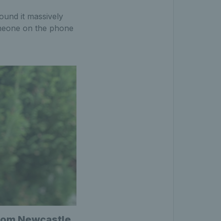
found it massively
someone on the phone
 from Newcastle