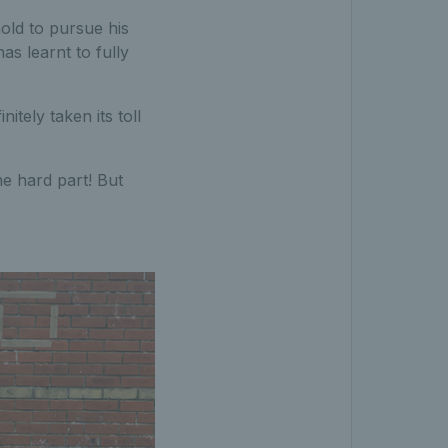
old to pursue his
s learnt to fully
nitely taken its toll
he hard part! But