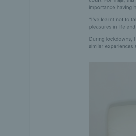
court. For Iraja, th
importance having h
“I’ve learnt not to t
pleasures in life an
During lockdowns, Ir
similar experiences