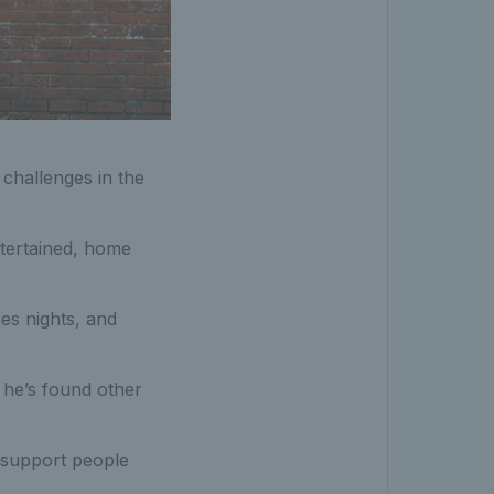
challenges in the
ntertained, home
ies nights, and
he’s found other
 support people