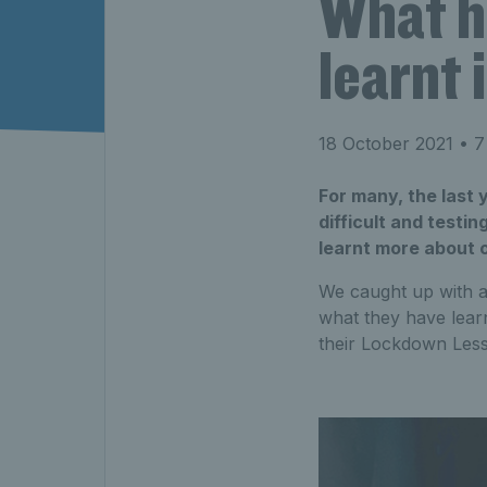
What h
learnt
18 October 2021
• 7
For many, the last
difficult and testi
learnt more about 
We caught up with a
what they have learn
their Lockdown Les