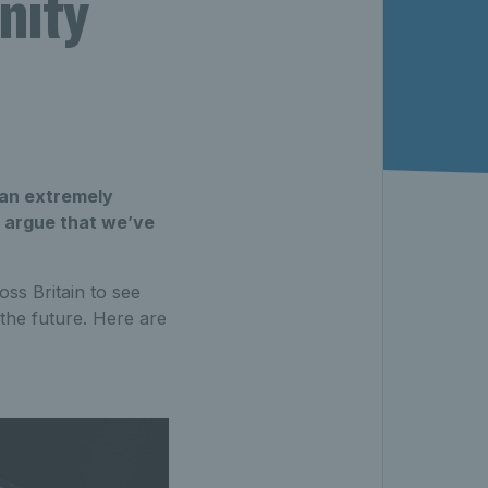
nity
 an extremely
d argue that we’ve
ss Britain to see
the future. Here are