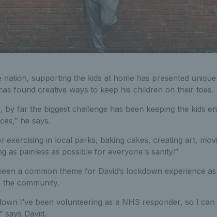
 nation, supporting the kids at home has presented unique 
 has found creative ways to keep his children on their toes.
e, by far the biggest challenge has been keeping the kids e
ices,” he says.
r exercising in local parks, baking cakes, creating art, mov
 as painless as possible for everyone's sanity!”
been a common theme for David’s lockdown experience as 
o the community.
ckdown I’ve been volunteering as a NHS responder, so I can
,” says David.