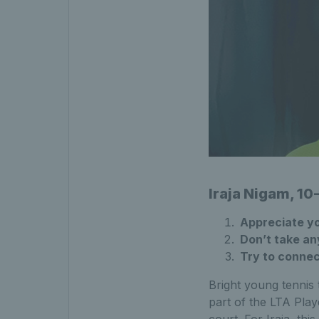
Iraja Nigam, 10
Appreciate yo
Don’t take any
Try to connec
Bright young tennis
part of the LTA Play