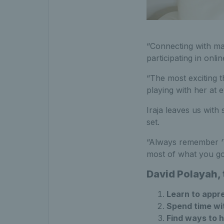
“Connecting with ma
participating in onli
“The most exciting t
playing with her at 
Iraja leaves us with
set.
“Always remember ‘T
most of what you go
David Polayah,
Learn to appre
Spend time wit
Find ways to 