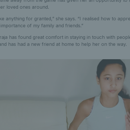
is time away from the game has given her an opportunity to 
er loved ones around.
ake anything for granted,” she says. “I realised how to appr
d importance of my family and friends.”
aja has found great comfort in staying in touch with peop
 and has had a new friend at home to help her on the way.