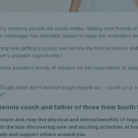
ny amazing people via social media, making new friends a
ne challenges has definitely helped to keep the motivation le
hing was getting a puppy just before the first lockdown and
every possible opportunity.”
 some excellent words of wisdom on the importance of keep
ough times don’t last but tough people do’ – count your 
t.”
 tennis coach and father of three from Sout
ciate and reap the physical and mental benefits of regu
h the kids discovering new and exciting activities at h
help and support others around you