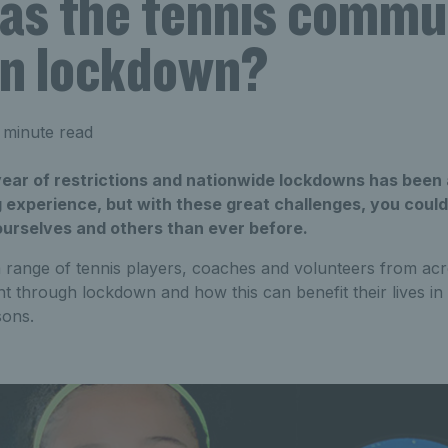
as the tennis commu
 in lockdown?
 minute read
 year of restrictions and nationwide lockdowns has been
ng experience, but with these great challenges, you coul
ourselves and others than ever before.
 range of tennis players, coaches and volunteers from acro
t through lockdown and how this can benefit their lives in 
sons.