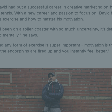
vid had put a successful career in creative marketing on h
tennis. With a new career and passion to focus on, David ha
s exercise and how to master his motivation.
ll been on a roller-coaster with so much uncertainty, it’s defi
 mentally,” he says.
ng any form of exercise is super important - motivation is t
the endorphins are fired up and you instantly feel better.”