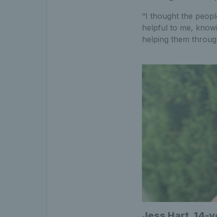
“I thought the peopl
helpful to me, knowi
helping them throug
Jess Hart, 14-y