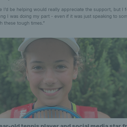
e I’d be helping would really appreciate the support, but I 
ng I was doing my part - even if it was just speaking to 
h these tough times.”
ear-old tennis player and social media star