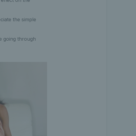
reflect on the
eciate the simple
le going through