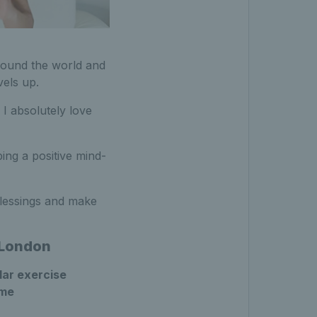
round the world and
vels up.
 I absolutely love
ing a positive mind-
blessings and make
h London
lar exercise
ome