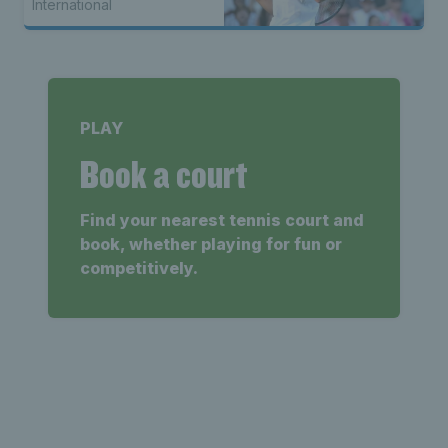
International
PLAY
Book a court
Find your nearest tennis court and
book, whether playing for fun or
competitively.