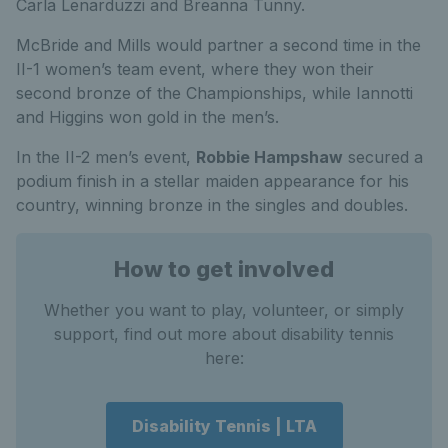
Carla Lenarduzzi and Breanna Tunny.
McBride and Mills would partner a second time in the
II-1 women’s team event, where they won their
second bronze of the Championships, while Iannotti
and Higgins won gold in the men’s.
In the II-2 men’s event,
Robbie Hampshaw
secured a
podium finish in a stellar maiden appearance for his
country, winning bronze in the singles and doubles.
How to get involved
Whether you want to play, volunteer, or simply
support, find out more about disability tennis
here:
Disability Tennis | LTA