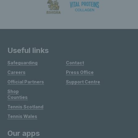
Useful links
Safeguarding
Contact
Careers
Press Office
Official Partners
Support Centre
Shop
Counties
Tennis Scotland
Tennis Wales
Our apps