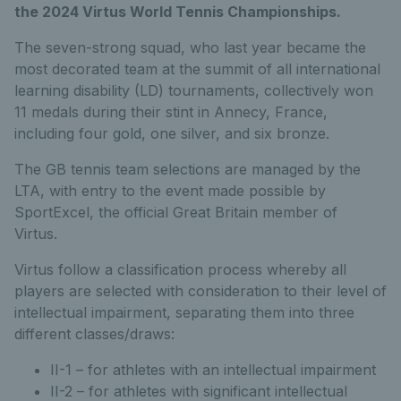
the 2024 Virtus World Tennis Championships.
The seven-strong squad, who last year became the
most decorated team at the summit of all international
learning disability (LD) tournaments, collectively won
11 medals during their stint in Annecy, France,
including four gold, one silver, and six bronze.
The GB tennis team selections are managed by the
LTA, with entry to the event made possible by
SportExcel, the official Great Britain member of
Virtus.
Virtus follow a classification process whereby all
players are selected with consideration to their level of
intellectual impairment, separating them into three
different classes/draws:
II-1 – for athletes with an intellectual impairment
II-2 – for athletes with significant intellectual