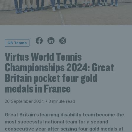
GB Teams
Virtus World Tennis
Championships 2024: Great
Britain pocket four gold
medals in France
20 September 2024
• 3 minute read
Great Britain’s learning disability team become the
most successful national team for a second
consecutive year after seizing four gold medals at