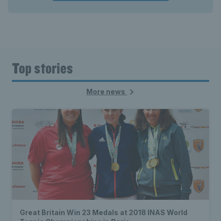
Top stories
More news
Great Britain Win 23 Medals at 2018 INAS World