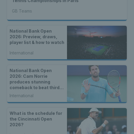
Tennis Championships in Paris
GB Teams
National Bank Open
2026: Preview, draws,
player list & how to watch
International
National Bank Open
2026: Cam Norrie
produces stunning
comeback to beat third
seed Alex de Minaur
International
What is the schedule for
the Cincinnati Open
2026?