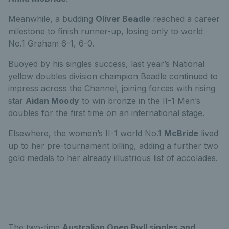
Meanwhile, a budding
Oliver Beadle
reached a career
milestone to finish runner-up, losing only to world
No.1 Graham 6-1, 6-0.
Buoyed by his singles success, last year’s National
yellow doubles division champion Beadle continued to
impress across the Channel, joining forces with rising
star
Aidan Moody
to win bronze in the II-1 Men’s
doubles for the first time on an international stage.
Elsewhere, the women’s II-1 world No.1
McBride
lived
up to her pre-tournament billing, adding a further two
gold medals to her already illustrious list of accolades.
The two-time
Australian Open PwII singles and