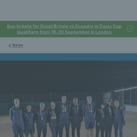
Buy tickets for Great Britain vs Ecuador in Davis Cup
Qualifiers from 19-20 September in London
News