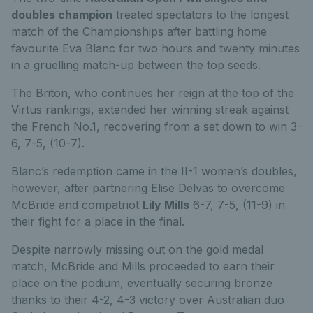
doubles champion
treated spectators to the longest
match of the Championships after battling home
favourite Eva Blanc for two hours and twenty minutes
in a gruelling match-up between the top seeds.
The Briton, who continues her reign at the top of the
Virtus rankings, extended her winning streak against
the French No.1, recovering from a set down to win 3-
6, 7-5, (10-7).
Blanc’s redemption came in the II-1 women’s doubles,
however, after partnering Elise Delvas to overcome
McBride and compatriot
Lily Mills
6-7, 7-5, (11-9) in
their fight for a place in the final.
Despite narrowly missing out on the gold medal
match, McBride and Mills proceeded to earn their
place on the podium, eventually securing bronze
thanks to their 4-2, 4-3 victory over Australian duo