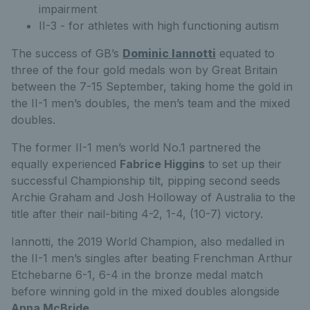
impairment
II-3 - for athletes with high functioning autism
The success of GB’s
Dominic Iannotti
equated to
three of the four gold medals won by Great Britain
between the 7-15 September, taking home the gold in
the II-1 men’s doubles, the men’s team and the mixed
doubles.
The former II-1 men’s world No.1 partnered the
equally experienced
Fabrice Higgins
to set up their
successful Championship tilt, pipping second seeds
Archie Graham and Josh Holloway of Australia to the
title after their nail-biting 4-2, 1-4, (10-7) victory.
Iannotti, the 2019 World Champion, also medalled in
the II-1 men’s singles after beating Frenchman Arthur
Etchebarne 6-1, 6-4 in the bronze medal match
before winning gold in the mixed doubles alongside
Anna McBride
.