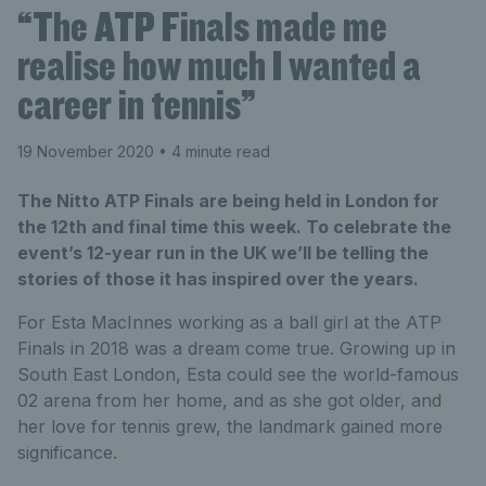
“The ATP Finals made me
realise how much I wanted a
career in tennis”
19 November 2020
• 4 minute read
The Nitto ATP Finals are being held in London for
the 12th and final time this week. To celebrate the
event’s 12-year run in the UK we’ll be telling the
stories of those it has inspired over the years.
For Esta MacInnes working as a ball girl at the ATP
Finals in 2018 was a dream come true. Growing up in
South East London, Esta could see the world-famous
02 arena from her home, and as she got older, and
her love for tennis grew, the landmark gained more
significance.