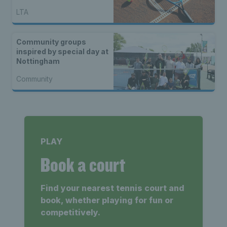
LTA
Community groups
inspired by special day at
Nottingham
Community
PLAY
Book a court
Find your nearest tennis court and
book, whether playing for fun or
competitively.