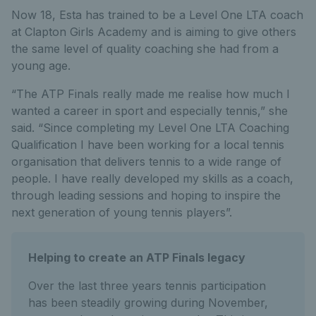
Now 18, Esta has trained to be a Level One LTA coach
at Clapton Girls Academy and is aiming to give others
the same level of quality coaching she had from a
young age.
“The ATP Finals really made me realise how much I
wanted a career in sport and especially tennis,” she
said. “Since completing my Level One LTA Coaching
Qualification I have been working for a local tennis
organisation that delivers tennis to a wide range of
people. I have really developed my skills as a coach,
through leading sessions and hoping to inspire the
next generation of young tennis players”.
Helping to create an ATP Finals legacy
Over the last three years tennis participation
has been steadily growing during November,