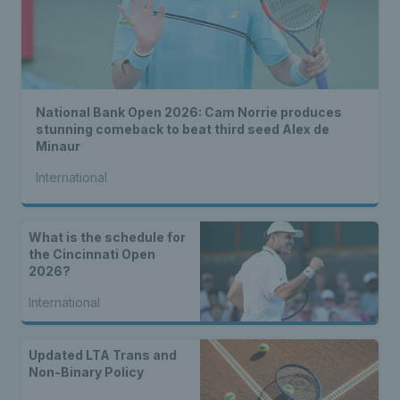
National Bank Open 2026: Cam Norrie produces
stunning comeback to beat third seed Alex de
Minaur
International
What is the schedule for
the Cincinnati Open
2026?
International
Updated LTA Trans and
Non-Binary Policy