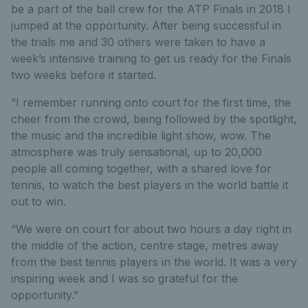
be a part of the ball crew for the ATP Finals in 2018 I
jumped at the opportunity. After being successful in
the trials me and 30 others were taken to have a
week’s intensive training to get us ready for the Finals
two weeks before it started.
“I remember running onto court for the first time, the
cheer from the crowd, being followed by the spotlight,
the music and the incredible light show, wow. The
atmosphere was truly sensational, up to 20,000
people all coming together, with a shared love for
tennis, to watch the best players in the world battle it
out to win.
“We were on court for about two hours a day right in
the middle of the action, centre stage, metres away
from the best tennis players in the world. It was a very
inspiring week and I was so grateful for the
opportunity.”