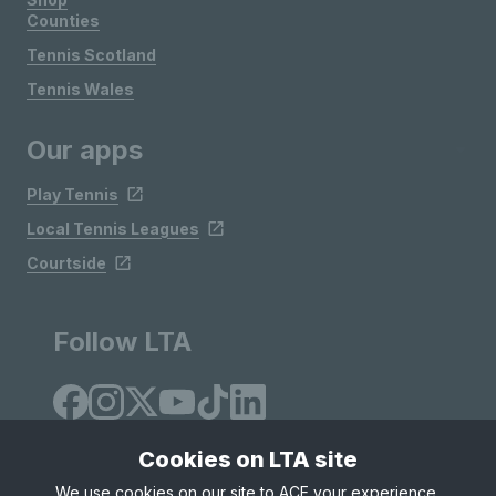
Counties
Tennis Scotland
Tennis Wales
Our apps
Play Tennis
Local Tennis Leagues
Courtside
Follow LTA
Cookies on LTA site
We use cookies on our site to ACE your experience,