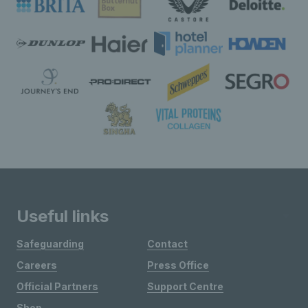
Useful links
Safeguarding
Contact
Careers
Press Office
Official Partners
Support Centre
Shop