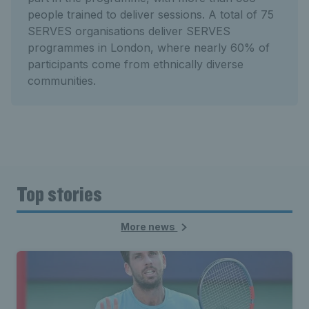
people trained to deliver sessions. A total of 75
SERVES organisations deliver SERVES
programmes in London, where nearly 60% of
participants come from ethnically diverse
communities.
Top stories
More news