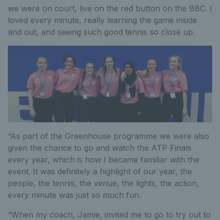
we were on court, live on the red button on the BBC. I
loved every minute, really learning the game inside
and out, and seeing such good tennis so close up.
“As part of the Greenhouse programme we were also
given the chance to go and watch the ATP Finals
every year, which is how I became familiar with the
event. It was definitely a highlight of our year, the
people, the tennis, the venue, the lights, the action,
every minute was just so much fun.
“When my coach, Jamie, invited me to go to try out to