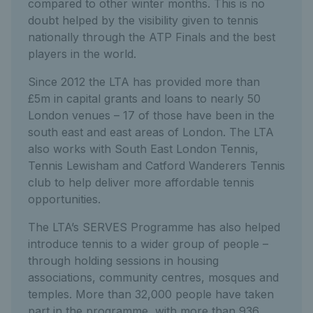
compared to other winter months. This is no
doubt helped by the visibility given to tennis
nationally through the ATP Finals and the best
players in the world.
Since 2012 the LTA has provided more than
£5m in capital grants and loans to nearly 50
London venues – 17 of those have been in the
south east and east areas of London. The LTA
also works with South East London Tennis,
Tennis Lewisham and Catford Wanderers Tennis
club to help deliver more affordable tennis
opportunities.
The LTA’s SERVES Programme has also helped
introduce tennis to a wider group of people –
through holding sessions in housing
associations, community centres, mosques and
temples. More than 32,000 people have taken
part in the programme, with more than 936