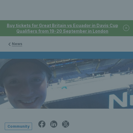
Buy tickets for Great Britain vs Ecuador in Davis Cup
Qualifiers from 19-20 September in London
News
Community