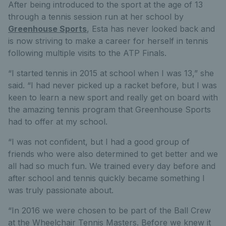
After being introduced to the sport at the age of 13
through a tennis session run at her school by
Greenhouse Sports
, Esta has never looked back and
is now striving to make a career for herself in tennis
following multiple visits to the ATP Finals.
“I started tennis in 2015 at school when I was 13,” she
said. “I had never picked up a racket before, but I was
keen to learn a new sport and really get on board with
the amazing tennis program that Greenhouse Sports
had to offer at my school.
“I was not confident, but I had a good group of
friends who were also determined to get better and we
all had so much fun. We trained every day before and
after school and tennis quickly became something I
was truly passionate about.
“In 2016 we were chosen to be part of the Ball Crew
at the Wheelchair Tennis Masters. Before we knew it