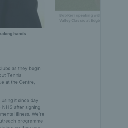
Bob Kerr speaking with award winners
Valley Classic at Edgbaston Priory C
shaking hands
lubs as they begin
but Tennis
e at the Centre,
sing it since day
e NHS after signing
ental illness. We’re
g outreach programme
tation so they can