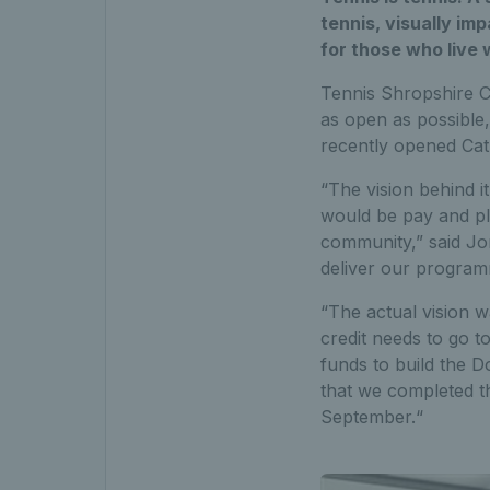
tennis, visually imp
for those who live w
Tennis Shropshire C
as open as possible,
recently opened Cat
“The vision behind i
would be pay and pl
community,” said Jone
deliver our program
“The actual vision 
credit needs to go t
funds to build the D
that we completed t
September.“