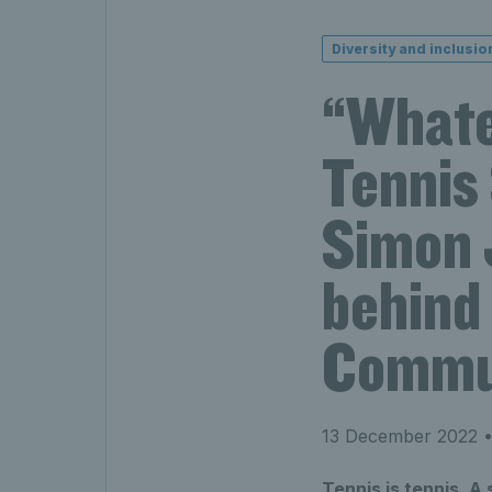
Diversity and inclusio
“Whatev
Tennis
Simon J
behind
Commun
13 December 2022
•
Tennis is tennis. A