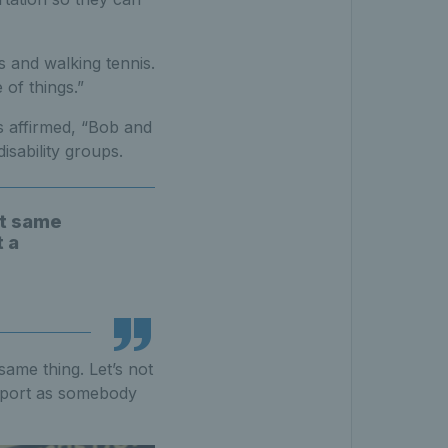
s and walking tennis.
 of things.”
s affirmed, “Bob and
isability groups.
ct same
t a
 same thing. Let’s not
 sport as somebody