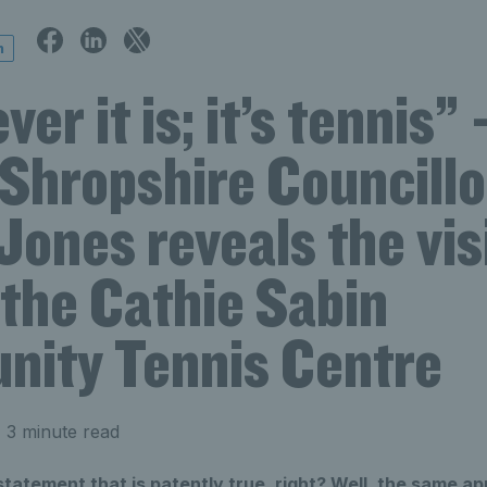
n
er it is; it’s tennis” 
 Shropshire Councillo
ones reveals the vis
 the Cathie Sabin
ity Tennis Centre
 3 minute read
 statement that is patently true, right? Well, the same ap