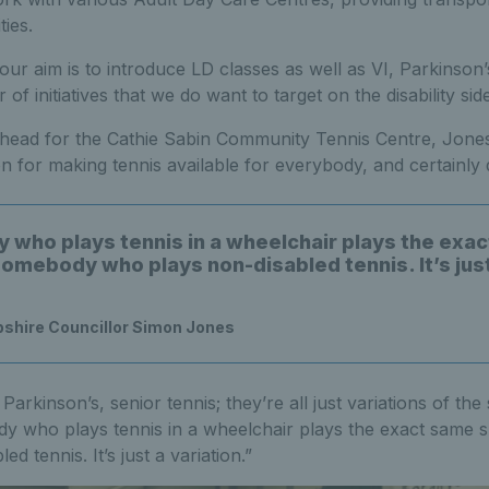
ties.
our aim is to introduce LD classes as well as VI, Parkinson’
of initiatives that we do want to target on the disability side
 ahead for the Cathie Sabin Community Tennis Centre, Jone
on for making tennis available for everybody, and certainly d
who plays tennis in a wheelchair plays the exa
somebody who plays non-disabled tennis. It’s jus
pshire Councillor Simon Jones
Parkinson’s, senior tennis; they’re all just variations of the
dy who plays tennis in a wheelchair plays the exact same
d tennis. It’s just a variation.”