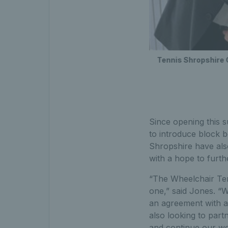
Tennis Shropshire 
Since opening this 
to introduce block b
Shropshire have also
with a hope to furt
“The Wheelchair Te
one,” said Jones. “W
an agreement with a 
also looking to part
and continue our wo