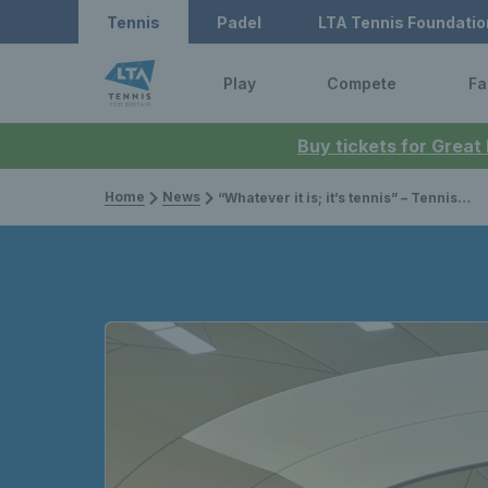
Tennis
Padel
LTA Tennis Foundatio
Play
Compete
Fa
Buy tickets for Great
Home
News
“Whatever it is; it’s tennis” – Tennis Shropshire Councillor Simon Jones reveals the vision behind the Cathie Sabin Community Tennis Centre