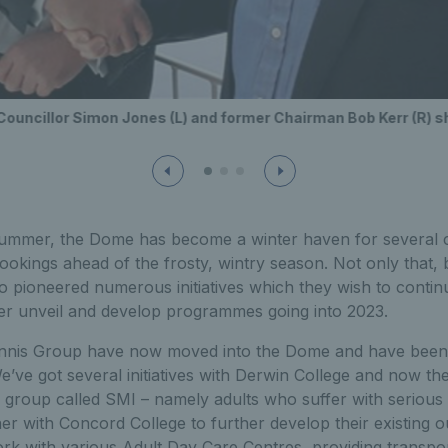
Councillor Simon Jones (L) and former Chairman Bob Kerr (R) 
summer, the Dome has become a winter haven for several c
ookings ahead of the frosty, wintry season. Not only that, 
 pioneered numerous initiatives which they wish to continu
her unveil and develop programmes going into 2023.
nnis Group have now moved into the Dome and have been u
e’ve got several initiatives with Derwin College and now th
group called SMI – namely adults who suffer with serious m
ner with Concord College to further develop their existin
rk with various Adult Day Care Centres, providing transpor