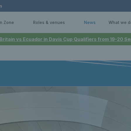
n
n Zone
Roles & venues
News
What we d
 Britain vs Ecuador in Davis Cup Qualifiers from 19-20 