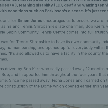
aired (VI), learning disability (LD), deaf and walking tenni
ith conditions such as Parkinson’s disease. It’s just tenn
ouncillor
Simon Jones
encourages us to ensure we are mak
 as his and Tennis Shropshire’s late chairman, Bob Kerr’s v
hie Sabin Community Tennis Centre comes into full fruition
t was for Tennis Shropshire to have its own community indoo
ay, no membership, and opened up for everybody within t
s. “It’s also allowed us to have a facility in the county th
mes.
was driven by Bob Kerr who sadly passed away 12 months ag
o Bob, and I supported him throughout the four years that it
ome. Since he passed away, Fiona Jones and I carried on th
he construction of the Dome which opened earlier this year