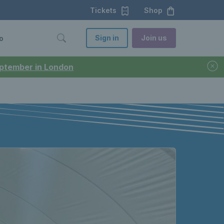
Tickets
Shop
Sign in
Join us
o
September in London