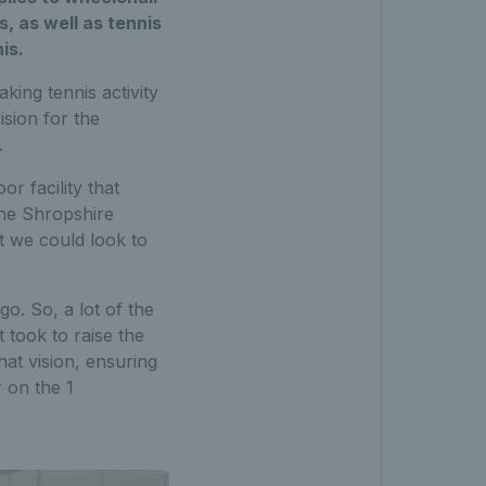
s, as well as tennis
is.
ing tennis activity
ision for the
.
r facility that
he Shropshire
at we could look to
o. So, a lot of the
 took to raise the
at vision, ensuring
 on the 1