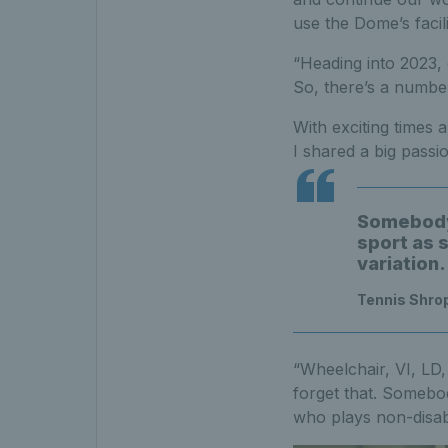
use the Dome’s facili
“Heading into 2023, 
So, there’s a number 
With exciting times
I shared a big passi
Somebody 
sport as 
variation.
Tennis Shro
“Wheelchair, VI, LD, 
forget that. Somebo
who plays non-disable