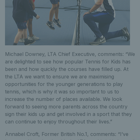
Michael Downey, LTA Chief Executive, comments: “We
are delighted to see how popular Tennis for Kids has
been and how quickly the courses have filled up. At
the LTA we want to ensure we are maximising
opportunities for the younger generations to play
tennis, which is why it was so important to us to
increase the number of places available. We look
forward to seeing more parents across the country
sign their kids up and get involved in a sport that they
can continue to enjoy throughout their lives.”
Annabel Croft, Former British No.1, comments: “I’ve