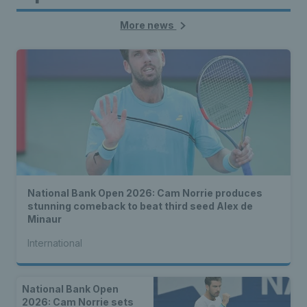
More news
National Bank Open 2026: Cam Norrie produces
stunning comeback to beat third seed Alex de
Minaur
International
National Bank Open
2026: Cam Norrie sets