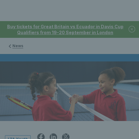
Buy tickets for Great Britain vs Ecuador in Davis Cup
Qualifiers from 19-20 September in London
News