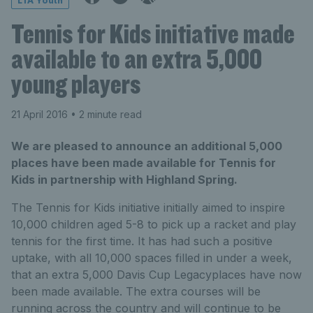
LTA Youth
Tennis for Kids initiative made
available to an extra 5,000
young players
21 April 2016
• 2 minute read
We are pleased to announce an additional 5,000
places have been made available for Tennis for
Kids in partnership with Highland Spring.
The Tennis for Kids initiative initially aimed to inspire
10,000 children aged 5-8 to pick up a racket and play
tennis for the first time. It has had such a positive
uptake, with all 10,000 spaces filled in under a week,
that an extra 5,000 Davis Cup Legacyplaces have now
been made available. The extra courses will be
running across the country and will continue to be