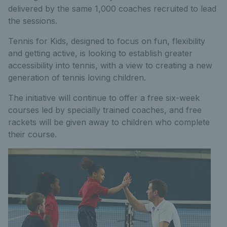
delivered by the same 1,000 coaches recruited to lead
the sessions.
Tennis for Kids, designed to focus on fun, flexibility
and getting active, is looking to establish greater
accessibility into tennis, with a view to creating a new
generation of tennis loving children.
The initiative will continue to offer a free six-week
courses led by specially trained coaches, and free
rackets will be given away to children who complete
their course.