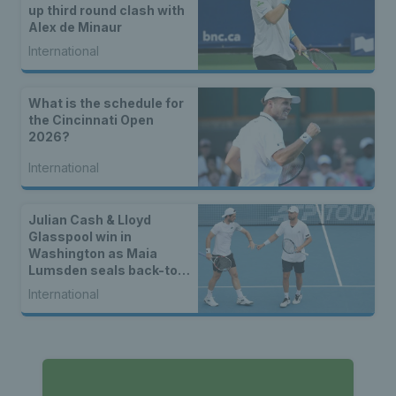
up third round clash with
Alex de Minaur
International
What is the schedule for
the Cincinnati Open
2026?
International
Julian Cash & Lloyd
Glasspool win in
Washington as Maia
Lumsden seals back-to-
back WTA titles
International