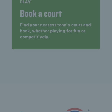
PLAY
Book a court
Find your nearest tennis court and
book, whether playing for fun or
competitively.