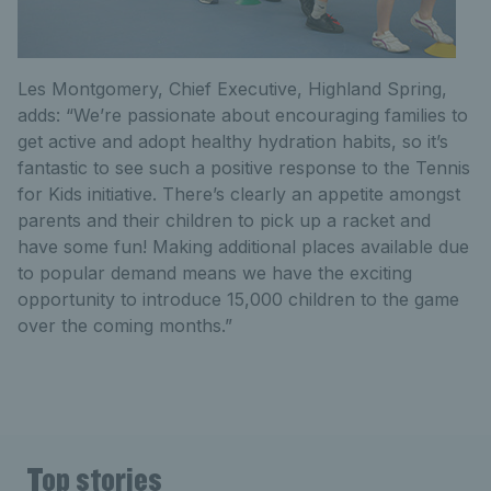
Les Montgomery, Chief Executive, Highland Spring,
adds: “We’re passionate about encouraging families to
get active and adopt healthy hydration habits, so it’s
fantastic to see such a positive response to the Tennis
for Kids initiative. There’s clearly an appetite amongst
parents and their children to pick up a racket and
have some fun! Making additional places available due
to popular demand means we have the exciting
opportunity to introduce 15,000 children to the game
over the coming months.”
Top stories