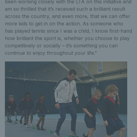
been working closely with the LTA on this initiative and
am so thrilled that it’s received such a brilliant result
across the country, and even more, that we can offer
more kids to get in on the action. As someone who
has played tennis since I was a child, I know first-hand
how brilliant the sport is, whether you choose to play
competitively or socially – it’s something you can
continue to enjoy throughout your life.”