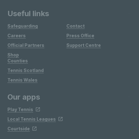
Useful links
Safeguarding
Contact
Careers
Press Office
Official Partners
Support Centre
Shop
Counties
Tennis Scotland
Tennis Wales
Our apps
Play Tennis
Local Tennis Leagues
Courtside