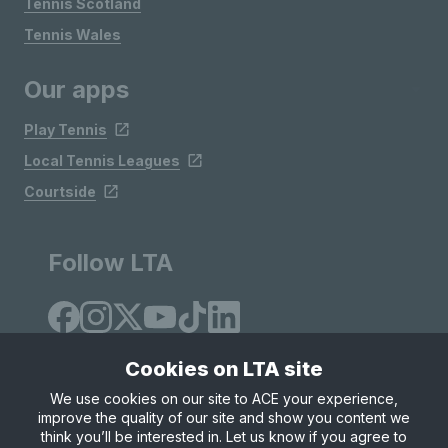
Tennis Scotland
Tennis Wales
Our apps
Play Tennis
Local Tennis Leagues
Courtside
Follow LTA
Cookies on LTA site
We use cookies on our site to ACE your experience,
improve the quality of our site and show you content we
Site Map
Privacy & Cookies
Terms & Conditions
think you’ll be interested in. Let us know if you agree to