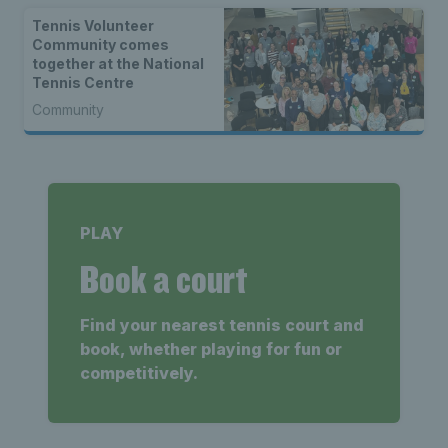
Tennis Volunteer
Community comes
together at the National
Tennis Centre
Community
PLAY
Book a court
Find your nearest tennis court and
book, whether playing for fun or
competitively.