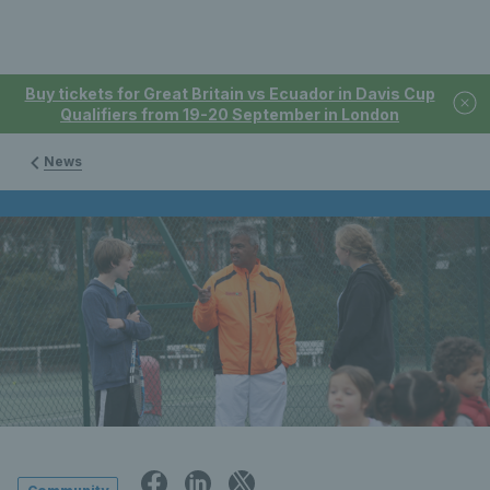
Buy tickets for Great Britain vs Ecuador in Davis Cup
Qualifiers from 19-20 September in London
News