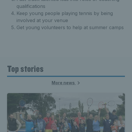
qualifications
Keep young people playing tennis by being
involved at your venue
Get young volunteers to help at summer camps
Top stories
More news