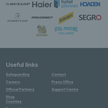
Useful links
Safeguarding
Contact
Careers
Press Office
Official Partners
Support Centre
Shop
Counties