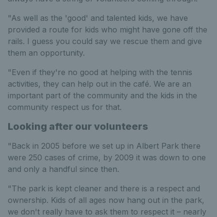
"As well as the 'good' and talented kids, we have
provided a route for kids who might have gone off the
rails. I guess you could say we rescue them and give
them an opportunity.
"Even if they're no good at helping with the tennis
activities, they can help out in the café. We are an
important part of the community and the kids in the
community respect us for that.
Looking after our volunteers
"Back in 2005 before we set up in Albert Park there
were 250 cases of crime, by 2009 it was down to one
and only a handful since then.
"The park is kept cleaner and there is a respect and
ownership. Kids of all ages now hang out in the park,
we don't really have to ask them to respect it – nearly