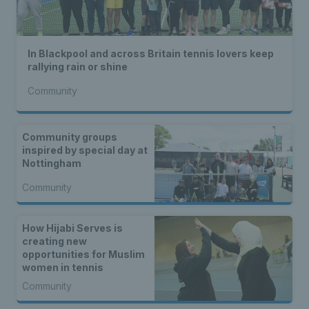
In Blackpool and across Britain tennis lovers keep
rallying rain or shine
Community
Community groups
inspired by special day at
Nottingham
Community
How Hijabi Serves is
creating new
opportunities for Muslim
women in tennis
Community