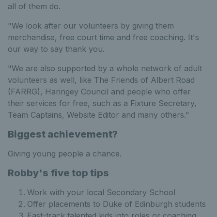
all of them do.
"We look after our volunteers by giving them
merchandise, free court time and free coaching. It's
our way to say thank you.
"We are also supported by a whole network of adult
volunteers as well, like The Friends of Albert Road
(FARRG)​, Haringey Council and people who offer
their services for free, such as a Fixture Secretary,
Team Captains, Website Editor and many others."
Biggest achievement?
Giving young people a chance.
Robby's five top tips
Work with your local Secondary School
Offer placements to Duke of Edinburgh students
Fast-track talented kids into roles or coaching