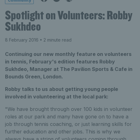
Community
Spotlight on Volunteers: Robby
Sukhdeo
8 February 2016
• 2 minute read
Continuing our new monthly feature on volunteers
in tennis, February's edition features Robby
Sukhdeo, Manager at The Pavilion Sports & Cafe in
Bounds Green, London.
Robby talks to us about getting young people
involved in volunteering at the local park:
"We have brought through over 100 kids in volunteer
roles at our park and many have gone on to have a
job through tennis coaching, or just learning skills for
further education and other jobs. This is why we
always have a string of volunteers coming through.