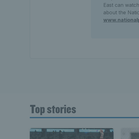
East can watch 
about the Natio
www.national
Top stories