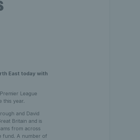
s
rth East today with
 Premier League
 this year.
orough and David
reat Britain and is
 teams from across
ize fund. A number of