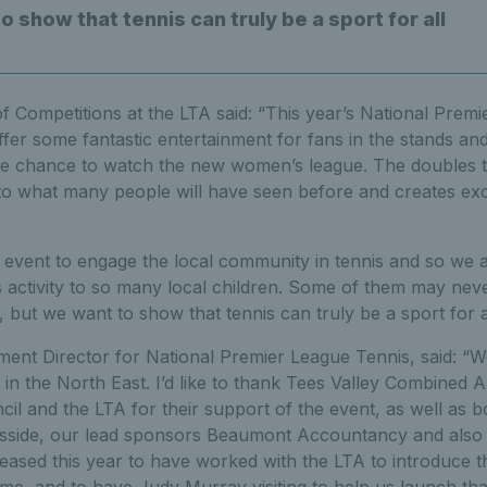
 show that tennis can truly be a sport for all
f Competitions at the LTA said: “This year’s National Prem
ffer some fantastic entertainment for fans in the stands and
the chance to watch the new women’s league. The doubles 
 to what many people will have seen before and creates exc
event to engage the local community in tennis and so we a
is activity to so many local children. Some of them may ne
, but we want to show that tennis can truly be a sport for al
nt Director for National Premier League Tennis, said: “We’
 in the North East. I’d like to thank Tees Valley Combined A
l and the LTA for their support of the event, as well as 
esside, our lead sponsors Beaumont Accountancy and also
pleased this year to have worked with the LTA to introduce
time, and to have Judy Murray visiting to help us launch tha