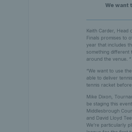
We want to
Keith Carder, Head o
Finals promises to o
year that includes 
something different
around the venue. “
“We want to use the 
able to deliver tenn
tennis racket before
Mike Dixon, Tourname
be staging this event
Middlesbrough Counci
and David Lloyd Te
We’re particularly 
league for the first 