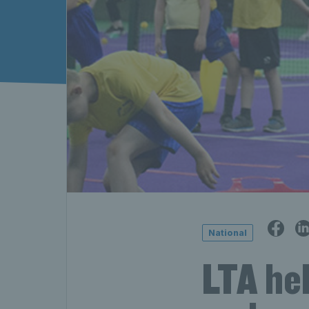
National
LTA hel