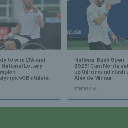
dy to win: LTA and
National Bank Open
 National Lottery
2026: Cam Norrie se
mpion
up third round clash 
alympicsGB athletes
Alex de Minaur
ad of Tokyo Games
International