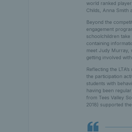
world ranked players
Childs, Anna Smith a
Beyond the competit
engagement programm
schoolchildren take 
containing informati
meet Judy Murray, wh
getting involved with 
Reflecting the LTA’s
the participation ac
students with behavio
having been regular p
from Tees Valley So
2018) supported the d