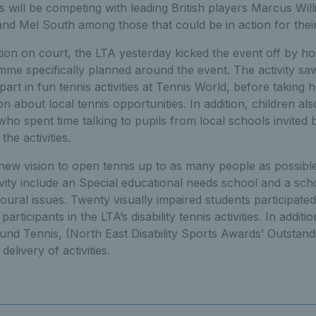
 will be competing with leading British players Marcus Will
nd Mel South among those that could be in action for thei
ion on court, the LTA yesterday kicked the event off by h
e specifically planned around the event. The activity sa
part in fun tennis activities at Tennis World, before takin
on about local tennis opportunities. In addition, children al
o spent time talking to pupils from local schools invited 
the activities.
 new vision to open tennis up to as many people as possible
tivity include an Special educational needs school and a sch
ural issues. Twenty visually impaired students participated 
articipants in the LTA’s disability tennis activities. In addit
und Tennis, (North East Disability Sports Awards’ Outstand
elivery of activities.