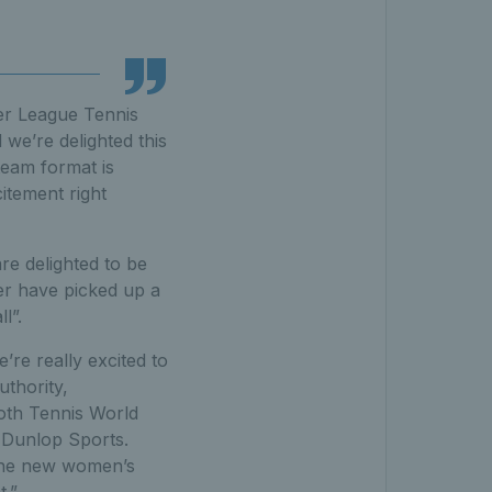
ier League Tennis
 we’re delighted this
team format is
itement right
re delighted to be
ver have picked up a
l”.
re really excited to
uthority,
both Tennis World
 Dunlop Sports.
 the new women’s
t.”