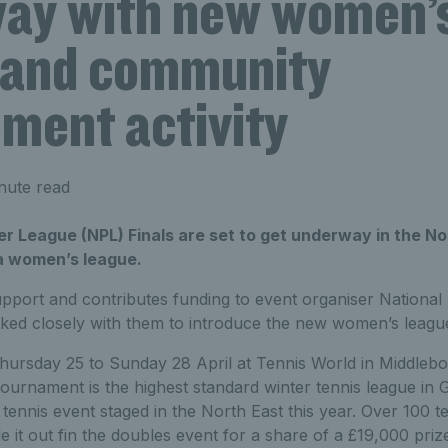
ay with new women’
 and community
ment activity
nute read
r League (NPL) Finals are set to get underway in the No
 a women’s league.
pport and contributes funding to event organiser National
ked closely with them to introduce the new women’s league
hursday 25 to Sunday 28 April at Tennis World in Middleb
tournament is the highest standard winter tennis league in G
t tennis event staged in the North East this year. Over 100
tle it out fin the doubles event for a share of a £19,000 pr