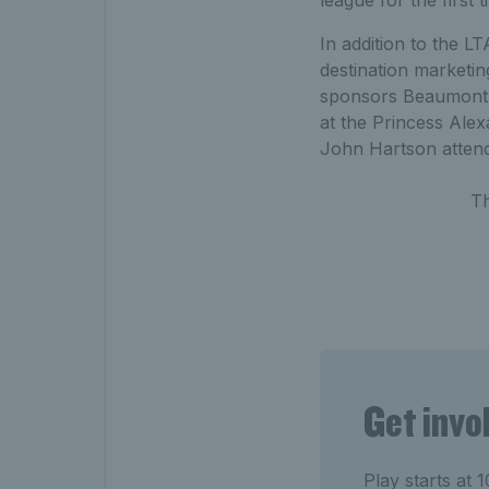
In addition to the L
destination marketi
sponsors Beaumont A
at the Princess Alex
John Hartson attend
T
Get invo
Play starts at