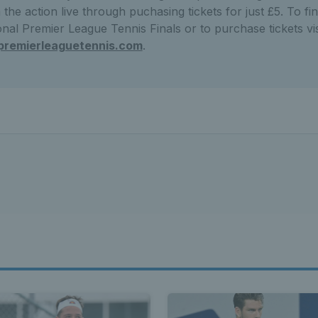
the action live through puchasing tickets for just £5. To f
nal Premier League Tennis Finals or to purchase tickets vis
premierleaguetennis.com
.