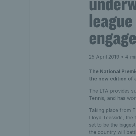
underw
league
engage
25 April 2019
• 4 mi
The National Premie
the new edition of
The LTA provides su
Tennis, and has wor
Taking place from T
Lloyd Teesside, the 
set to be the bigges
the country will bat