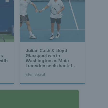
Julian Cash & Lloyd
ts
Glasspool win in
with
Washington as Maia
Lumsden seals back-to-
back WTA titles
International