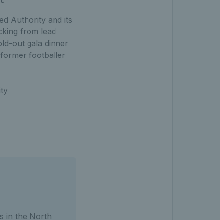
ed Authority and its
cking from lead
ld-out gala dinner
 former footballer
ity
s in the North