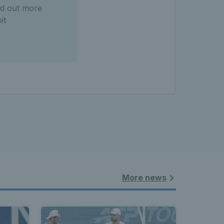
ind out more
it
More news