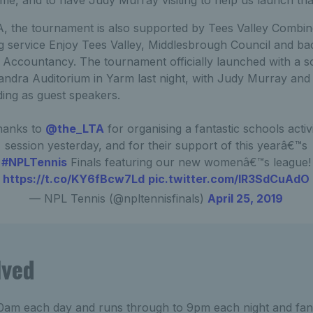
TA, the tournament is also supported by Tees Valley Combin
ng service Enjoy Tees Valley, Middlesbrough Council and ba
ccountancy. The tournament officially launched with a so
andra Auditorium in Yarm last night, with Judy Murray and
ing as guest speakers.
hanks to
@the_LTA
for organising a fantastic schools activ
session yesterday, and for their support of this yearâ€™s
#NPLTennis
Finals featuring our new womenâ€™s league!
https://t.co/KY6fBcw7Ld
pic.twitter.com/lR3SdCuAdO
— NPL Tennis (@npltennisfinals)
April 25, 2019
lved
 10am each day and runs through to 9pm each night and fan