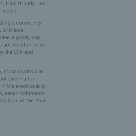
is, Liam Broady, Lee
r teams.
osting a community
w 240 local
g home a goody bag
so got the chance to
by the LTA and
, those involved in
ool catering for
in the event activity,
ion, seven volunteers
ing Club of the Year