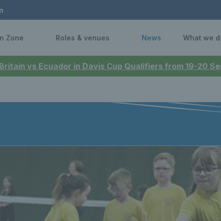
n
n Zone
Roles & venues
News
What we d
 Britain vs Ecuador in Davis Cup Qualifiers from 19-20 