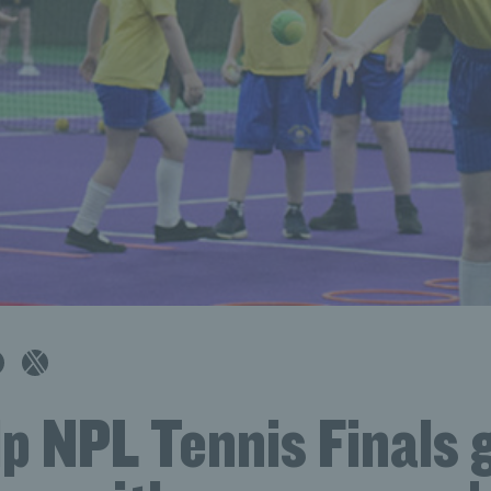
p NPL Tennis Finals 