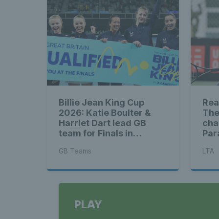
Billie Jean King Cup
Rea
2026: Katie Boulter &
The
Harriet Dart lead GB
cha
team for Finals in
Par
Shenzhen
ahe
GB Teams
LTA
PLAY