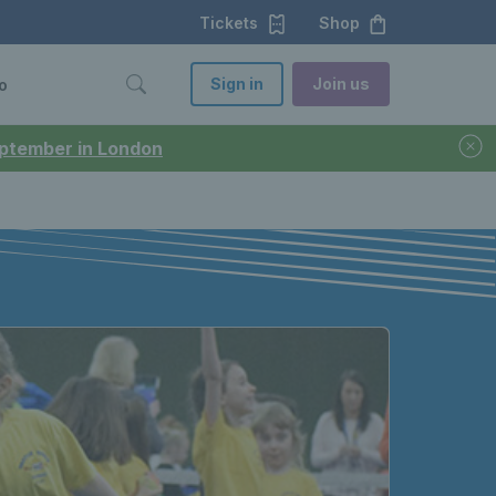
Tickets
Shop
Sign in
Join us
o
September in London