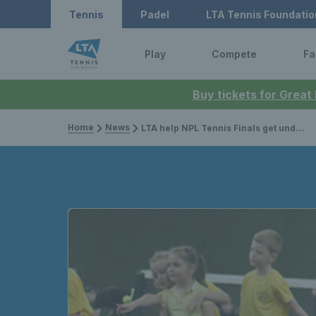
Tennis
Padel
LTA Tennis Foundatio
Play
Compete
Fa
Buy tickets for Great
Home
News
LTA help NPL Tennis Finals get underway with new women’s league and community engagement activity