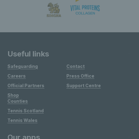
Useful links
Safeguarding
Contact
Careers
Press Office
Official Partners
Support Centre
Shop
Counties
Tennis Scotland
Tennis Wales
Our apps