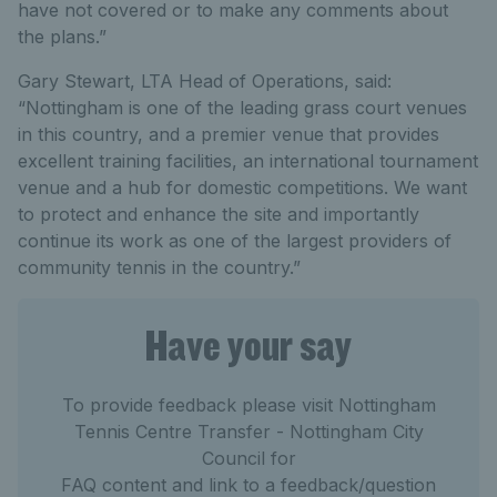
have not covered or to make any comments about
the plans.”
Gary Stewart, LTA Head of Operations, said:
“Nottingham is one of the leading grass court venues
in this country, and a premier venue that provides
excellent training facilities, an international tournament
venue and a hub for domestic competitions. We want
to protect and enhance the site and importantly
continue its work as one of the largest providers of
community tennis in the country.”
Have your say
To provide feedback please visit Nottingham
Tennis Centre Transfer - Nottingham City
Council for
FAQ content and link to a feedback/question