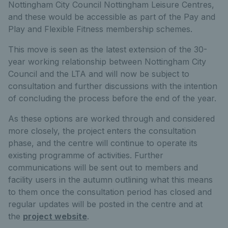
Nottingham City Council Nottingham Leisure Centres,
and these would be accessible as part of the Pay and
Play and Flexible Fitness membership schemes.
This move is seen as the latest extension of the 30-
year working relationship between Nottingham City
Council and the LTA and will now be subject to
consultation and further discussions with the intention
of concluding the process before the end of the year.
As these options are worked through and considered
more closely, the project enters the consultation
phase, and the centre will continue to operate its
existing programme of activities. Further
communications will be sent out to members and
facility users in the autumn outlining what this means
to them once the consultation period has closed and
regular updates will be posted in the centre and at
the
project website
.