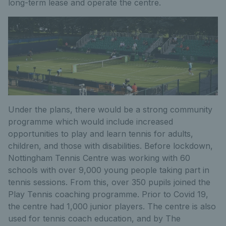
long-term lease and operate the centre.
Under the plans, there would be a strong community
programme which would include increased
opportunities to play and learn tennis for adults,
children, and those with disabilities. Before lockdown,
Nottingham Tennis Centre was working with 60
schools with over 9,000 young people taking part in
tennis sessions. From this, over 350 pupils joined the
Play Tennis coaching programme. Prior to Covid 19,
the centre had 1,000 junior players. The centre is also
used for tennis coach education, and by The