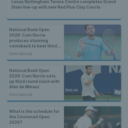
Lexus Nottingham Tennis Centre completes Grand
Slam line-up with new Red Plus Clay Courts
National Bank Open
2026: Cam Norrie
produces stunning
comeback to beat third
seed Alex de Minaur
International
National Bank Open
2026: Cam Norrie sets
up third round clash with
Alex de Minaur
International
What is the schedule for
the Cincinnati Open
2026?