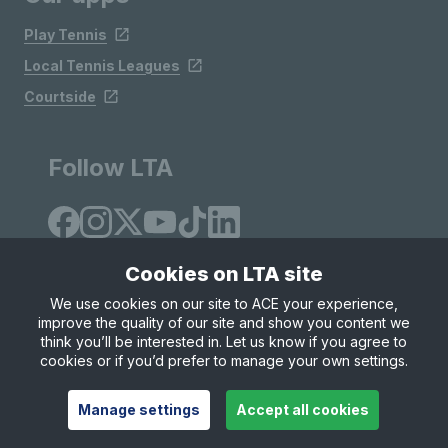
Play Tennis
Local Tennis Leagues
Courtside
Follow LTA
Cookies on LTA site
We use cookies on our site to ACE your experience,
improve the quality of our site and show you content we
Site Map
Privacy & Cookies
Terms & Conditions
think you’ll be interested in. Let us know if you agree to
© Copyright 2026 LTA Operations Limited
cookies or if you’d prefer to manage your own settings.
Manage settings
Accept all cookies