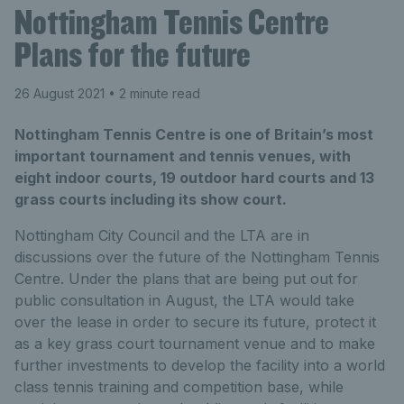
Nottingham Tennis Centre
Plans for the future
26 August 2021
• 2 minute read
Nottingham Tennis Centre is one of Britain’s most
important tournament and tennis venues, with
eight indoor courts, 19 outdoor hard courts and 13
grass courts including its show court.
Nottingham City Council and the LTA are in
discussions over the future of the Nottingham Tennis
Centre. Under the plans that are being put out for
public consultation in August, the LTA would take
over the lease in order to secure its future, protect it
as a key grass court tournament venue and to make
further investments to develop the facility into a world
class tennis training and competition base, while