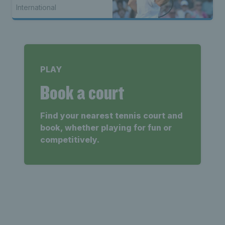
International
PLAY
Book a court
Find your nearest tennis court and
book, whether playing for fun or
competitively.