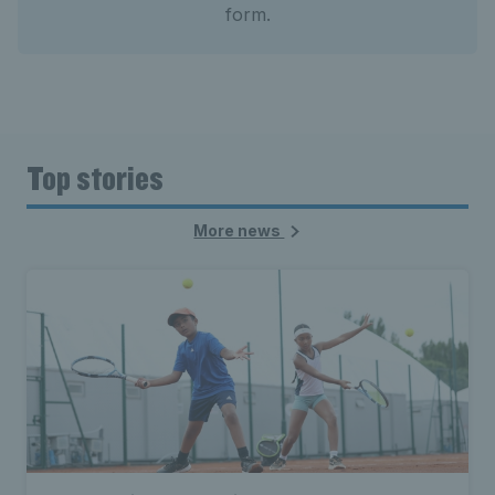
form.
Top stories
More news