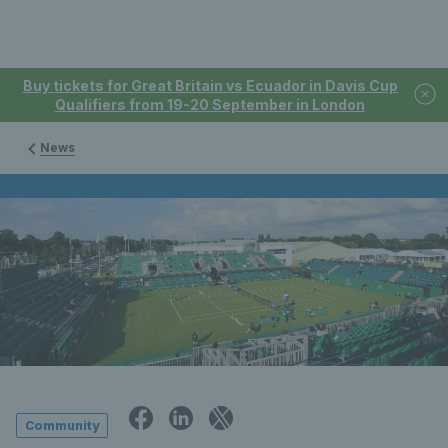
Buy tickets for Great Britain vs Ecuador in Davis Cup
Qualifiers from 19-20 September in London
News
Community