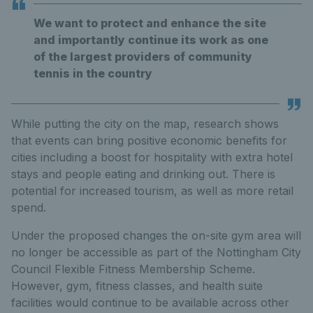
We want to protect and enhance the site
and importantly continue its work as one
of the largest providers of community
tennis in the country
While putting the city on the map, research shows
that events can bring positive economic benefits for
cities including a boost for hospitality with extra hotel
stays and people eating and drinking out. There is
potential for increased tourism, as well as more retail
spend.
Under the proposed changes the on-site gym area will
no longer be accessible as part of the Nottingham City
Council Flexible Fitness Membership Scheme.
However, gym, fitness classes, and health suite
facilities would continue to be available across other