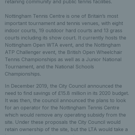
retaining community and public tennis facilities.
Nottingham Tennis Centre is one of Britain’s most
important tournament and tennis venues, with eight
indoor courts, 19 outdoor hard courts and 13 grass
courts including its show court. It currently hosts the
Nottingham Open WTA event, and the Nottingham
ATP Challenger event, the British Open Wheelchair
Tennis Championships as well as a Junior National
Tournament, and the National Schools
Championships.
In December 2019, the City Council announced the
need to find savings of £15.8 million in its 2020 budget.
It was then, the council announced the plans to look
for an operator for the Nottingham Tennis Centre
which would remove any operating subsidy from the
site. Under these proposals the City Council would
retain ownership of the site, but the LTA would take a