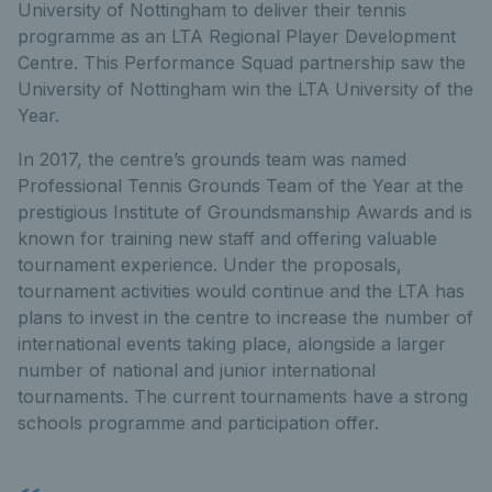
University of Nottingham to deliver their tennis
programme as an LTA Regional Player Development
Centre. This Performance Squad partnership saw the
University of Nottingham win the LTA University of the
Year.
In 2017, the centre’s grounds team was named
Professional Tennis Grounds Team of the Year at the
prestigious Institute of Groundsmanship Awards and is
known for training new staff and offering valuable
tournament experience. Under the proposals,
tournament activities would continue and the LTA has
plans to invest in the centre to increase the number of
international events taking place, alongside a larger
number of national and junior international
tournaments. The current tournaments have a strong
schools programme and participation offer.