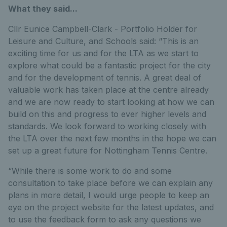
What they said...
Cllr Eunice Campbell-Clark - Portfolio Holder for
Leisure and Culture, and Schools said: “This is an
exciting time for us and for the LTA as we start to
explore what could be a fantastic project for the city
and for the development of tennis. A great deal of
valuable work has taken place at the centre already
and we are now ready to start looking at how we can
build on this and progress to ever higher levels and
standards. We look forward to working closely with
the LTA over the next few months in the hope we can
set up a great future for Nottingham Tennis Centre.
“While there is some work to do and some
consultation to take place before we can explain any
plans in more detail, I would urge people to keep an
eye on the project website for the latest updates, and
to use the feedback form to ask any questions we