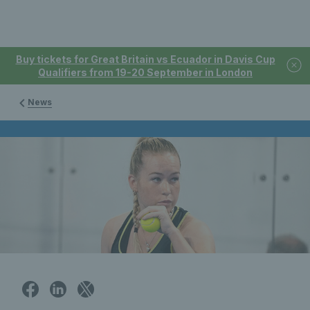
Buy tickets for Great Britain vs Ecuador in Davis Cup
Qualifiers from 19-20 September in London
News