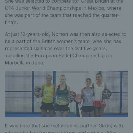
She was selected to compete for Great Britain at the
U14 Junior World Championships in Mexico, where
she was part of the team that reached the quarter-
finals.
At just 12-years-old, Norton was then also selected to
be a part of the British women’s team, who she has
represented six times over the last five years,
including the European Padel Championships in
Marbella in June.
It was here that she met doubles partner Girdo, with
whom she has formed a strong partnership. After