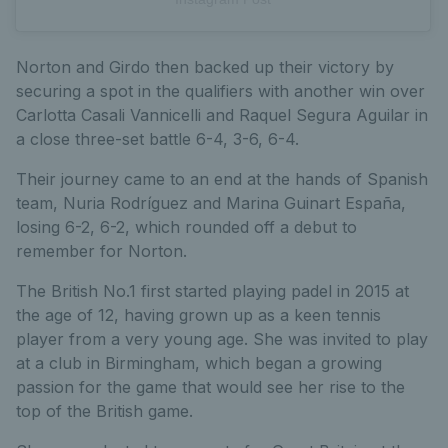
Norton and Girdo then backed up their victory by
securing a spot in the qualifiers with another win over
Carlotta Casali Vannicelli and Raquel Segura Aguilar in
a close three-set battle 6-4, 3-6, 6-4.
Their journey came to an end at the hands of Spanish
team, Nuria Rodríguez and Marina Guinart España,
losing 6-2, 6-2, which rounded off a debut to
remember for Norton.
The British No.1 first started playing padel in 2015 at
the age of 12, having grown up as a keen tennis
player from a very young age. She was invited to play
at a club in Birmingham, which began a growing
passion for the game that would see her rise to the
top of the British game.