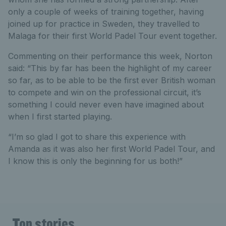
only a couple of weeks of training together, having
joined up for practice in Sweden, they travelled to
Malaga for their first World Padel Tour event together.
Commenting on their performance this week, Norton
said: “This by far has been the highlight of my career
so far, as to be able to be the first ever British woman
to compete and win on the professional circuit, it’s
something I could never even have imagined about
when I first started playing.
“I’m so glad I got to share this experience with
Amanda as it was also her first World Padel Tour, and
I know this is only the beginning for us both!”
Top stories