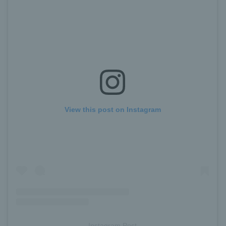
View this post on Instagram
Instagram Post