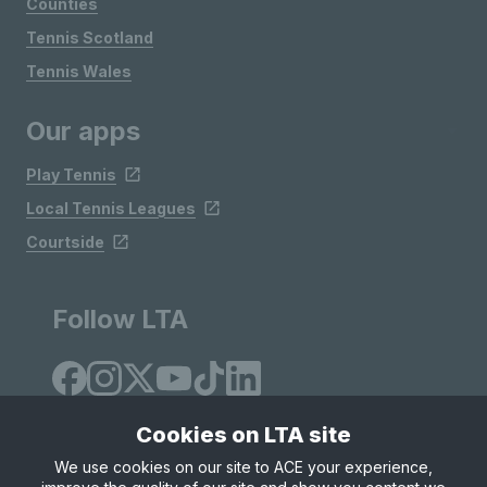
Counties
Tennis Scotland
Tennis Wales
Our apps
Play Tennis
Local Tennis Leagues
Courtside
Follow LTA
Cookies on LTA site
We use cookies on our site to ACE your experience,