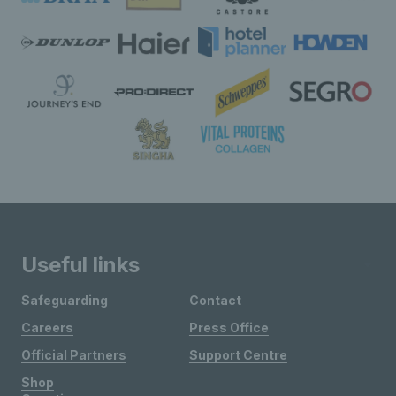
Useful links
Safeguarding
Contact
Careers
Press Office
Official Partners
Support Centre
Shop