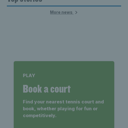
More news
PLAY
Book a court
Find your nearest tennis court and
book, whether playing for fun or
competitively.