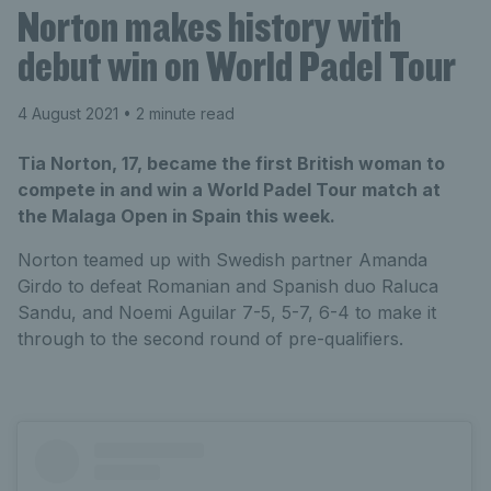
Norton makes history with
debut win on World Padel Tour
4 August 2021
• 2 minute read
Tia Norton, 17, became the first British woman to
compete in and win a World Padel Tour match at
the Malaga Open in Spain this week.
Norton teamed up with Swedish partner Amanda
Girdo to defeat Romanian and Spanish duo Raluca
Sandu, and Noemi Aguilar 7-5, 5-7, 6-4 to make it
through to the second round of pre-qualifiers.