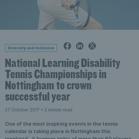
Diversity and inclusion
National Learning Disability
Tennis Championships in
Nottingham to crown
successful year
27 October 2017
• 2 minute read
One of the most inspiring events in the tennis
calendar is taking place in Nottingham this
weekend. A bumper entry of more than 60 players