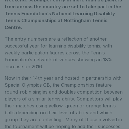
from across the country are set to take part in the
Tennis Foundation’s National Learning Disability
Tennis Championships at Nottingham Tennis
Centre.
The entry numbers are a reflection of another
successful year for learning disability tennis, with
weekly participation figures across the Tennis
Foundation’s network of venues showing an 18%
increase on 2016.
Now in their 14th year and hosted in partnership with
Special Olympics GB, the Championships feature
round-robin singles and doubles competition between
players of a similar tennis ability. Competitors will play
their matches using yellow, green or orange tennis
balls depending on their level of ability and which
group they are contesting. Many of those involved in
the tournament will be hoping to add their successes