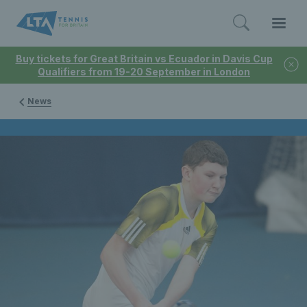
Buy tickets for Great Britain vs Ecuador in Davis Cup
Qualifiers from 19-20 September in London
News