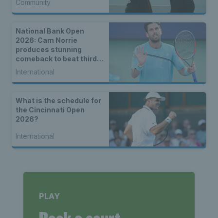
Community
National Bank Open
2026: Cam Norrie
produces stunning
comeback to beat third
seed Alex de Minaur
International
What is the schedule for
the Cincinnati Open
2026?
International
PLAY