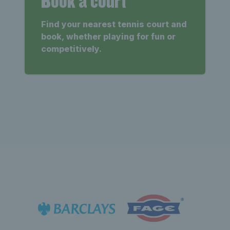
Book a court
Find your nearest tennis court and
book, whether playing for fun or
competitively.