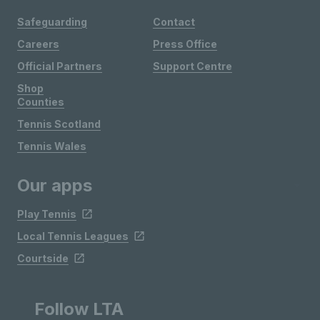
Safeguarding
Contact
Careers
Press Office
Official Partners
Support Centre
Shop
Counties
Tennis Scotland
Tennis Wales
Our apps
Play Tennis
Local Tennis Leagues
Courtside
Follow LTA