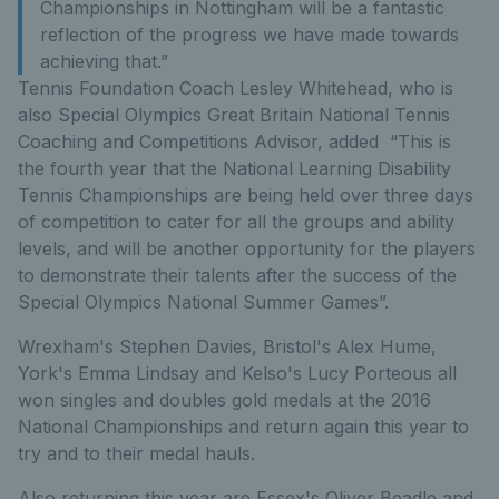
Championships in Nottingham will be a fantastic
reflection of the progress we have made towards
achieving that.”
Tennis Foundation Coach Lesley Whitehead, who is
also Special Olympics Great Britain National Tennis
Coaching and Competitions Advisor, added “This is
the fourth year that the National Learning Disability
Tennis Championships are being held over three days
of competition to cater for all the groups and ability
levels, and will be another opportunity for the players
to demonstrate their talents after the success of the
Special Olympics National Summer Games”.
Wrexham's Stephen Davies, Bristol's Alex Hume,
York's Emma Lindsay and Kelso's Lucy Porteous all
won singles and doubles gold medals at the 2016
National Championships and return again this year to
try and to their medal hauls.
Also returning this year are Essex's Oliver Beadle and