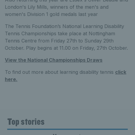
London's Lily Mills, winners of the men's and
women's Division 1 gold medals last year
The Tennis Foundation’s National Learning Disability
Tennis Championships take place at Nottingham
Tennis Centre from Friday 27th to Sunday 29th
October. Play begins at 11.00 on Friday, 27th October.
View the National Championships Draws
To find out more about learning disability tennis
click
here.
Top stories