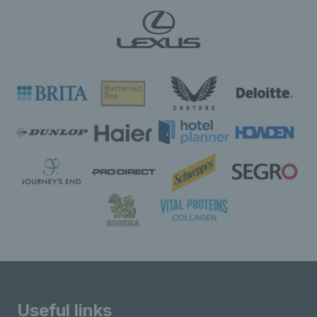
Useful links