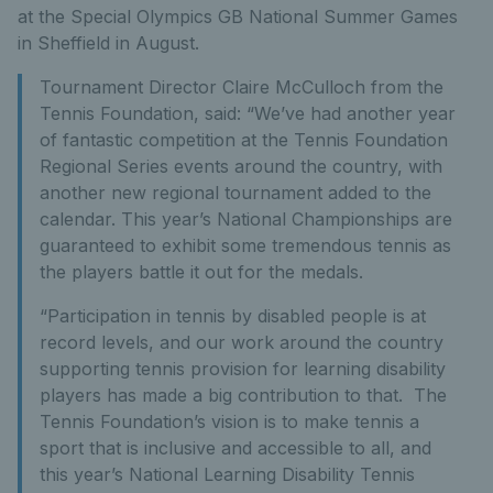
at the Special Olympics GB National Summer Games
in Sheffield in August.
Tournament Director Claire McCulloch from the
Tennis Foundation, said: “We’ve had another year
of fantastic competition at the Tennis Foundation
Regional Series events around the country, with
another new regional tournament added to the
calendar. This year’s National Championships are
guaranteed to exhibit some tremendous tennis as
the players battle it out for the medals.
“Participation in tennis by disabled people is at
record levels, and our work around the country
supporting tennis provision for learning disability
players has made a big contribution to that. The
Tennis Foundation’s vision is to make tennis a
sport that is inclusive and accessible to all, and
this year’s National Learning Disability Tennis