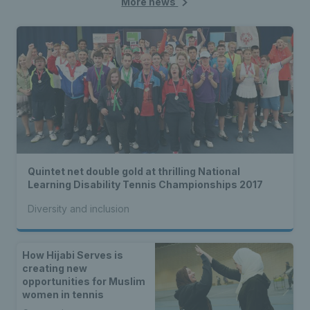
More news
Quintet net double gold at thrilling National
Learning Disability Tennis Championships 2017
Diversity and inclusion
How Hijabi Serves is
creating new
opportunities for Muslim
women in tennis