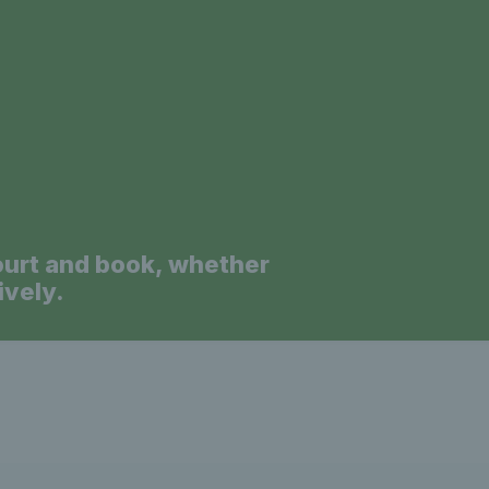
a
ourt and book, whether
ively.