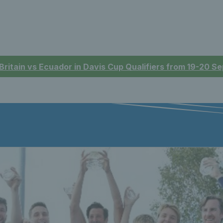
 Britain vs Ecuador in Davis Cup Qualifiers from 19-20 