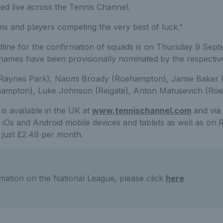
med live across the Tennis Channel.
ms and players competing the very best of luck.”
line for the confirmation of squads is on Thursday 9 Sep
ames have been provisionally nominated by the respectiv
 Raynes Park), Naomi Broady (Roehampton), Jamie Baker 
ehampton), Luke Johnson (Reigate), Anton Matusevich (Ro
s available in the UK at
www.tennischannel.com
and via
 iOs and Android mobile devices and tablets as well as on 
r just £2.49 per month.
mation on the National League, please click
here