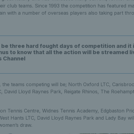
eir club teams. Since 1993 the competition has featured m
tain with a number of overseas players also taking part thro
 be three hard fought days of competition and it 
us to know that all the action will be streamed l
s Channel
n, the teams competing will be; North Oxford LTC, Carisbro
 David Lloyd Raynes Park, Reigate Rhinos, The Roehamp
on Tennis Centre, Widnes Tennis Academy, Edgbaston Pri
st Hants LTC, David Lloyd Raynes Park and Lady Bay will
e women’s draw.