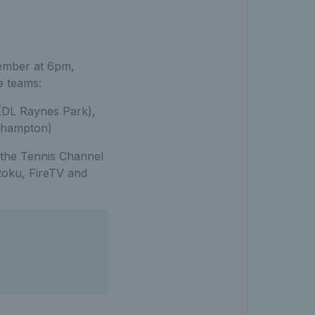
tember at 6pm,
e teams:
(DL Raynes Park),
ehampton)
 the Tennis Channel
Roku, FireTV and