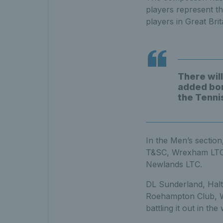
players represent th
players in Great Bri
There will
added bon
the Tenni
In the Men’s sectio
T&SC, Wrexham LTC,
Newlands LTC.
DL Sunderland, Halt
Roehampton Club, We
battling it out in th