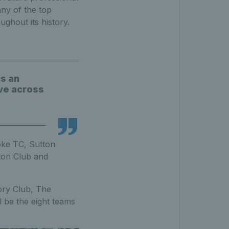
any of the top
ughout its history.
is an
ive across
oke TC, Sutton
ton Club and
ory Club, The
 be the eight teams