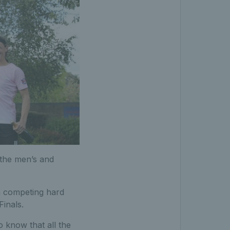
the men’s and
n competing hard
Finals.
o know that all the