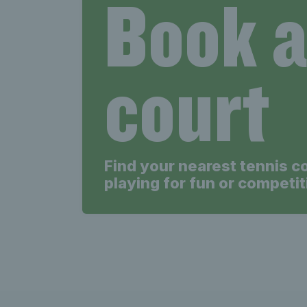
Book 
court
Find your nearest tennis c
playing for fun or competit