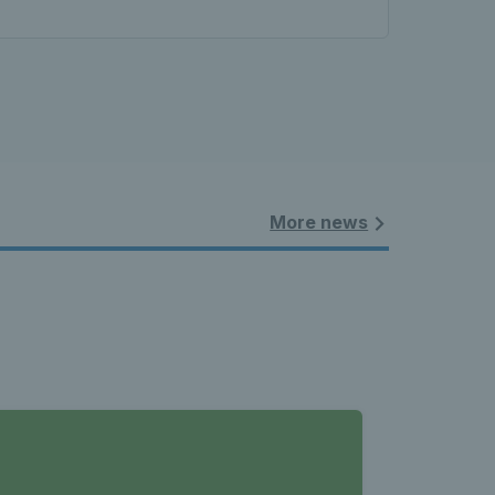
More news