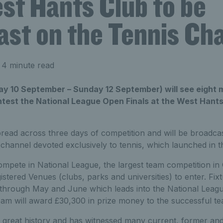
st Hants Club to be
ast on the Tennis Ch
 4 minute read
ay 10 September – Sunday 12 September) will see eight 
est the National League Open Finals at the West Hants 
pread across three days of competition and will be broadcas
channel devoted exclusively to tennis, which launched in t
pete in National League, the largest team competition in G
istered Venues (clubs, parks and universities) to enter. Fixt
 through May and June which leads into the National Leag
am will award £30,300 in prize money to the successful te
 great history and has witnessed many current, former and