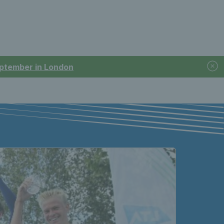
September in London