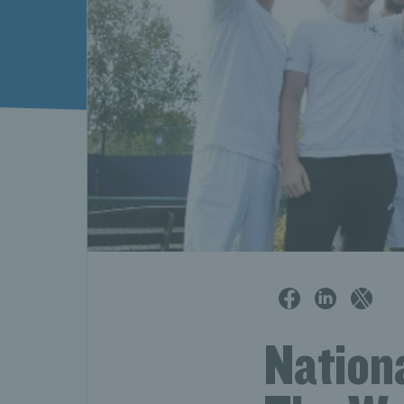
Nation