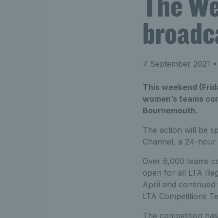
The We
broadc
7 September 2021
•
This weekend (Frid
women’s teams cont
Bournemouth.
The action will be s
Channel, a 24-hour 
Over 6,000 teams com
open for all LTA Reg
April and continued
LTA Competitions Te
The competition has