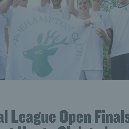
al League Open Finals