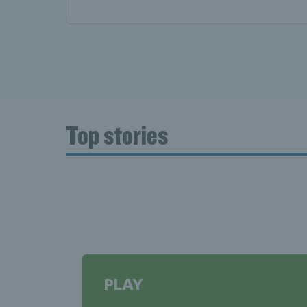
Top stories
PLAY