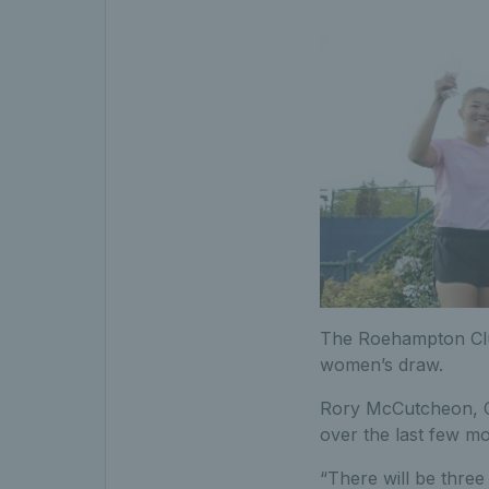
The Roehampton Clu
women’s draw.
Rory McCutcheon, C
over the last few mo
“There will be three