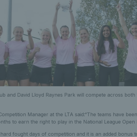
b and David Lloyd Raynes Park will compete across both 
ompetition Manager at the LTA said:“The teams have bee
nths to earn the right to play in the National League Open 
 hard fought days of competition and it is an added bonus t