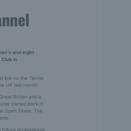
annel
men’s and eight
Club in
t live on the Tennis
he UK last month.
reat Britain and is
ures started back in
ue Open Finals. The
ams.
 future professional