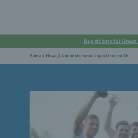
Buy tickets for Great
Home
News
National League Open Finals at The West Hants Club to be broadcast on the Tennis Channel