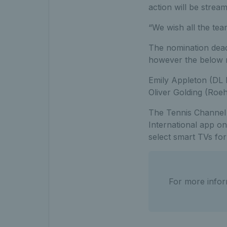
action will be strea
“We wish all the tea
The nomination dead
however the below n
Emily Appleton (DL
Oliver Golding (Ro
The Tennis Channel i
International app on
select smart TVs fo
For more infor