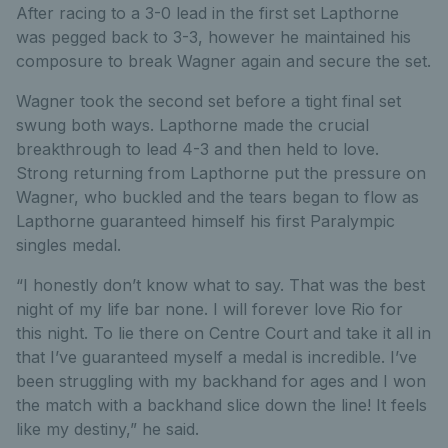
After racing to a 3-0 lead in the first set Lapthorne
was pegged back to 3-3, however he maintained his
composure to break Wagner again and secure the set.
Wagner took the second set before a tight final set
swung both ways. Lapthorne made the crucial
breakthrough to lead 4-3 and then held to love.
Strong returning from Lapthorne put the pressure on
Wagner, who buckled and the tears began to flow as
Lapthorne guaranteed himself his first Paralympic
singles medal.
“I honestly don’t know what to say. That was the best
night of my life bar none. I will forever love Rio for
this night. To lie there on Centre Court and take it all in
that I’ve guaranteed myself a medal is incredible. I’ve
been struggling with my backhand for ages and I won
the match with a backhand slice down the line! It feels
like my destiny,” he said.