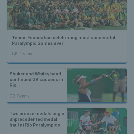
Tennis Foundation celebrating most successful
Paralympic Games ever
GB Teams
Shuker and Whiley head
continued GB success in
Rio
GB Teams
Two bronze medals begin
unprecedented medal
haul at Rio Paralympics