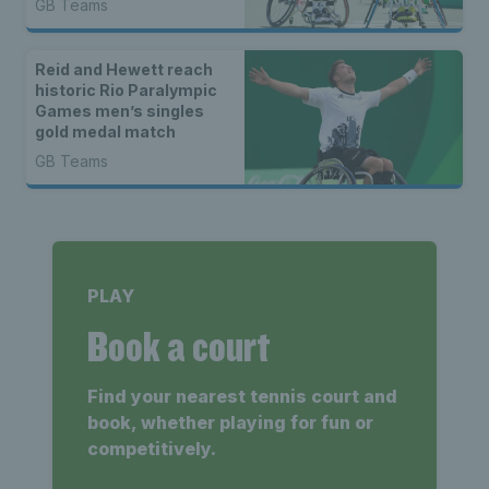
GB Teams
Reid and Hewett reach
historic Rio Paralympic
Games men’s singles
gold medal match
GB Teams
PLAY
Book a court
Find your nearest tennis court and
book, whether playing for fun or
competitively.