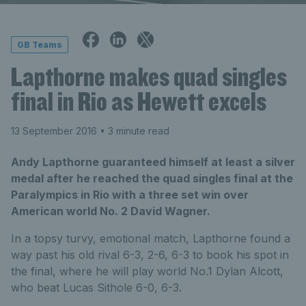
GB Teams
Lapthorne makes quad singles
final in Rio as Hewett excels
13 September 2016
• 3 minute read
Andy Lapthorne guaranteed himself at least a silver
medal after he reached the quad singles final at the
Paralympics in Rio with a three set win over
American world No. 2 David Wagner.
In a topsy turvy, emotional match, Lapthorne found a
way past his old rival 6-3, 2-6, 6-3 to book his spot in
the final, where he will play world No.1 Dylan Alcott,
who beat Lucas Sithole 6-0, 6-3.