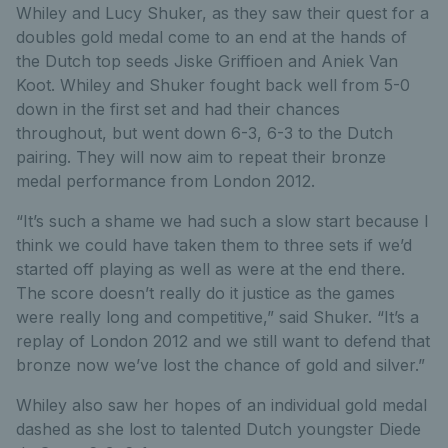
Whiley and Lucy Shuker, as they saw their quest for a
doubles gold medal come to an end at the hands of
the Dutch top seeds Jiske Griffioen and Aniek Van
Koot. Whiley and Shuker fought back well from 5-0
down in the first set and had their chances
throughout, but went down 6-3, 6-3 to the Dutch
pairing. They will now aim to repeat their bronze
medal performance from London 2012.
“It’s such a shame we had such a slow start because I
think we could have taken them to three sets if we’d
started off playing as well as were at the end there.
The score doesn’t really do it justice as the games
were really long and competitive,” said Shuker. “It’s a
replay of London 2012 and we still want to defend that
bronze now we’ve lost the chance of gold and silver.”
Whiley also saw her hopes of an individual gold medal
dashed as she lost to talented Dutch youngster Diede