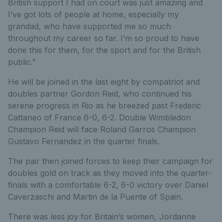
British support I had on court was just amazing and
I’ve got lots of people at home, especially my
grandad, who have supported me so much
throughout my career so far. I’m so proud to have
done this for them, for the sport and for the British
public.”
He will be joined in the last eight by compatriot and
doubles partner Gordon Reid, who continued his
serene progress in Rio as he breezed past Frederic
Cattaneo of France 6-0, 6-2. Double Wimbledon
Champion Reid will face Roland Garros Champion
Gustavo Fernandez in the quarter finals.
The pair then joined forces to keep their campaign for
doubles gold on track as they moved into the quarter-
finals with a comfortable 6-2, 6-0 victory over Daniel
Caverzaschi and Martin de la Puente of Spain.
There was less joy for Britain’s women, Jordanne