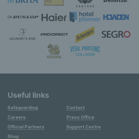
Useful links
Safeguarding
Contact
Careers
Press Office
Official Partners
Support Centre
Shop