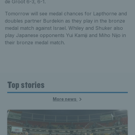
de Groot 6-3, 6-1.
Tomorrow will see medal chances for Lapthorne and
doubles partner Burdekin as they play in the bronze
medal match against Israel. Whiley and Shuker also
play Japanese opponents Yui Kamiji and Miho Nijo in
their bronze medal match.
Top stories
More news