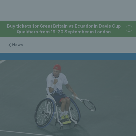
Buy tickets for Great Britain vs Ecuador in Davis Cup
Qualifiers from 19-20 September in London
News