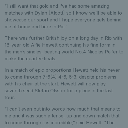
“I still want that gold and I’ve had some amazing
matches with Dylan [Alcott] so I know we’ll be able to
showcase our sport and I hope everyone gets behind
me at home and here in Rio."
There was further British joy on a long day in Rio with
18-year-old Alfie Hewett continuing his fine form in
the men’s singles, beating world No.4 Nicolas Peifer to
make the quarter-finals.
In a match of epic proportions Hewett held his never
to come through 7-6(4) 4-6, 6-3, despite problems
with his chair at the start. Hewett will now play
seventh seed Stefan Olsson for a place in the last
four.
“I can’t even put into words how much that means to
me and it was such a tense, up and down match that
to come through it is incredible,” said Hewett. “The