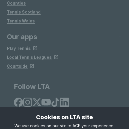
Counties
Tennis Scotland
Tennis Wales
Our apps
Play Tennis
Local Tennis Leagues
Courtside
Follow LTA
Cookies on LTA site
We use cookies on our site to ACE your experience,