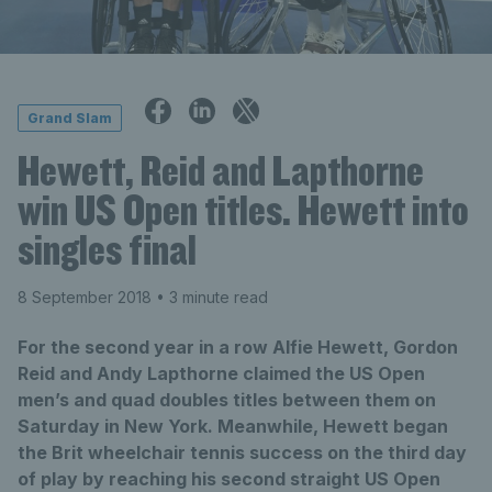
Grand Slam
Hewett, Reid and Lapthorne
win US Open titles. Hewett into
singles final
8 September 2018
• 3 minute read
For the second year in a row Alfie Hewett, Gordon
Reid and Andy Lapthorne claimed the US Open
men’s and quad doubles titles between them on
Saturday in New York. Meanwhile, Hewett began
the Brit wheelchair tennis success on the third day
of play by reaching his second straight US Open