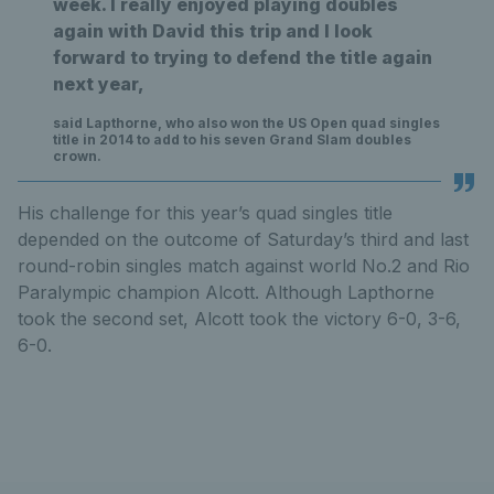
week. I really enjoyed playing doubles
again with David this trip and I look
forward to trying to defend the title again
next year,
said Lapthorne, who also won the US Open quad singles
title in 2014 to add to his seven Grand Slam doubles
crown.
His challenge for this year’s quad singles title
depended on the outcome of Saturday’s third and last
round-robin singles match against world No.2 and Rio
Paralympic champion Alcott. Although Lapthorne
took the second set, Alcott took the victory 6-0, 3-6,
6-0.