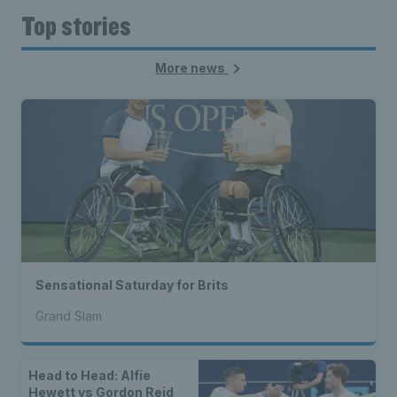
Top stories
More news
Sensational Saturday for Brits
Grand Slam
Head to Head: Alfie
Hewett vs Gordon Reid