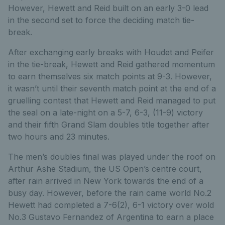
However, Hewett and Reid built on an early 3-0 lead
in the second set to force the deciding match tie-
break.
After exchanging early breaks with Houdet and Peifer
in the tie-break, Hewett and Reid gathered momentum
to earn themselves six match points at 9-3. However,
it wasn’t until their seventh match point at the end of a
gruelling contest that Hewett and Reid managed to put
the seal on a late-night on a 5-7, 6-3, (11-9) victory
and their fifth Grand Slam doubles title together after
two hours and 23 minutes.
The men’s doubles final was played under the roof on
Arthur Ashe Stadium, the US Open’s centre court,
after rain arrived in New York towards the end of a
busy day. However, before the rain came world No.2
Hewett had completed a 7-6(2), 6-1 victory over wold
No.3 Gustavo Fernandez of Argentina to earn a place