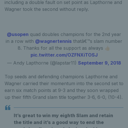
including a double fault on set point as Lapthorne and
Wagner took the second without reply.
@usopen
quad doubles champions for the 2nd year
in a row with
@wagnertennis
thatâ€™s slam number
8. Thanks for all the support as always 👍🏻
pic.twitter.com/OZFNXiTOSJ
— Andy Lapthorne (@lapstar11)
September 9, 2018
Top seeds and defending champions Lapthorne and
Wagner carried their momentum into the second set to
earn six match points at 9-3 and they soon wrapped
up their fifth Grand slam title together 3-6, 6-0, (10-4).
It’s great to win my eighth Slam and retain
the title and it’s a good way to end the