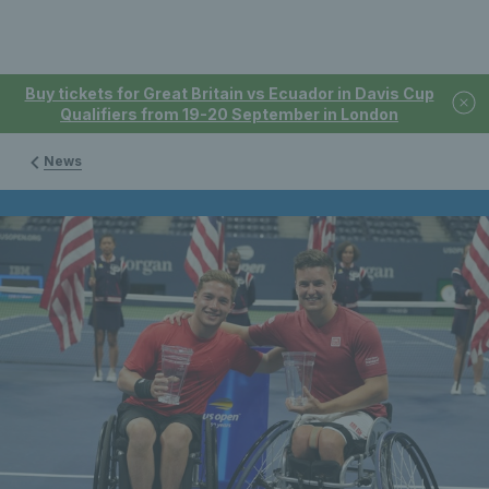
Buy tickets for Great Britain vs Ecuador in Davis Cup
Qualifiers from 19-20 September in London
News