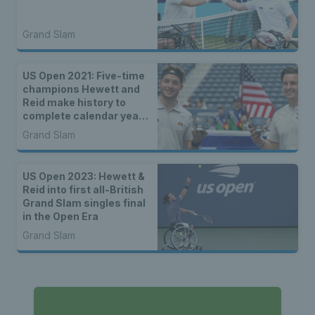
Grand Slam
US Open 2021: Five-time
champions Hewett and
Reid make history to
complete calendar year
Grand Slam
Grand Slam
US Open 2023: Hewett &
Reid into first all-British
Grand Slam singles final
in the Open Era
Grand Slam