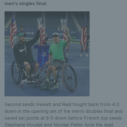
men’s singles final.
Second seeds Hewett and Reid fought back from 4-2
down in the opening set of the men’s doubles final and
saved set points at 6-5 down before French top seeds
Stephane Houdet and Nicolas Peifer took the lead.