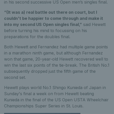
in his second successive US Open men’s singles final.
“(It was a) real battle out there on court, but I
couldn't be happier to come through and make it
into my second US Open singles final,”
said Hewett
before turning his mind to focussing on his
preparations for the doubles final.
Both Hewett and Fernandez had multiple game points
in a marathon ninth game, but although Fernandez
won that game, 20-year-old Hewett recovered well to
win the last six points of the tie-break. The British No.1
subsequently dropped just the fifth game of the
second set.
Hewett plays world No.1 Shingo Kunieda of Japan in
Sunday's final a week on from Hewett beating
Kunieda in the final of the US Open USTA Wheelchair
Championships Super Series in St. Louis.