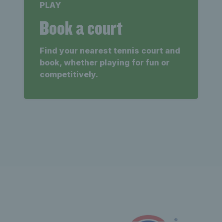
PLAY
Book a court
Find your nearest tennis court and
book, whether playing for fun or
competitively.