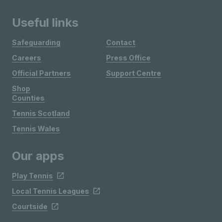
Useful links
Safeguarding
Contact
Careers
Press Office
Official Partners
Support Centre
Shop
Counties
Tennis Scotland
Tennis Wales
Our apps
Play Tennis
Local Tennis Leagues
Courtside