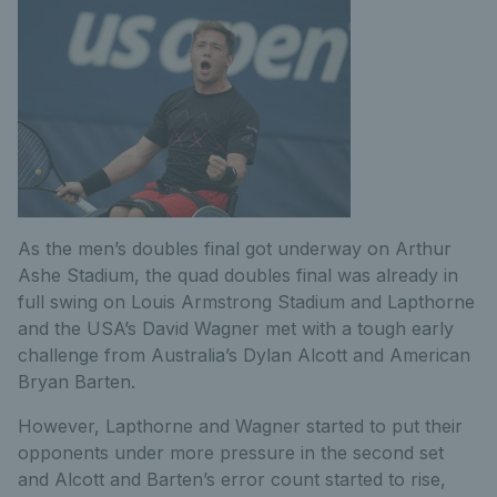
As the men’s doubles final got underway on Arthur
Ashe Stadium, the quad doubles final was already in
full swing on Louis Armstrong Stadium and Lapthorne
and the USA’s David Wagner met with a tough early
challenge from Australia’s Dylan Alcott and American
Bryan Barten.
However, Lapthorne and Wagner started to put their
opponents under more pressure in the second set
and Alcott and Barten’s error count started to rise,