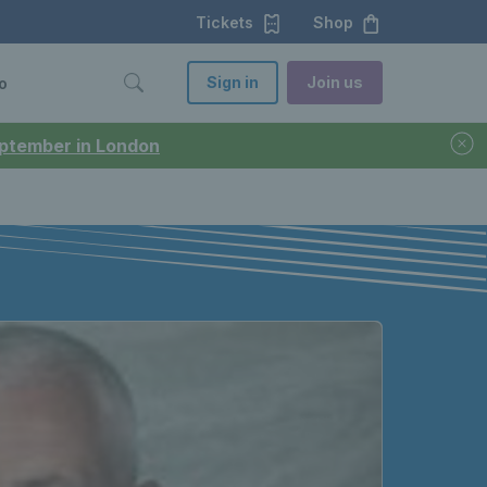
Tickets
Shop
Sign in
Join us
o
September in London