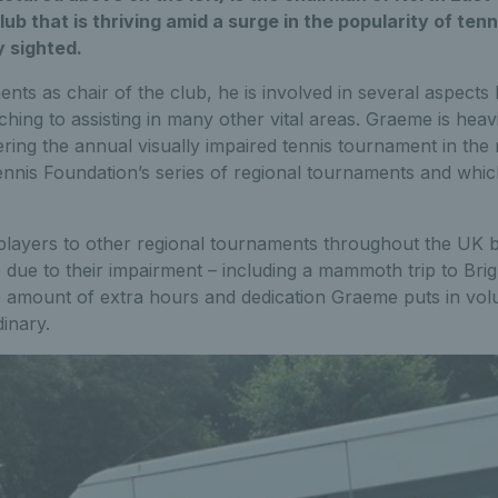
club that is thriving amid a surge in the popularity of ten
y sighted.
nts as chair of the club, he is involved in several aspects 
hing to assisting in many other vital areas. Graeme is heavi
ering the annual visually impaired tennis tournament in the 
ennis Foundation’s series of regional tournaments and whi
players to other regional tournaments throughout the UK 
 due to their impairment – including a mammoth trip to Br
he amount of extra hours and dedication Graeme puts in vol
dinary.