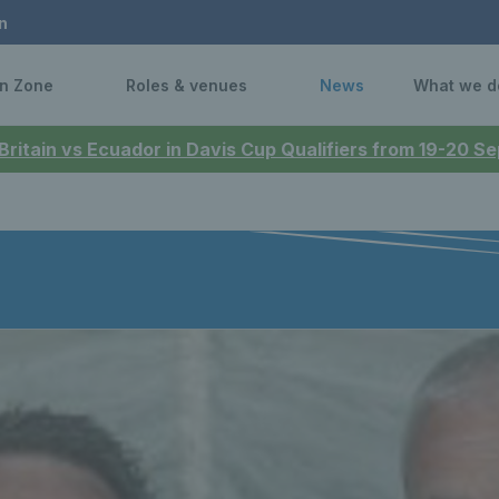
n
n Zone
Roles & venues
News
What we d
 Britain vs Ecuador in Davis Cup Qualifiers from 19-20 