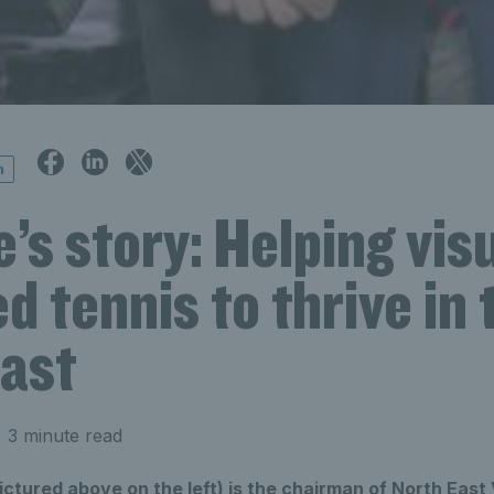
n
s story: Helping visu
d tennis to thrive in 
east
 3 minute read
tured above on the left) is the chairman of North East 