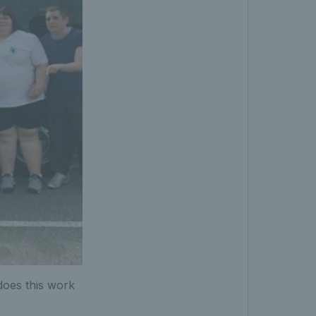
 does this work