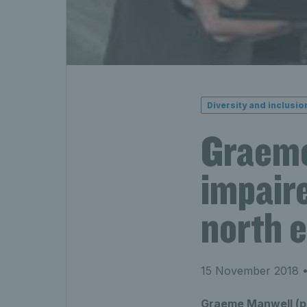
Diversity and inclusio
Graeme’
impaire
north 
15 November 2018
•
Graeme Manwell (pic