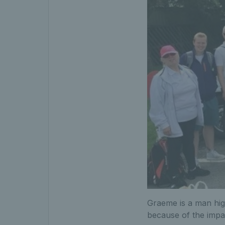
Graeme is a man high
because of the impac