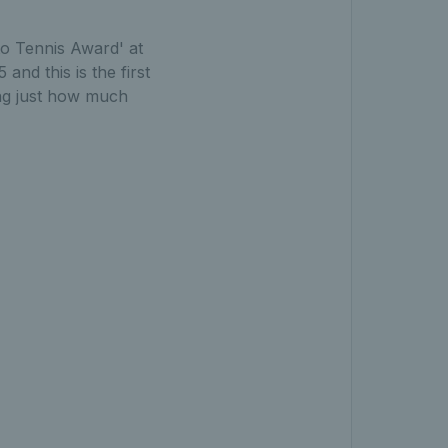
to Tennis Award' at
d this is the first
ing just how much