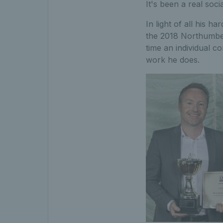
It's been a real soc
In light of all his
the 2018 Northumber
time an individual c
work he does.