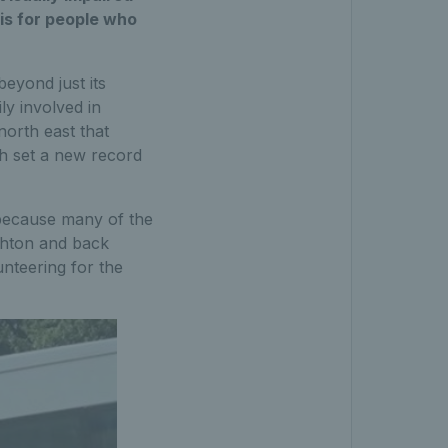
nis for people who
beyond just its
ly involved in
north east that
ch set a new record
because many of the
ighton and back
unteering for the