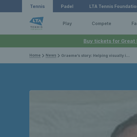
Tennis
Padel
LTA Tennis Foundatio
Play
Compete
Fa
Buy tickets for Great
Home
News
Graeme’s story: Helping visually impaired tennis to thrive in the north east