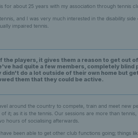
is for about 25 years with my association through tennis cl
tennis, and I was very much interested in the disability side
ually impaired tennis.
of the players, it gives them a reason to get out o
've had quite a few members, completely blind 
 didn't do a lot outside of their own home but get
owed them that they could be active.
avel around the country to compete, train and meet new pe
 of it; as it is the tennis. Our sessions are more than tennis,
wo hours of socialising afterwards.
ave been able to get other club functions going; things lik