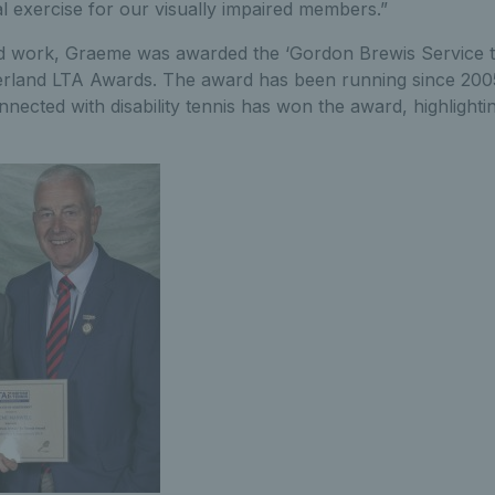
ial exercise for our visually impaired members.”
 hard work, Graeme was awarded the ‘Gordon Brewis Service 
land LTA Awards. The award has been running since 2005 an
onnected with disability tennis has won the award, highlight