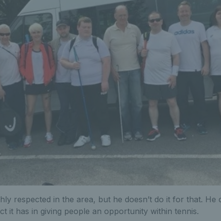
ly respected in the area, but he doesn’t do it for that. He
t it has in giving people an opportunity within tennis.