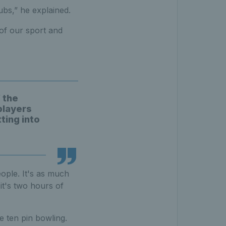
ubs,” he explained.
 of our sport and
f the
players
ting into
ople. It's as much
 it's two hours of
e ten pin bowling.