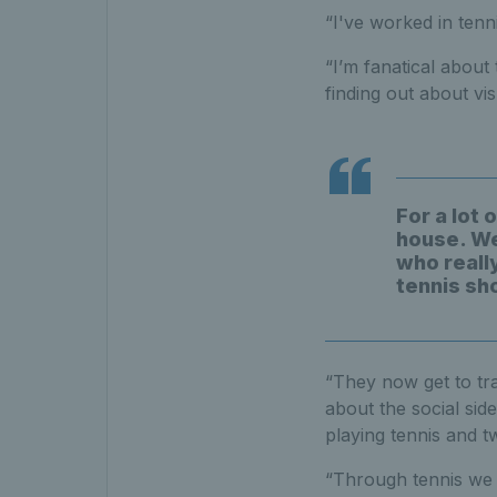
“I've worked in tenn
“I’m fanatical about 
finding out about vis
For a lot 
house. We
who really
tennis sh
“They now get to tr
about the social side
playing tennis and t
“Through tennis we h