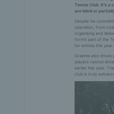
Tennis Club. It’s a 
are blind or partiall
Despite his commitme
operation, from coac
organising and deliv
form’s part of the T
for entries this year.
Graeme also drives 
players cannot drive
earlier this year. T
club is truly extraor