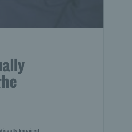
ally
the
Visually Impaired