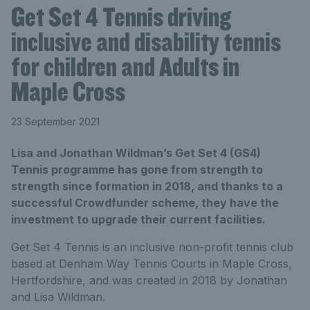
Get Set 4 Tennis driving
inclusive and disability tennis
for children and Adults in
Maple Cross
23 September 2021
Lisa and Jonathan Wildman’s Get Set 4 (GS4)
Tennis programme has gone from strength to
strength since formation in 2018, and thanks to a
successful Crowdfunder scheme, they have the
investment to upgrade their current facilities.
Get Set 4 Tennis is an inclusive non-profit tennis club
based at Denham Way Tennis Courts in Maple Cross,
Hertfordshire, and was created in 2018 by Jonathan
and Lisa Wildman.