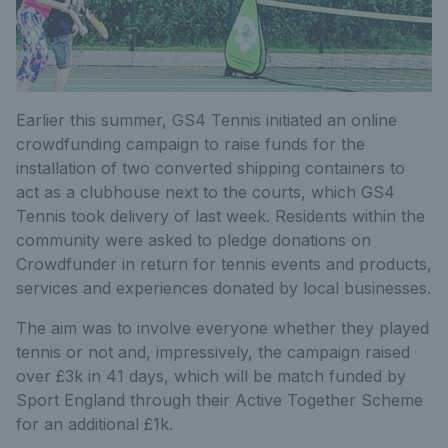
Earlier this summer, GS4 Tennis initiated an online
crowdfunding campaign to raise funds for the
installation of two converted shipping containers to
act as a clubhouse next to the courts, which GS4
Tennis took delivery of last week. Residents within the
community were asked to pledge donations on
Crowdfunder in return for tennis events and products,
services and experiences donated by local businesses.
The aim was to involve everyone whether they played
tennis or not and, impressively, the campaign raised
over £3k in 41 days, which will be match funded by
Sport England through their Active Together Scheme
for an additional £1k.