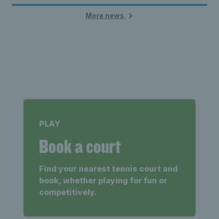
More news
PLAY
Book a court
Find your nearest tennis court and
book, whether playing for fun or
competitively.