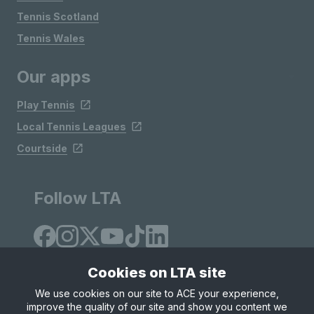
Tennis Scotland
Tennis Wales
Our apps
Play Tennis
Local Tennis Leagues
Courtside
Follow LTA
Cookies on LTA site
We use cookies on our site to ACE your experience,
improve the quality of our site and show you content we
Site Map
Privacy & Cookies
Terms & Conditions