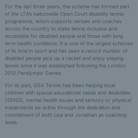
For the last three years, the scheme has formed part
of the LTA’s nationwide Open Court disability tennis
programme, which supports venues and coaches
across the country to make tennis inclusive and
accessible for disabled people and those with long
term health conditions. It is one of the largest schemes
of its kind in sport and has seen a record number of
disabled people pick up a racket and enjoy playing
tennis since it was established following the London
2012 Paralympic Games.
For its part, GS4 Tennis has been helping local
children with special educational needs and disabilities
(SEND), mental health issues and sensory or physical
impairments be active through the dedication and
commitment of both Lisa and Jonathan as coaching
leads.