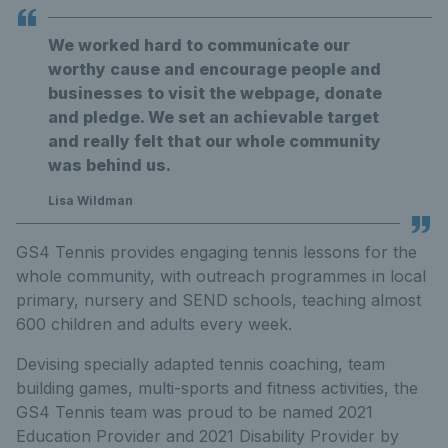
We worked hard to communicate our
worthy cause and encourage people and
businesses to visit the webpage, donate
and pledge. We set an achievable target
and really felt that our whole community
was behind us.
Lisa Wildman
GS4 Tennis provides engaging tennis lessons for the
whole community, with outreach programmes in local
primary, nursery and SEND schools, teaching almost
600 children and adults every week.
Devising specially adapted tennis coaching, team
building games, multi-sports and fitness activities, the
GS4 Tennis team was proud to be named 2021
Education Provider and 2021 Disability Provider by