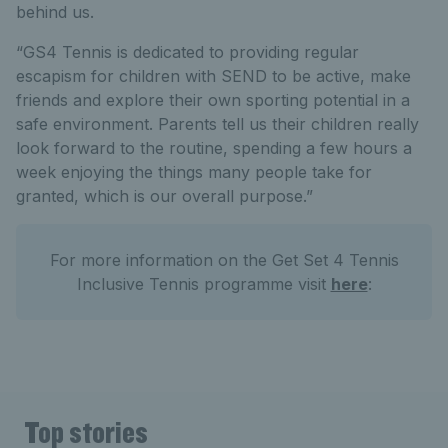
behind us.
“GS4 Tennis is dedicated to providing regular
escapism for children with SEND to be active, make
friends and explore their own sporting potential in a
safe environment. Parents tell us their children really
look forward to the routine, spending a few hours a
week enjoying the things many people take for
granted, which is our overall purpose.”
For more information on the Get Set 4 Tennis
Inclusive Tennis programme visit
here
:
Top stories