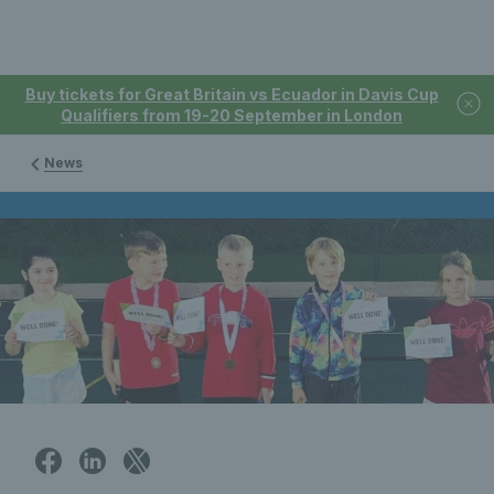
Buy tickets for Great Britain vs Ecuador in Davis Cup
Qualifiers from 19-20 September in London
News