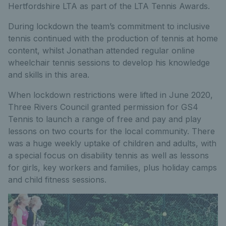
Hertfordshire LTA as part of the LTA Tennis Awards.
During lockdown the team’s commitment to inclusive
tennis continued with the production of tennis at home
content, whilst Jonathan attended regular online
wheelchair tennis sessions to develop his knowledge
and skills in this area.
When lockdown restrictions were lifted in June 2020,
Three Rivers Council granted permission for GS4
Tennis to launch a range of free and pay and play
lessons on two courts for the local community. There
was a huge weekly uptake of children and adults, with
a special focus on disability tennis as well as lessons
for girls, key workers and families, plus holiday camps
and child fitness sessions.