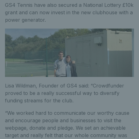
GS4 Tennis have also secured a National Lottery £10k
grant and can now invest in the new clubhouse with a
power generator.
Lisa Wildman, Founder of GS4 said: “Crowdfunder
proved to be a really successful way to diversify
funding streams for the club.
“We worked hard to communicate our worthy cause
and encourage people and businesses to visit the
webpage, donate and pledge. We set an achievable
target and really felt that our whole community was