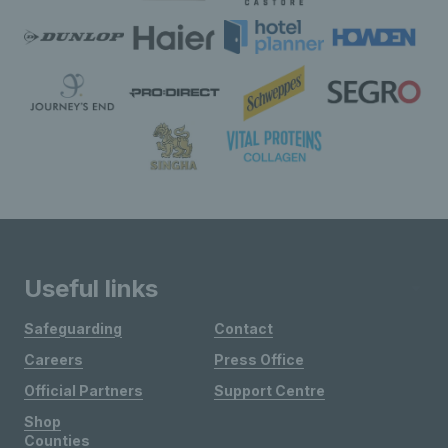
Useful links
Safeguarding
Contact
Careers
Press Office
Official Partners
Support Centre
Shop
Counties