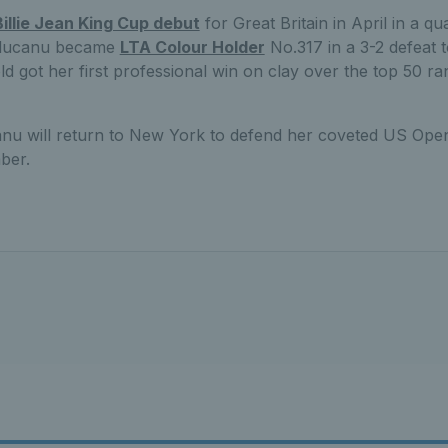
Billie Jean King Cup debut
for Great Britain in April in a qua
aducanu became
LTA Colour Holder
No.317 in a 3-2 defeat 
d got her first professional win on clay over the top 50 r
u will return to New York to defend her coveted US Open 
ber.