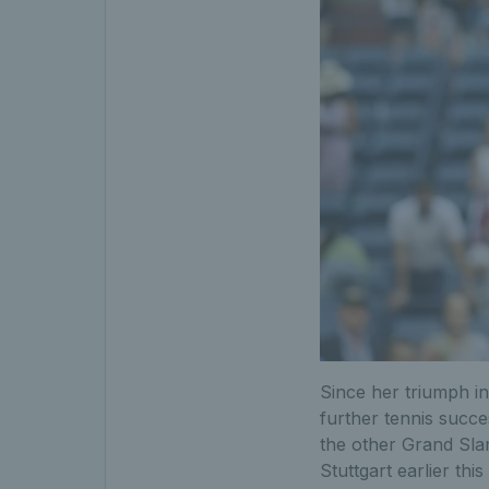
Since her triumph i
further tennis succ
the other Grand Slam
Stuttgart earlier this