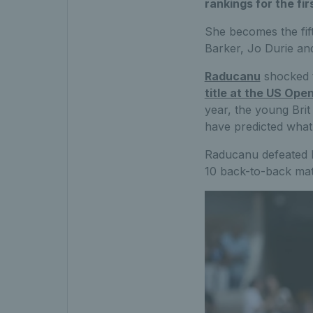
rankings for the fi
She becomes the fif
Barker, Jo Durie and
Raducanu
shocked 
title at the US Ope
year, the young Brit
have predicted what
Raducanu defeated B
10 back-to-back matc