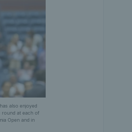
has also enjoyed
 round at each of
ania Open and in