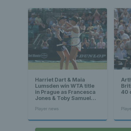
Harriet Dart & Maia
Art
Lumsden win WTA title
Brit
in Prague as Francesca
40 
Jones & Toby Samuel
claim singles trophies
Player news
Play