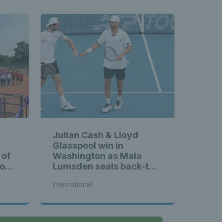
Julian Cash & Lloyd
Glasspool win in
 of
Washington as Maia
ross
Lumsden seals back-to-
back WTA titles
International