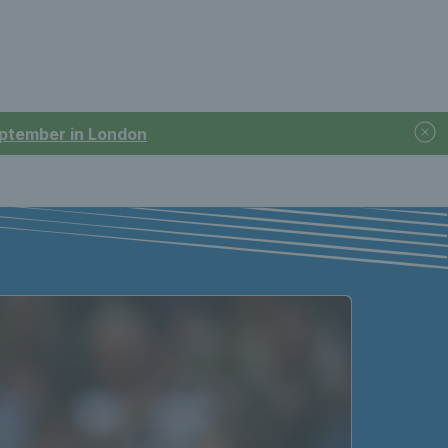
September in London