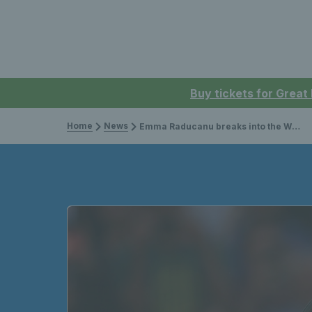
Buy tickets for Great
Home
News
Emma Raducanu breaks into the WTA top 10