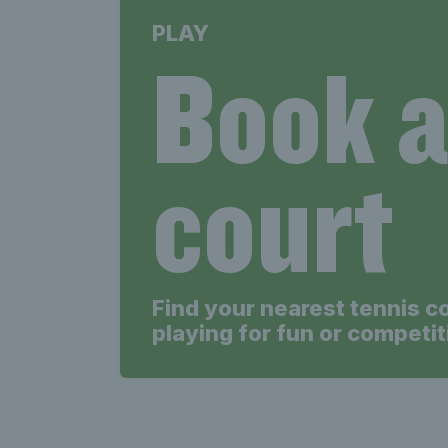
PLAY
Book 
court
Find your nearest tennis c
playing for fun or competit