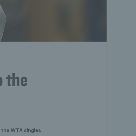
 the
f the WTA singles