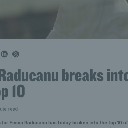
aducanu breaks into
p 10
ute read
h star Emma Raducanu has today broken into the top 10 o