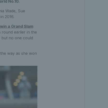
orld No.10.
inia Wade, Sue
in 2016.
to win a Grand Slam
round earlier in the
s, but no one could
 the way as she won