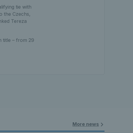
lifying tie with
to the Czechs,
anked Tereza
title – from 29
More news