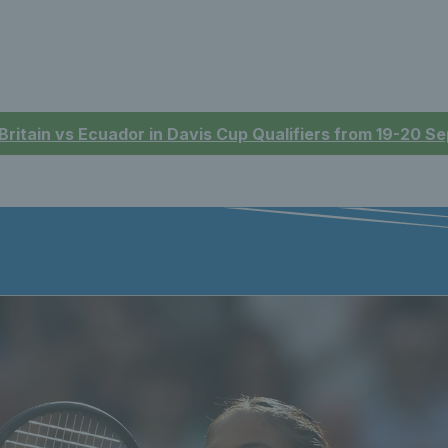
 Britain vs Ecuador in Davis Cup Qualifiers from 19-20 