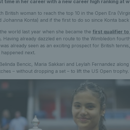
rst time in her career with a new career high ranking at w
th British woman to reach the top 10 in the Open Era (Virg
 Johanna Konta) and if the first to do so since Konta back 
the world last year when she became the
first qualifier 
n
. Having already dazzled en route to the Wimbledon fourth 
 was already seen as an exciting prospect for British tenni
 happened next.
elinda Bencic, Maria Sakkari and Leylah Fernandez along
hes – without dropping a set – to lift the US Open trophy.