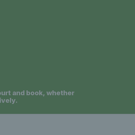
a
ourt and book, whether
ively.