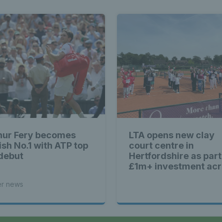
hur Fery becomes
LTA opens new clay
ish No.1 with ATP top
court centre in
debut
Hertfordshire as part
£1m+ investment ac
Britain
er news