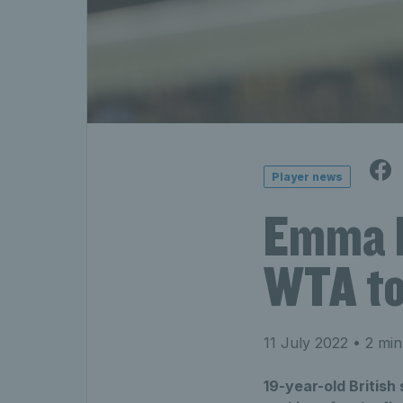
Player news
Emma R
WTA to
11 July 2022
• 2 min
19-year-old Britis