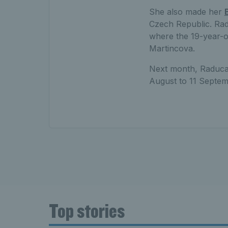
She also made her
Czech Republic. R
where the 19-year-ol
Martincova.
Next month, Raducan
August to 11 Septem
Top stories