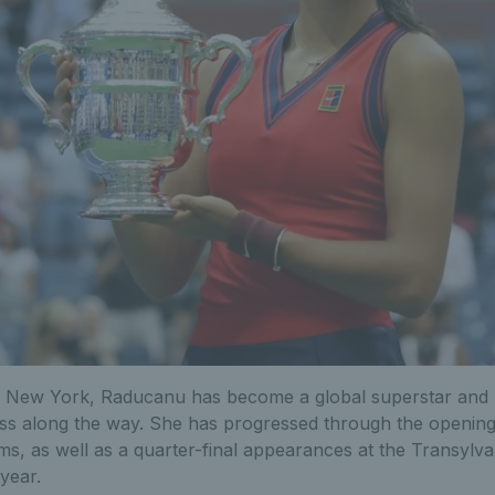
n New York, Raducanu has become a global superstar and 
ess along the way. She has progressed through the opening
s, as well as a quarter-final appearances at the Transylv
 year.