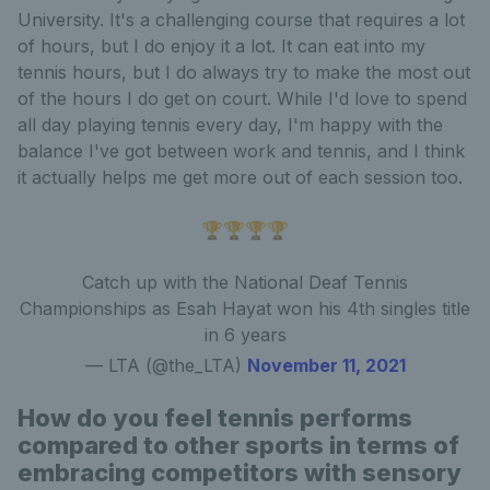
University. It's a challenging course that requires a lot
of hours, but I do enjoy it a lot. It can eat into my
tennis hours, but I do always try to make the most out
of the hours I do get on court. While I'd love to spend
all day playing tennis every day, I'm happy with the
balance I've got between work and tennis, and I think
it actually helps me get more out of each session too.
🏆🏆🏆🏆
Catch up with the National Deaf Tennis
Championships as Esah Hayat won his 4th singles title
in 6 years
— LTA (@the_LTA)
November 11, 2021
How do you feel tennis performs
compared to other sports in terms of
embracing competitors with sensory