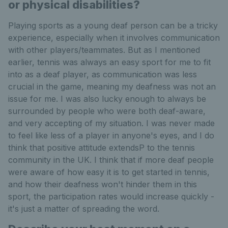
or physical disabilities?
Playing sports as a young deaf person can be a tricky
experience, especially when it involves communication
with other players/teammates. But as I mentioned
earlier, tennis was always an easy sport for me to fit
into as a deaf player, as communication was less
crucial in the game, meaning my deafness was not an
issue for me. I was also lucky enough to always be
surrounded by people who were both deaf-aware,
and very accepting of my situation. I was never made
to feel like less of a player in anyone's eyes, and I do
think that positive attitude extendsP to the tennis
community in the UK. I think that if more deaf people
were aware of how easy it is to get started in tennis,
and how their deafness won't hinder them in this
sport, the participation rates would increase quickly -
it's just a matter of spreading the word.