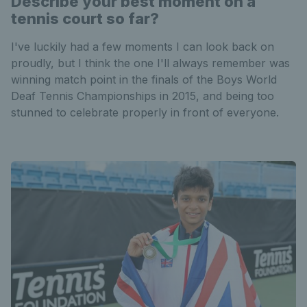
Describe your best moment on a
tennis court so far?
I've luckily had a few moments I can look back on
proudly, but I think the one I'll always remember was
winning match point in the finals of the Boys World
Deaf Tennis Championships in 2015, and being too
stunned to celebrate properly in front of everyone.