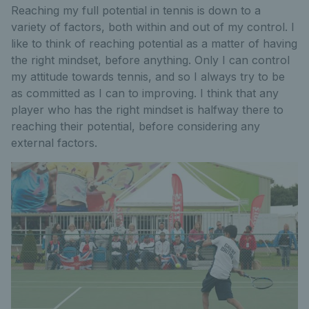
Reaching my full potential in tennis is down to a
variety of factors, both within and out of my control. I
like to think of reaching potential as a matter of having
the right mindset, before anything. Only I can control
my attitude towards tennis, and so I always try to be
as committed as I can to improving. I think that any
player who has the right mindset is halfway there to
reaching their potential, before considering any
external factors.