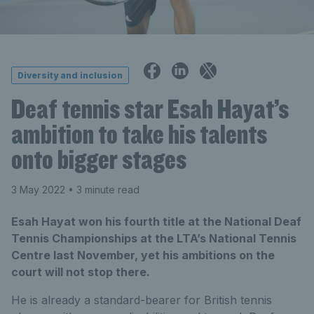
Diversity and inclusion
Deaf tennis star Esah Hayat’s
ambition to take his talents
onto bigger stages
3 May 2022
• 3 minute read
Esah Hayat won his fourth title at the National Deaf
Tennis Championships at the LTA’s National Tennis
Centre last November, yet his ambitions on the
court will not stop there.
He is already a standard-bearer for British tennis