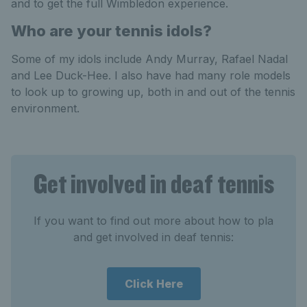
and to get the full Wimbledon experience.
Who are your tennis idols?
Some of my idols include Andy Murray, Rafael Nadal
and Lee Duck-Hee. I also have had many role models
to look up to growing up, both in and out of the tennis
environment.
Get involved in deaf tennis
If you want to find out more about how to pla
and get involved in deaf tennis:
Click Here