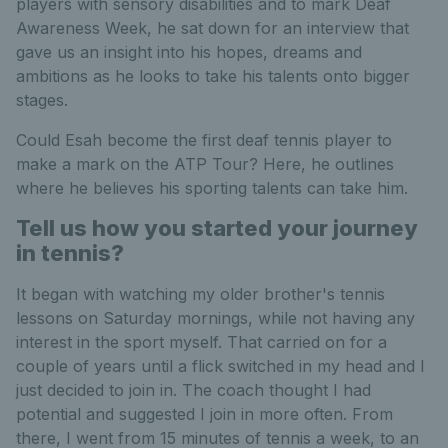
players with sensory disabilities and to mark Deaf
Awareness Week, he sat down for an interview that
gave us an insight into his hopes, dreams and
ambitions as he looks to take his talents onto bigger
stages.
Could Esah become the first deaf tennis player to
make a mark on the ATP Tour? Here, he outlines
where he believes his sporting talents can take him.
Tell us how you started your journey
in tennis?
It began with watching my older brother's tennis
lessons on Saturday mornings, while not having any
interest in the sport myself. That carried on for a
couple of years until a flick switched in my head and I
just decided to join in. The coach thought I had
potential and suggested I join in more often. From
there, I went from 15 minutes of tennis a week, to an