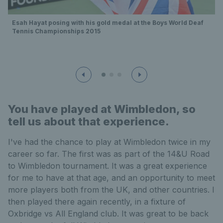
Esah Hayat posing with his gold medal at the Boys World Deaf
Tennis Championships 2015
You have played at Wimbledon, so
tell us about that experience.
I've had the chance to play at Wimbledon twice in my
career so far. The first was as part of the 14&U Road
to Wimbledon tournament. It was a great experience
for me to have at that age, and an opportunity to meet
more players both from the UK, and other countries. I
then played there again recently, in a fixture of
Oxbridge vs All England club. It was great to be back