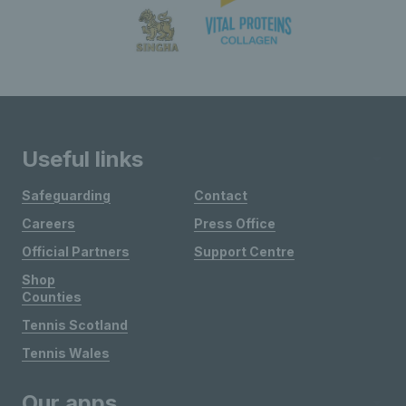
Useful links
Safeguarding
Contact
Careers
Press Office
Official Partners
Support Centre
Shop
Counties
Tennis Scotland
Tennis Wales
Our apps