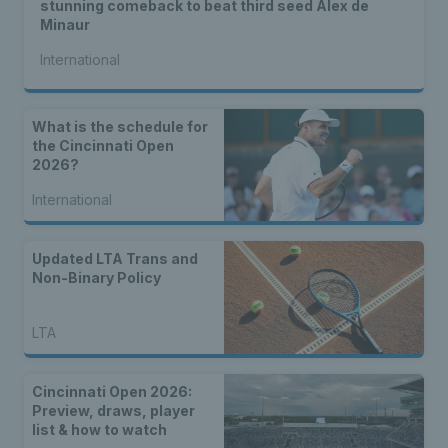
stunning comeback to beat third seed Alex de
Minaur
International
What is the schedule for
the Cincinnati Open
2026?
International
Updated LTA Trans and
Non-Binary Policy
LTA
Cincinnati Open 2026:
Preview, draws, player
list & how to watch