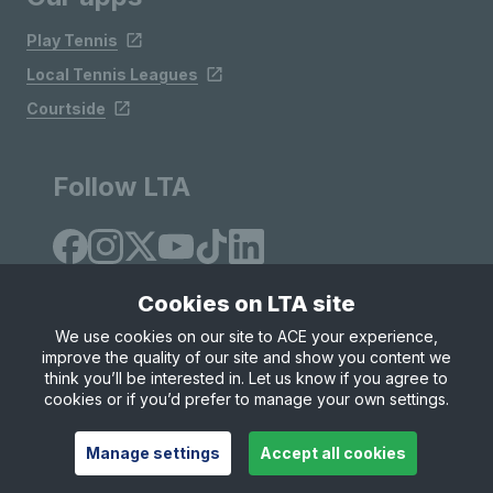
Play Tennis
Local Tennis Leagues
Courtside
Follow LTA
Cookies on LTA site
We use cookies on our site to ACE your experience,
improve the quality of our site and show you content we
Site Map
Privacy & Cookies
Terms & Conditions
think you’ll be interested in. Let us know if you agree to
© Copyright 2026 LTA Operations Limited
cookies or if you’d prefer to manage your own settings.
Manage settings
Accept all cookies