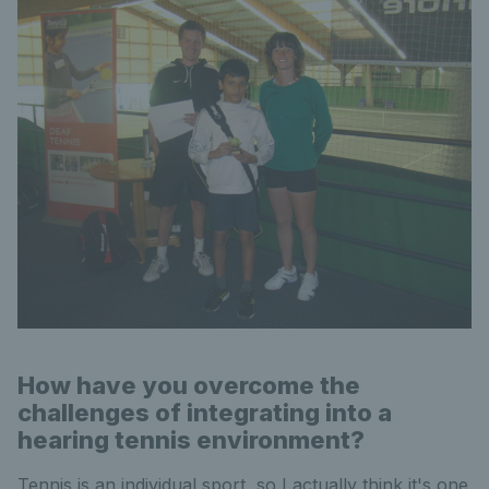
How have you overcome the
challenges of integrating into a
hearing tennis environment?
Tennis is an individual sport, so I actually think it's one