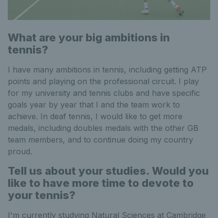
What are your big ambitions in
tennis?
I have many ambitions in tennis, including getting ATP
points and playing on the professional circuit. I play
for my university and tennis clubs and have specific
goals year by year that I and the team work to
achieve. In deaf tennis, I would like to get more
medals, including doubles medals with the other GB
team members, and to continue doing my country
proud.
Tell us about your studies. Would you
like to have more time to devote to
your tennis?
I'm currently studying Natural Sciences at Cambridge