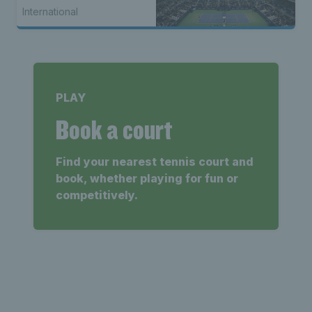
International
PLAY
Book a court
Find your nearest tennis court and
book, whether playing for fun or
competitively.