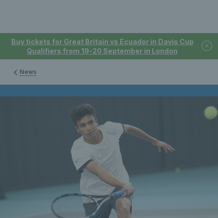
Buy tickets for Great Britain vs Ecuador in Davis Cup
Qualifiers from 19-20 September in London
News