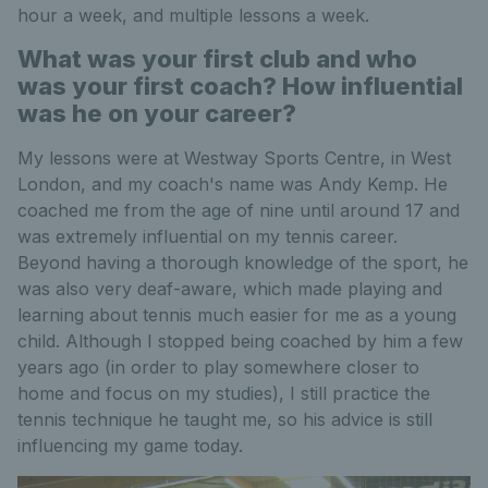
hour a week, and multiple lessons a week.
What was your first club and who
was your first coach? How influential
was he on your career?
My lessons were at Westway Sports Centre, in West
London, and my coach's name was Andy Kemp. He
coached me from the age of nine until around 17 and
was extremely influential on my tennis career.
Beyond having a thorough knowledge of the sport, he
was also very deaf-aware, which made playing and
learning about tennis much easier for me as a young
child. Although I stopped being coached by him a few
years ago (in order to play somewhere closer to
home and focus on my studies), I still practice the
tennis technique he taught me, so his advice is still
influencing my game today.