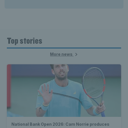
Top stories
More news
National Bank Open 2026: Cam Norrie produces