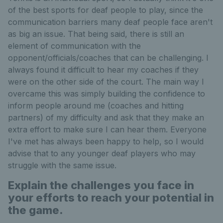
of the best sports for deaf people to play, since the
communication barriers many deaf people face aren't
as big an issue. That being said, there is still an
element of communication with the
opponent/officials/coaches that can be challenging. I
always found it difficult to hear my coaches if they
were on the other side of the court. The main way I
overcame this was simply building the confidence to
inform people around me (coaches and hitting
partners) of my difficulty and ask that they make an
extra effort to make sure I can hear them. Everyone
I've met has always been happy to help, so I would
advise that to any younger deaf players who may
struggle with the same issue.
Explain the challenges you face in
your efforts to reach your potential in
the game.