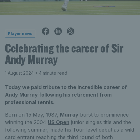
Player news
Celebrating the career of Sir
Andy Murray
1 August 2024
• 4 minute read
Today we paid tribute to the incredible career of
Andy Murray following his retirement from
professional tennis.
Born on 15 May, 1987,
Murray
burst to prominence
winning the 2004
US Open
junior singles title and the
following summer, made his Tour-level debut as a wild
card entrant reaching the third round of both