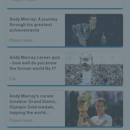
Andy Murray: A journey
through his greatest
achievements
Player news
Andy Murray career quiz
- how well do you know
the former world No.1?
Fan
Andy Murray’s career
timeline: Grand Slams,
Olympic Gold medals,
topping the world
rankings and everything
Player news
in between