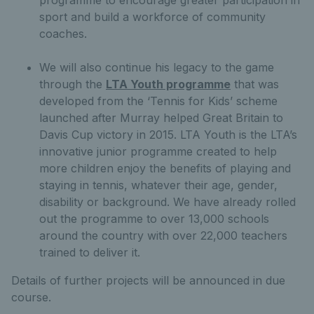
sport and build a workforce of community
coaches.
We will also continue his legacy to the game
through the
LTA Youth programme
that was
developed from the ‘Tennis for Kids’ scheme
launched after Murray helped Great Britain to
Davis Cup victory in 2015. LTA Youth is the LTA’s
innovative junior programme created to help
more children enjoy the benefits of playing and
staying in tennis, whatever their age, gender,
disability or background. We have already rolled
out the programme to over 13,000 schools
around the country with over 22,000 teachers
trained to deliver it.
Details of further projects will be announced in due
course.