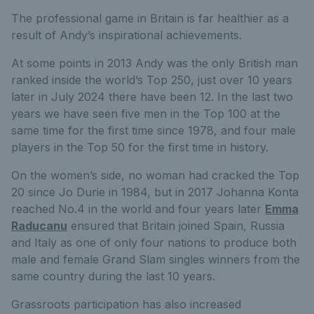
The professional game in Britain is far healthier as a
result of Andy’s inspirational achievements.
At some points in 2013 Andy was the only British man
ranked inside the world’s Top 250, just over 10 years
later in July 2024 there have been 12. In the last two
years we have seen five men in the Top 100 at the
same time for the first time since 1978, and four male
players in the Top 50 for the first time in history.
On the women’s side, no woman had cracked the Top
20 since Jo Durie in 1984, but in 2017 Johanna Konta
reached No.4 in the world and four years later
Emma
Raducanu
ensured that Britain joined Spain, Russia
and Italy as one of only four nations to produce both
male and female Grand Slam singles winners from the
same country during the last 10 years.
Grassroots participation has also increased