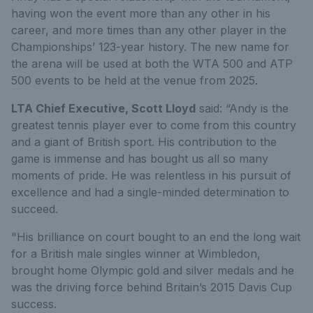
having won the event more than any other in his
career, and more times than any other player in the
Championships’ 123-year history. The new name for
the arena will be used at both the WTA 500 and ATP
500 events to be held at the venue from 2025.
LTA Chief Executive, Scott Lloyd
said: “Andy is the
greatest tennis player ever to come from this country
and a giant of British sport. His contribution to the
game is immense and has bought us all so many
moments of pride. He was relentless in his pursuit of
excellence and had a single-minded determination to
succeed.
"His brilliance on court bought to an end the long wait
for a British male singles winner at Wimbledon,
brought home Olympic gold and silver medals and he
was the driving force behind Britain’s 2015 Davis Cup
success.