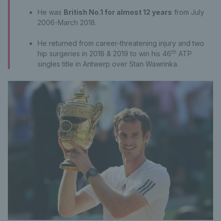
He was
British No.1 for almost 12 years
from July
2006-March 2018.
He returned from career-threatening injury and two
th
hip surgeries in 2018 & 2019 to win his 46
ATP
singles title in Antwerp over Stan Wawrinka.