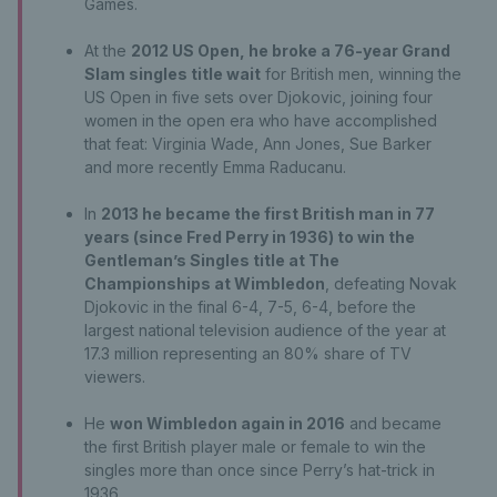
Games.
At the
2012 US Open, he broke a 76-year Grand
Slam singles title wait
for British men, winning the
US Open in five sets over Djokovic, joining four
women in the open era who have accomplished
that feat: Virginia Wade, Ann Jones, Sue Barker
and more recently Emma Raducanu.
In
2013 he became the first British man in 77
years (since Fred Perry in 1936) to win the
Gentleman’s Singles title at The
Championships at Wimbledon
, defeating Novak
Djokovic in the final 6-4, 7-5, 6-4, before the
largest national television audience of the year at
17.3 million representing an 80% share of TV
viewers.
He
won Wimbledon again in 2016
and became
the first British player male or female to win the
singles more than once since Perry’s hat-trick in
1936.