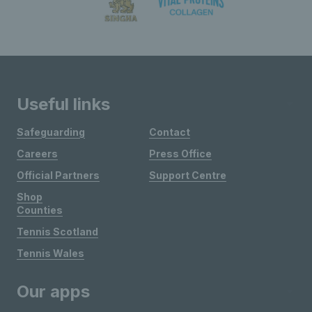
Useful links
Safeguarding
Contact
Careers
Press Office
Official Partners
Support Centre
Shop
Counties
Tennis Scotland
Tennis Wales
Our apps