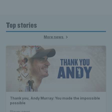
Top stories
More news
Thank you, Andy Murray: You made the impossible
possible
Player news