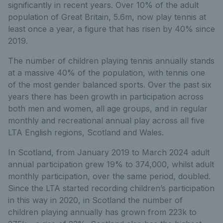
significantly in recent years. Over 10% of the adult
population of Great Britain, 5.6m, now play tennis at
least once a year, a figure that has risen by 40% since
2019.
The number of children playing tennis annually stands
at a massive 40% of the population, with tennis one
of the most gender balanced sports. Over the past six
years there has been growth in participation across
both men and women, all age groups, and in regular
monthly and recreational annual play across all five
LTA English regions, Scotland and Wales.
In Scotland, from January 2019 to March 2024 adult
annual participation grew 19% to 374,000, whilst adult
monthly participation, over the same period, doubled.
Since the LTA started recording children’s participation
in this way in 2020, in Scotland the number of
children playing annually has grown from 223k to