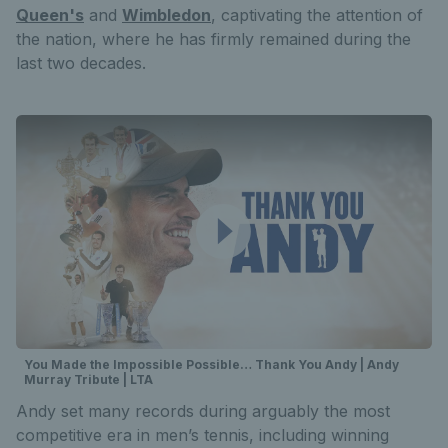
Queen's
and
Wimbledon
, captivating the attention of
the nation, where he has firmly remained during the
last two decades.
You Made the Impossible Possible… Thank You Andy | Andy
Murray Tribute | LTA
Andy set many records during arguably the most
competitive era in men’s tennis, including winning