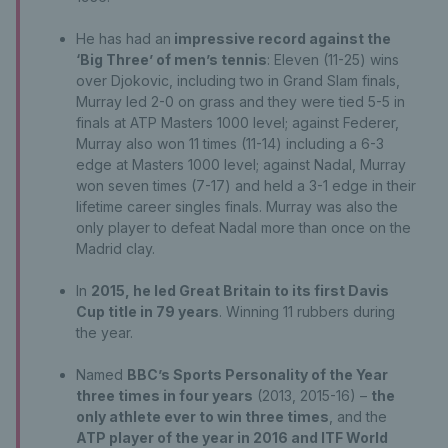
He has had an
impressive record against the
‘Big Three’ of men’s tennis
: Eleven (11-25) wins
over Djokovic, including two in Grand Slam finals,
Murray led 2-0 on grass and they were tied 5-5 in
finals at ATP Masters 1000 level; against Federer,
Murray also won 11 times (11-14) including a 6-3
edge at Masters 1000 level; against Nadal, Murray
won seven times (7-17) and held a 3-1 edge in their
lifetime career singles finals. Murray was also the
only player to defeat Nadal more than once on the
Madrid clay.
In
2015, he led Great Britain to its first Davis
Cup title in 79 years
. Winning 11 rubbers during
the year.
Named
BBC’s Sports Personality of the Year
three times in four years
(2013, 2015-16) –
the
only athlete ever to win three times
, and the
ATP player of the year in 2016 and ITF World