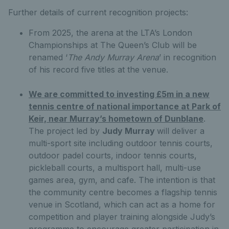
Further details of current recognition projects:
From 2025, the arena at the LTA’s London
Championships at The Queen’s Club will be
renamed ‘
The Andy Murray Arena
’ in recognition
of his record five titles at the venue.
We are committed to investing £5m in a new
tennis centre of national importance at Park of
Keir, near Murray’s hometown of Dunblane
.
The project led by
Judy Murray
will deliver a
multi-sport site including outdoor tennis courts,
outdoor padel courts, indoor tennis courts,
pickleball courts, a multisport hall, multi-use
games area, gym, and cafe. The intention is that
the community centre becomes a flagship tennis
venue in Scotland, which can act as a home for
competition and player training alongside Judy’s
programme to encourage greater participation in