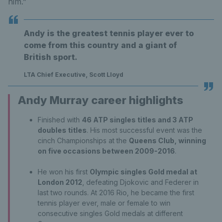
him.”
Andy is the greatest tennis player ever to
come from this country and a giant of
British sport.
LTA Chief Executive, Scott Lloyd
Andy Murray career highlights
Finished with
46 ATP singles titles and 3 ATP
doubles titles
. His most successful event was the
cinch Championships at the
Queens Club, winning
on five occasions between 2009-2016
.
He won his first
Olympic singles Gold medal at
London 2012
, defeating Djokovic and Federer in
last two rounds. At 2016 Rio, he became the first
tennis player ever, male or female to win
consecutive singles Gold medals at different