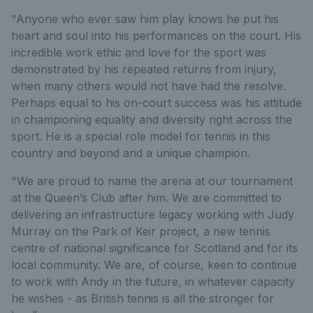
"Anyone who ever saw him play knows he put his
heart and soul into his performances on the court. His
incredible work ethic and love for the sport was
demonstrated by his repeated returns from injury,
when many others would not have had the resolve.
Perhaps equal to his on-court success was his attitude
in championing equality and diversity right across the
sport. He is a special role model for tennis in this
country and beyond and a unique champion.
"We are proud to name the arena at our tournament
at the Queen’s Club after him. We are committed to
delivering an infrastructure legacy working with Judy
Murray on the Park of Keir project, a new tennis
centre of national significance for Scotland and for its
local community. We are, of course, keen to continue
to work with Andy in the future, in whatever capacity
he wishes - as British tennis is all the stronger for