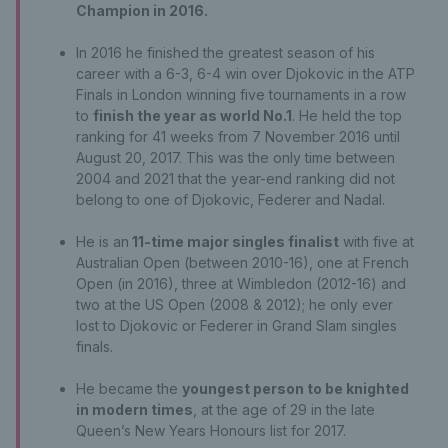
Champion in 2016.
In 2016 he finished the greatest season of his
career with a 6-3, 6-4 win over Djokovic in the ATP
Finals in London winning five tournaments in a row
to
finish the year as world No.1
. He held the top
ranking for 41 weeks from 7 November 2016 until
August 20, 2017. This was the only time between
2004 and 2021 that the year-end ranking did not
belong to one of Djokovic, Federer and Nadal.
He is an
11-time major singles finalist
with five at
Australian Open (between 2010-16), one at French
Open (in 2016), three at Wimbledon (2012-16) and
two at the US Open (2008 & 2012); he only ever
lost to Djokovic or Federer in Grand Slam singles
finals.
He became the
youngest person to be knighted
in modern times
, at the age of 29 in the late
Queen’s New Years Honours list for 2017.