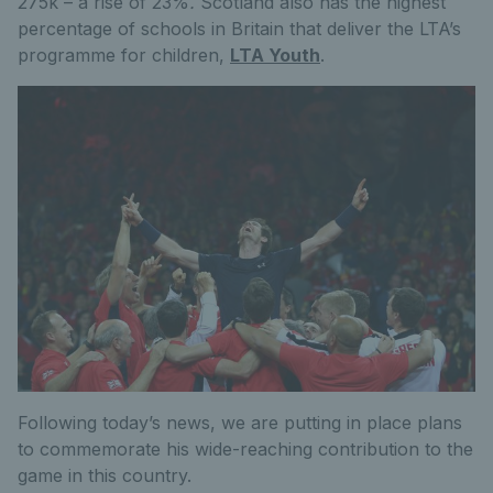
275k – a rise of 23%
.
Scotland also has the highest
percentage of schools in Britain that deliver the LTA’s
programme for children,
LTA Youth
.
Following today’s news, we are putting in place plans
to commemorate his wide-reaching contribution to the
game in this country.