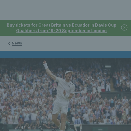
Buy tickets for Great Britain vs Ecuador in Davis Cup
Qualifiers from 19-20 September in London
News