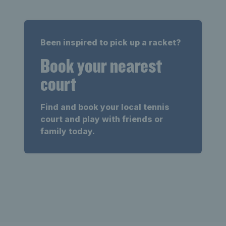
Been inspired to pick up a racket?
Book your nearest
court
Find and book your local tennis
court and play with friends or
family today.