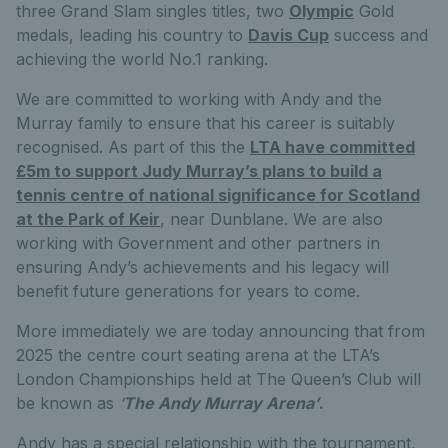
three Grand Slam singles titles, two
Olympic
Gold
medals, leading his country to
Davis Cup
success and
achieving the world No.1 ranking.
We are committed to working with Andy and the
Murray family to ensure that his career is suitably
recognised. As part of this the
LTA have committed
£5m to support Judy Murray’s plans to build a
tennis centre of national significance for Scotland
at the Park of Keir
, near Dunblane. We are also
working with Government and other partners in
ensuring Andy’s achievements and his legacy will
benefit future generations for years to come.
More immediately we are today announcing that from
2025 the centre court seating arena at the LTA’s
London Championships held at The Queen’s Club will
be known as
‘
The Andy Murray Arena’
.
Andy has a special relationship with the tournament,