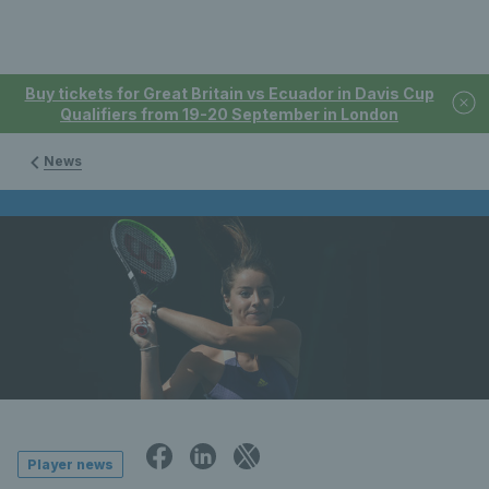
Buy tickets for Great Britain vs Ecuador in Davis Cup
Qualifiers from 19-20 September in London
News
Player news