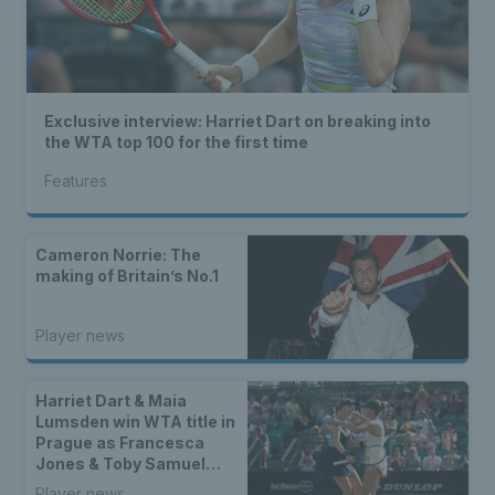
Exclusive interview: Harriet Dart on breaking into
the WTA top 100 for the first time
Features
Cameron Norrie: The
making of Britain’s No.1
Player news
Harriet Dart & Maia
Lumsden win WTA title in
Prague as Francesca
Jones & Toby Samuel
claim singles trophies
Player news