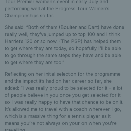
Tour Premier women’s event in early July and
performing well at the Progress Tour Women’s
Championships so far.
She said: “Both of them (Boulter and Dart) have done
really well, they’ve jumped up to top 100 and I think
Harriet’s 120 or so now. (The PSP) has helped them
to get where they are today, so hopefully I’ll be able
to go through the same steps they have and be able
to get where they are too.”
Reflecting on her initial selection for the programme
and the impact it’s had on her career so far, she
added: “I was really proud to be selected for it – a lot
of people believe in you once you get selected for it
so I was really happy to have that chance to be on it.
It’s allowed me to travel with a coach wherever I go,
which is a massive thing for a tennis player as it
means you’re not always on your on when you’re
travelling.