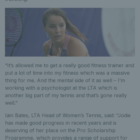
“It’s allowed me to get a really good fitness trainer and
put a lot of time into my fitness which was a massive
thing for me. And the mental side of it as well – I’m
working with a psychologist at the LTA which is
another big part of my tennis and that’s gone really
well.”
Iain Bates, LTA Head of Women’s Tennis, said: “Jodie
has made good progress in recent years and is
deserving of her place on the Pro Scholarship
Programme, which provides a range of support for