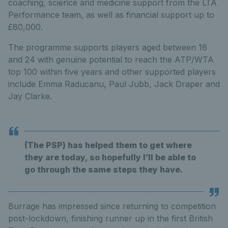
coaching, science and medicine support from the LTA
Performance team, as well as financial support up to
£80,000.
The programme supports players aged between 16
and 24 with genuine potential to reach the ATP/WTA
top 100 within five years and other supported players
include Emma Raducanu, Paul Jubb, Jack Draper and
Jay Clarke.
(The PSP) has helped them to get where
they are today, so hopefully I’ll be able to
go through the same steps they have.
Burrage has impressed since returning to competition
post-lockdown, finishing runner up in the first British