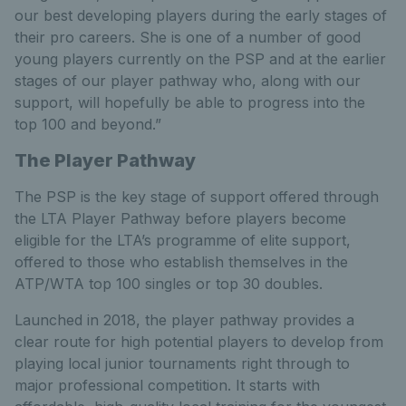
our best developing players during the early stages of
their pro careers. She is one of a number of good
young players currently on the PSP and at the earlier
stages of our player pathway who, along with our
support, will hopefully be able to progress into the
top 100 and beyond.”
The Player Pathway
The PSP is the key stage of support offered through
the LTA Player Pathway before players become
eligible for the LTA’s programme of elite support,
offered to those who establish themselves in the
ATP/WTA top 100 singles or top 30 doubles.
Launched in 2018, the player pathway provides a
clear route for high potential players to develop from
playing local junior tournaments right through to
major professional competition. It starts with