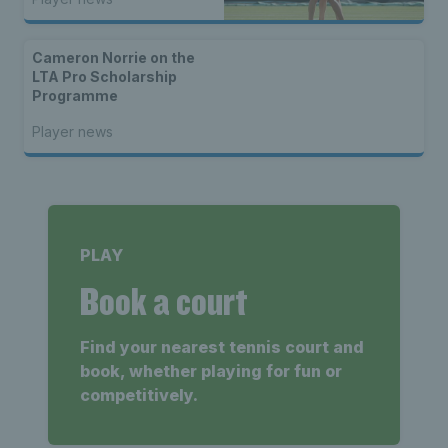
Cameron Norrie on the
LTA Pro Scholarship
Programme
Player news
PLAY
Book a court
Find your nearest tennis court and
book, whether playing for fun or
competitively.