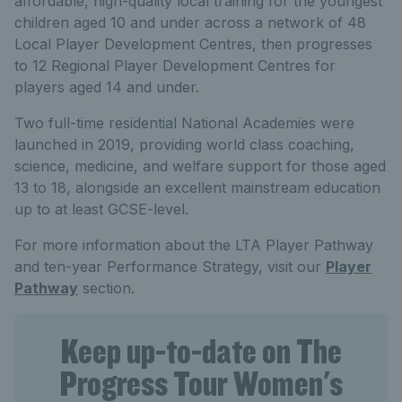
affordable, high-quality local training for the youngest
children aged 10 and under across a network of 48
Local Player Development Centres, then progresses
to 12 Regional Player Development Centres for
players aged 14 and under.
Two full-time residential National Academies were
launched in 2019, providing world class coaching,
science, medicine, and welfare support for those aged
13 to 18, alongside an excellent mainstream education
up to at least GCSE-level.
For more information about the LTA Player Pathway
and ten-year Performance Strategy, visit our
Player
Pathway
section.
Keep up-to-date on The
Progress Tour Women's