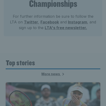
Championships
For further information be sure to follow the
LTA on
Twitter
,
Facebook
and
Instagram
, and
sign up to the
LTA's free newsletter.
Top stories
More news