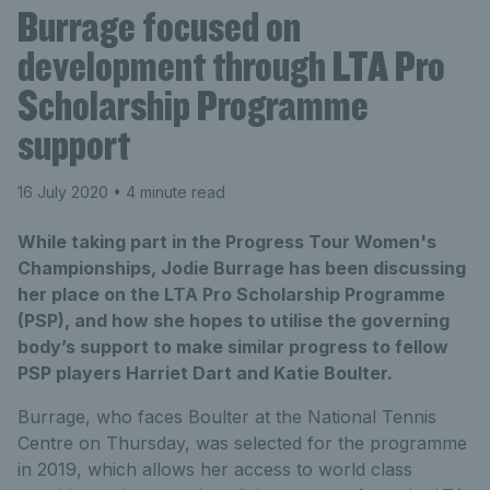
Burrage focused on
development through LTA Pro
Scholarship Programme
support
16 July 2020
• 4 minute read
While taking part in the Progress Tour Women's
Championships, Jodie Burrage has been discussing
her place on the LTA Pro Scholarship Programme
(PSP), and how she hopes to utilise the governing
body’s support to make similar progress to fellow
PSP players Harriet Dart and Katie Boulter.
Burrage, who faces Boulter at the National Tennis
Centre on Thursday, was selected for the programme
in 2019, which allows her access to world class