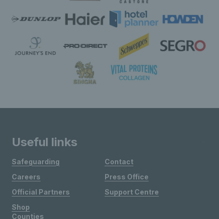
Useful links
Safeguarding
Contact
Careers
Press Office
Official Partners
Support Centre
Shop
Counties