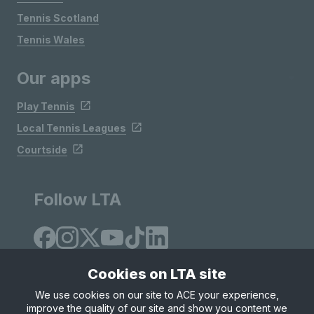
Tennis Scotland
Tennis Wales
Our apps
Play Tennis
Local Tennis Leagues
Courtside
Follow LTA
Cookies on LTA site
We use cookies on our site to ACE your experience,
improve the quality of our site and show you content we