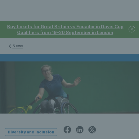
Buy tickets for Great Britain vs Ecuador in Davis Cup
Qualifiers from 19-20 September in London
News
Diversity and inclusion