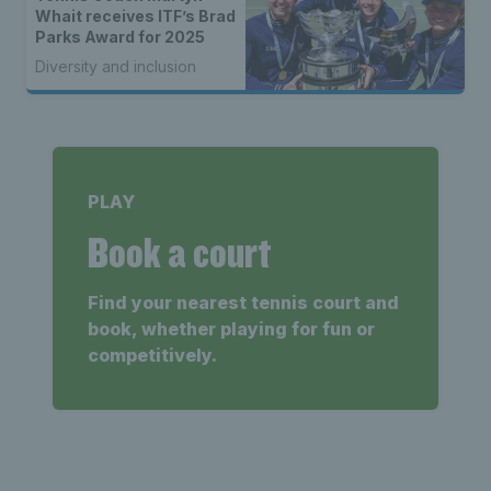
Whait receives ITF’s Brad
Parks Award for 2025
Diversity and inclusion
PLAY
Book a court
Find your nearest tennis court and
book, whether playing for fun or
competitively.