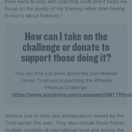
them twice to help with coaching costs and it helps me
focus on the quality of my training rather than having
to worry about finances.”
How can I take on the
challenge or donate to
support those doing it?
You can find out more about the Dan Maskell
Tennis Trust and supporting the Wheelie
Physical Challenge:
https://www.justgiving.com/campaign/DMTTPhysi
Abbie is one of nine new ambassadors named by the
Trust earlier this year. They also include Rosie Pybus,
multiple medallist at international level and across the