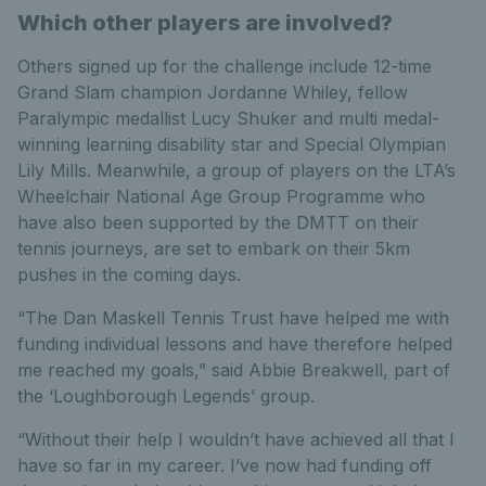
Which other players are involved?
Others signed up for the challenge include 12-time
Grand Slam champion Jordanne Whiley, fellow
Paralympic medallist Lucy Shuker and multi medal-
winning learning disability star and Special Olympian
Lily Mills. Meanwhile, a group of players on the LTA’s
Wheelchair National Age Group Programme who
have also been supported by the DMTT on their
tennis journeys, are set to embark on their 5km
pushes in the coming days.
“The Dan Maskell Tennis Trust have helped me with
funding individual lessons and have therefore helped
me reached my goals,” said Abbie Breakwell, part of
the ‘Loughborough Legends’ group.
“Without their help I wouldn’t have achieved all that I
have so far in my career. I’ve now had funding off