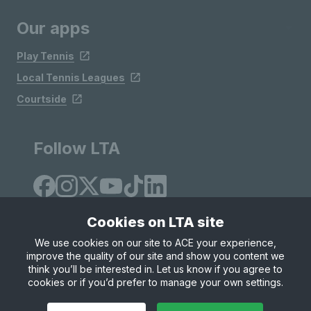
Our apps
Play Tennis
Local Tennis Leagues
Courtside
Follow LTA
Cookies on LTA site
We use cookies on our site to ACE your experience,
improve the quality of our site and show you content we
Site Map
Privacy & Cookies
Terms & Conditions
think you’ll be interested in. Let us know if you agree to
© Copyright 2026 LTA Operations Limited
cookies or if you’d prefer to manage your own settings.