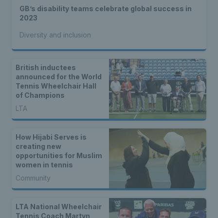
GB’s disability teams celebrate global success in
2023
Diversity and inclusion
British inductees
announced for the World
Tennis Wheelchair Hall
of Champions
LTA
How Hijabi Serves is
creating new
opportunities for Muslim
women in tennis
Community
LTA National Wheelchair
Tennis Coach Martyn