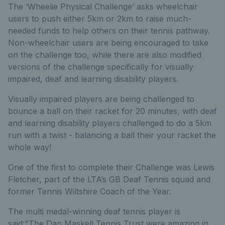
The ‘Wheelie Physical Challenge’ asks wheelchair
users to push either 5km or 2km to raise much-
needed funds to help others on their tennis pathway.
Non-wheelchair users are being encouraged to take
on the challenge too, while there are also modified
versions of the challenge specifically for visually
impaired, deaf and learning disability players.
Visually impaired players are being challenged to
bounce a ball on their racket for 20 minutes, with deaf
and learning disability players challenged to do a 5km
run with a twist - balancing a ball their your racket the
whole way!
One of the first to complete their Challenge was Lewis
Fletcher, part of the LTA’s GB Deaf Tennis squad and
former Tennis Wiltshire Coach of the Year.
The multi medal-winning deaf tennis player is
said:"The Dan Maskell Tennis Trust were amazing in