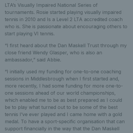
LTA’s Visually Impaired National Series of
tournaments. Rosie started playing visually impaired
tennis in 2010 and Is a Level 2 LTA accredited coach
who is. She is passionate about encouraging others to
start playing VI tennis.
“I first heard about the Dan Maskell Trust through my
close friend Wendy Glasper, who is also an
ambassador,” said Abbie.
“I initially used my funding for one-to-one coaching
sessions in Middlesbrough when I first started and,
more recently, I had some funding for more one-to-
one sessions ahead of our world championships,
which enabled me to be as best prepared as I could
be to play what turned out to be some of the best
tennis I’ve ever played and I came home with a gold
medal. To have a sport-specific organisation that can
support financially in the way that the Dan Maskell