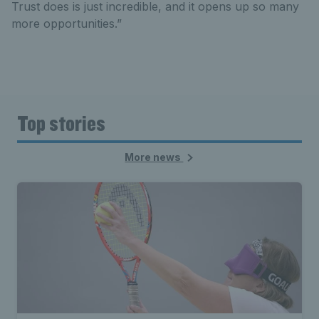
Trust does is just incredible, and it opens up so many
more opportunities.”
Top stories
More news