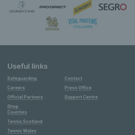
Useful links
Safeguarding
Contact
Careers
Press Office
Official Partners
Support Centre
Shop
Counties
Tennis Scotland
Tennis Wales