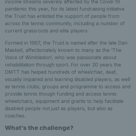
income streams severely affected by the Covid-19
pandemic this year, for its latest fundraising initiative
the Trust has enlisted the support of people from
across the tennis community, including a number of
current grassroots and elite players.
Formed in 1997, the Trust is named after the late Dan
Maskell, affectionately known to many as the ‘The
Voice of Wimbledon’, who was passionate about
rehabilitation through sport. For over 20 years the
DMTT has helped hundreds of wheelchair, deaf,
visually impaired and learning disabled players, as well
as tennis clubs, groups and programme to access and
provide tennis though funding and access tennis
wheelchairs, equipment and grants to help facilitate
disabled people not just as players, but also as
coaches.
What’s the challenge?