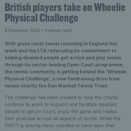
British players take on Wheelie
Physical Challenge
4 December 2020
• 4 minute read
With grass roots tennis resuming in England this
week and the LTA reiterating its commitment to
helping disabled people get active and play tennis
through its sector-leading Open Court programme,
the tennis community is getting behind the ‘Wheelie
Physical Challenge’, a new fundraising drive from
tennis charity the Dan Maskell Tennis Trust.
The challenge has been created to help the charity
continue its work to support and facilitate disabled
people to get on court, enjoy the game and realise
their potential across all aspects of tennis. While the
DMTT is among many charities to have seen their