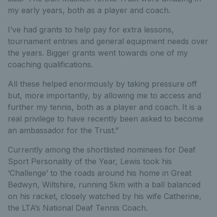
my early years, both as a player and coach.
I’ve had grants to help pay for extra lessons,
tournament entries and general equipment needs over
the years. Bigger grants went towards one of my
coaching qualifications.
All these helped enormously by taking pressure off
but, more importantly, by allowing me to access and
further my tennis, both as a player and coach. It is a
real privilege to have recently been asked to become
an ambassador for the Trust.”
Currently among the shortlisted nominees for Deaf
Sport Personality of the Year, Lewis took his
‘Challenge’ to the roads around his home in Great
Bedwyn, Wiltshire, running 5km with a ball balanced
on his racket, closely watched by his wife Catherine,
the LTA’s National Deaf Tennis Coach.