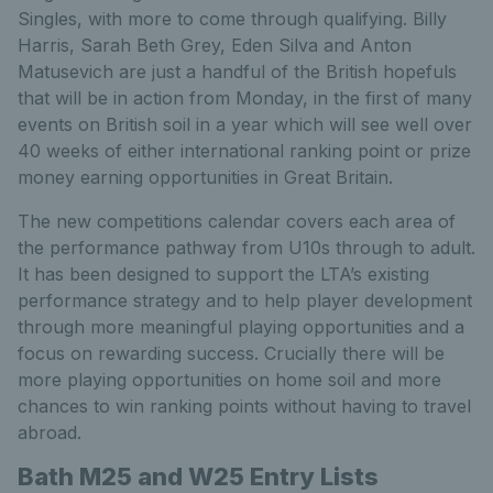
Singles, with more to come through qualifying. Billy
Harris, Sarah Beth Grey, Eden Silva and Anton
Matusevich are just a handful of the British hopefuls
that will be in action from Monday, in the first of many
events on British soil in a year which will see well over
40 weeks of either international ranking point or prize
money earning opportunities in Great Britain.
The new competitions calendar covers each area of
the performance pathway from U10s through to adult.
It has been designed to support the LTA’s existing
performance strategy and to help player development
through more meaningful playing opportunities and a
focus on rewarding success. Crucially there will be
more playing opportunities on home soil and more
chances to win ranking points without having to travel
abroad.
Bath M25 and W25 Entry Lists