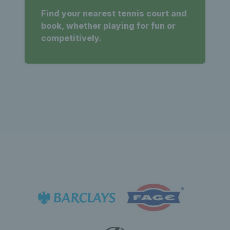
Find your nearest tennis court and
book, whether playing for fun or
competitively.