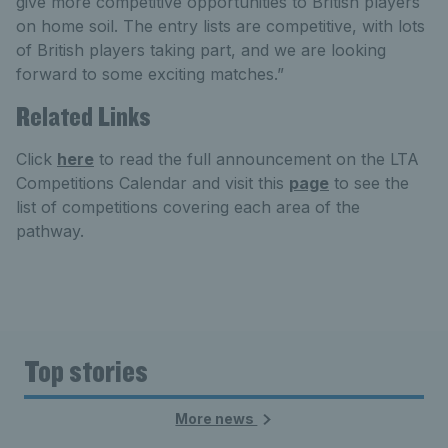
give more competitive opportunities to British players
on home soil. The entry lists are competitive, with lots
of British players taking part, and we are looking
forward to some exciting matches.”
Related Links
Click
here
to read the full announcement on the LTA
Competitions Calendar and visit this
page
to see the
list of competitions covering each area of the
pathway.
Top stories
More news