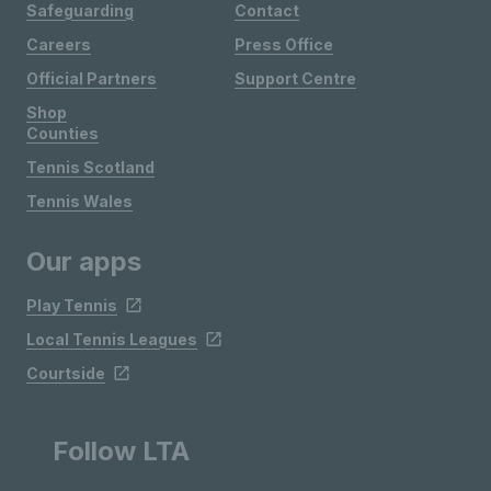
Safeguarding
Contact
Careers
Press Office
Official Partners
Support Centre
Shop
Counties
Tennis Scotland
Tennis Wales
Our apps
Play Tennis
Local Tennis Leagues
Courtside
Follow LTA