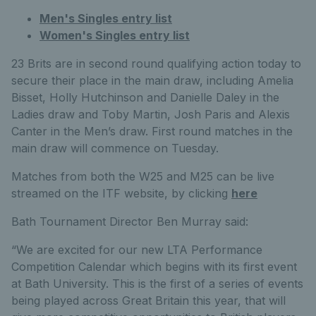
Men's Singles entry list
Women's Singles entry list
23 Brits are in second round qualifying action today to
secure their place in the main draw, including Amelia
Bisset, Holly Hutchinson and Danielle Daley in the
Ladies draw and Toby Martin, Josh Paris and Alexis
Canter in the Men’s draw. First round matches in the
main draw will commence on Tuesday.
Matches from both the W25 and M25 can be live
streamed on the ITF website, by clicking
here
Bath Tournament Director Ben Murray said:
“We are excited for our new LTA Performance
Competition Calendar which begins with its first event
at Bath University. This is the first of a series of events
being played across Great Britain this year, that will