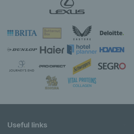
Useful links