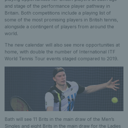
and stage of the performance player pathway in
Britain. Both competitions include a playing list of
some of the most promising players in British tennis,
alongside a contingent of players from around the
world.
The new calendar will also see more opportunities at
home, with double the number of International ITF
World Tennis Tour events staged compared to 2019.
Bath will see 11 Brits in the main draw of the Men’s
Singles and eight Brits in the main draw for the Ladies