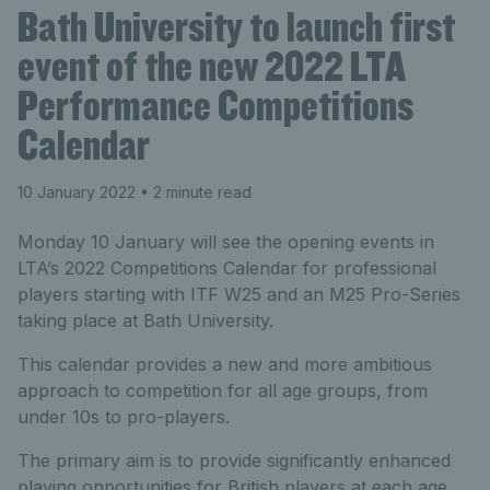
Bath University to launch first
event of the new 2022 LTA
Performance Competitions
Calendar
10 January 2022
• 2 minute read
Monday 10 January will see the opening events in
LTA’s 2022 Competitions Calendar for professional
players starting with ITF W25 and an M25 Pro-Series
taking place at Bath University.
This calendar provides a new and more ambitious
approach to competition for all age groups, from
under 10s to pro-players.
The primary aim is to provide significantly enhanced
playing opportunities for British players at each age