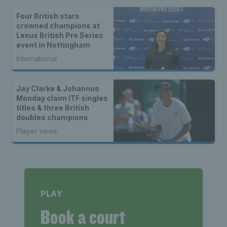
Four British stars
crowned champions at
Lexus British Pro Series
event in Nottingham
International
Jay Clarke & Johannus
Monday claim ITF singles
titles & three British
doubles champions
Player news
PLAY
Book a court