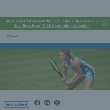
Buy tickets for Great Britain vs Ecuador in Davis Cup
Qualifiers from 19-20 September in London
News
International