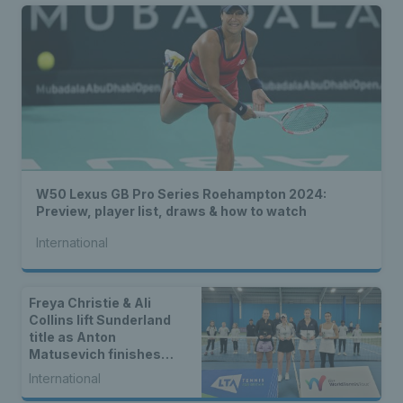
W50 Lexus GB Pro Series Roehampton 2024:
Preview, player list, draws & how to watch
International
Freya Christie & Ali
Collins lift Sunderland
title as Anton
Matusevich finishes
runner-up
International