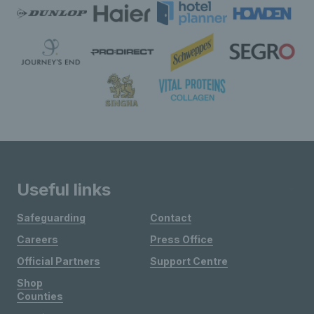
Useful links
Safeguarding
Contact
Careers
Press Office
Official Partners
Support Centre
Shop
Counties