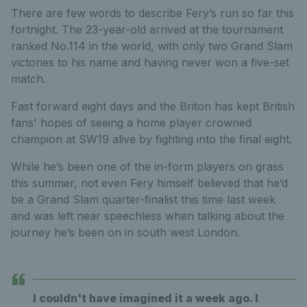
There are few words to describe Fery’s run so far this
fortnight. The 23-year-old arrived at the tournament
ranked No.114 in the world, with only two Grand Slam
victories to his name and having never won a five-set
match.
Fast forward eight days and the Briton has kept British
fans' hopes of seeing a home player crowned
champion at SW19 alive by fighting into the final eight.
While he’s been one of the in-form players on grass
this summer, not even Fery himself believed that he’d
be a Grand Slam quarter-finalist this time last week
and was left near speechless when talking about the
journey he’s been on in south west London.
I couldn't have imagined it a week ago. I