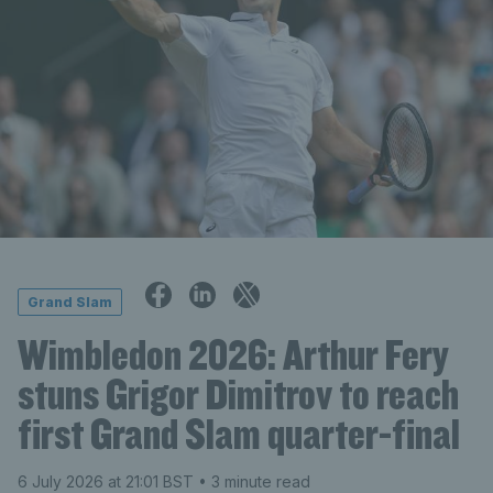
Grand Slam
Wimbledon 2026: Arthur Fery
stuns Grigor Dimitrov to reach
first Grand Slam quarter-final
6 July 2026 at 21:01 BST
• 3 minute read