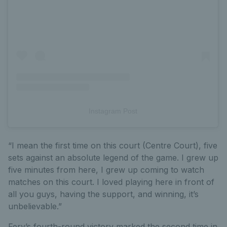
Instagram Post
“I mean the first time on this court (Centre Court), five
sets against an absolute legend of the game. I grew up
five minutes from here, I grew up coming to watch
matches on this court. I loved playing here in front of
all you guys, having the support, and winning, it’s
unbelievable.”
Fery’s fourth-round victory marked the second time in