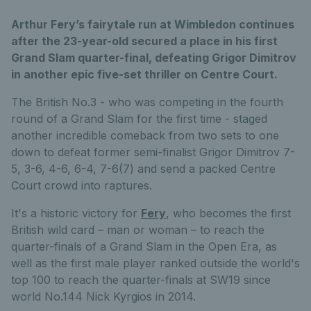
Arthur Fery’s fairytale run at Wimbledon continues
after the 23-year-old secured a place in his first
Grand Slam quarter-final, defeating Grigor Dimitrov
in another epic five-set thriller on Centre Court.
The British No.3 - who was competing in the fourth
round of a Grand Slam for the first time - staged
another incredible comeback
from two sets to one
down to defeat former semi-finalist Grigor Dimitrov 7-
5, 3-6, 4-6, 6-4, 7-6(7) and send a packed Centre
Court crowd into raptures.
It's a historic victory for
Fery
, who becomes the first
British wild card – man or woman – to reach the
quarter-finals of a Grand Slam in the Open Era, as
well as the first male player ranked
outside the world's
top 100 to reach the quarter-finals at SW19 since
world No.144 Nick Kyrgios in 2014.