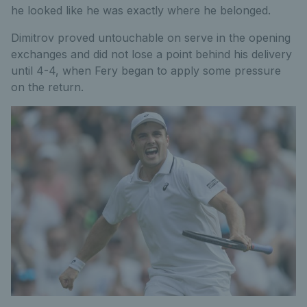
he looked like he was exactly where he belonged.
Dimitrov proved untouchable on serve in the opening
exchanges and did not lose a point behind his delivery
until 4-4, when Fery began to apply some pressure
on the return.