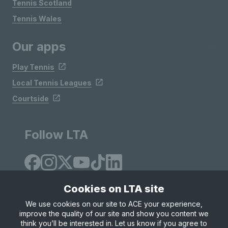
Tennis Scotland
Tennis Wales
Our apps
Play Tennis
Local Tennis Leagues
Courtside
Follow LTA
Cookies on LTA site
We use cookies on our site to ACE your experience,
improve the quality of our site and show you content we
Site Map
Privacy & Cookies
Terms & Conditions
think you’ll be interested in. Let us know if you agree to