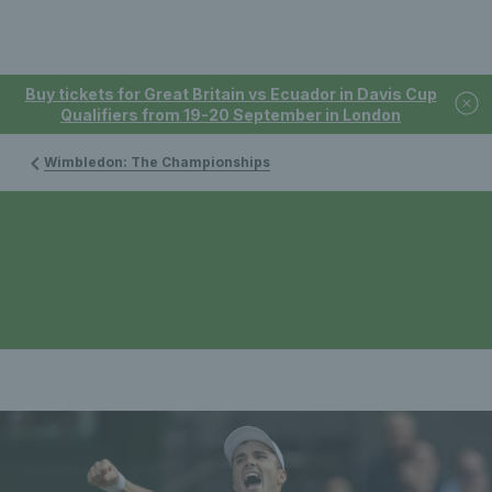
Buy tickets for Great Britain vs Ecuador in Davis Cup
Qualifiers from 19-20 September in London
Wimbledon: The Championships