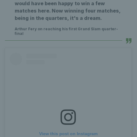
would have been happy to win a few
matches here. Now winning four matches,
being in the quarters, it's a dream.
Arthur Fery on reaching his first Grand Slam quarter-
final
View this post on Instagram