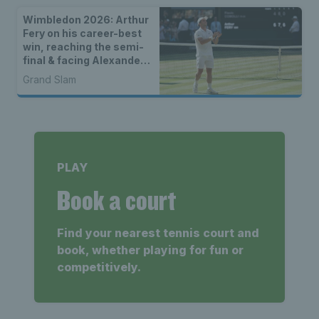
Wimbledon 2026: Arthur
Fery on his career-best
win, reaching the semi-
final & facing Alexander
Zverev
Grand Slam
PLAY
Book a court
Find your nearest tennis court and
book, whether playing for fun or
competitively.