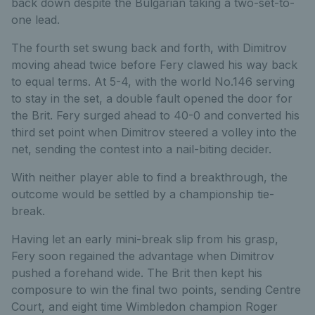
back down despite the Bulgarian taking a two-set-to-
one lead.
The fourth set swung back and forth, with Dimitrov
moving ahead twice before Fery clawed his way back
to equal terms. At 5-4, with the world No.146 serving
to stay in the set, a double fault opened the door for
the Brit. Fery surged ahead to 40-0 and converted his
third set point when Dimitrov steered a volley into the
net, sending the contest into a nail-biting decider.
With neither player able to find a breakthrough, the
outcome would be settled by a championship tie-
break.
Having let an early mini-break slip from his grasp,
Fery soon regained the advantage when Dimitrov
pushed a forehand wide. The Brit then kept his
composure to win the final two points, sending Centre
Court, and eight time Wimbledon champion Roger