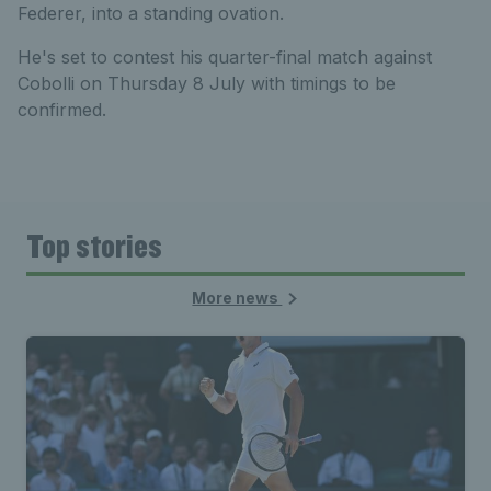
Federer, into a standing ovation.
He's set to contest his quarter-final match against
Cobolli on Thursday 8 July with timings to be
confirmed.
Top stories
More news