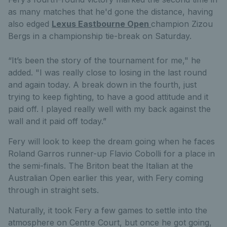
as many matches that he'd gone the distance,
having
also edged
Lexus Eastbourne Open
champion Zizou
Bergs in a championship tie-break on Saturday.
“It’s been the story of the tournament for me," he
added. "I was really close to losing in the last round
and again today. A break down in the fourth, just
trying to keep fighting, to have a good attitude and it
paid off. I played really well with my back against the
wall and it paid off today.”
Fery will look to keep the dream going when he faces
Roland Garros runner-up Flavio Cobolli for a place in
the semi-finals. The Briton beat the Italian at the
Australian Open earlier this year, with Fery coming
through in straight sets.
Naturally, it took Fery a few games to settle into the
atmosphere on Centre Court, but once he got going,