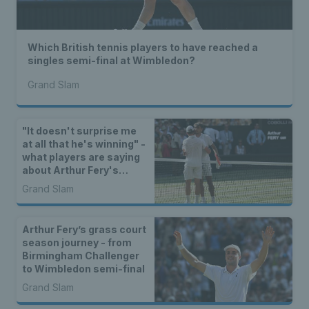
Which British tennis players to have reached a
singles semi-final at Wimbledon?
Grand Slam
"It doesn't surprise me
at all that he's winning" -
what players are saying
about Arthur Fery's
Wimbledon run
Grand Slam
Arthur Fery’s grass court
season journey - from
Birmingham Challenger
to Wimbledon semi-final
Grand Slam