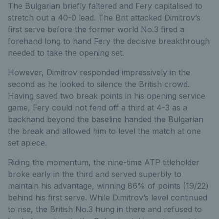
The Bulgarian briefly faltered and Fery capitalised to
stretch out a 40-0 lead. The Brit attacked Dimitrov’s
first serve before the former world No.3 fired a
forehand long to hand Fery the decisive breakthrough
needed to take the opening set.
However, Dimitrov responded impressively in the
second as he looked to silence the British crowd.
Having saved two break points in his opening service
game, Fery could not fend off a third at 4-3 as a
backhand beyond the baseline handed the Bulgarian
the break and allowed him to level the match at one
set apiece.
Riding the momentum, the nine-time ATP titleholder
broke early in the third and served superbly to
maintain his advantage, winning 86% of points (19/22)
behind his first serve. While Dimitrov’s level continued
to rise, the British No.3 hung in there and refused to