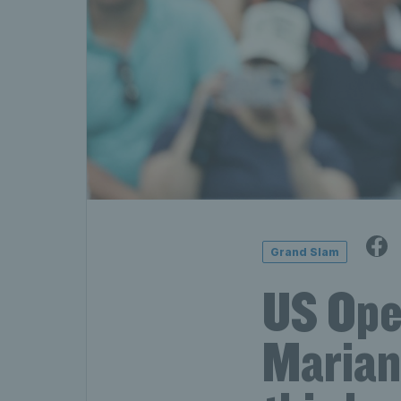
Grand Slam
US Ope
Marian