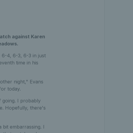
atch against Karen
Meadows.
-4, 6-3, 6-3 in just
eventh time in his
 other night," Evans
for today.
lf going. I probably
le. Hopefully, there's
 bit embarrassing. I