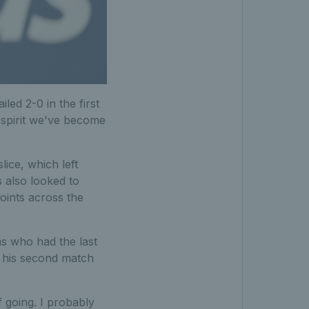
led 2-0 in the first
 spirit we've become
ice, which left
 also looked to
oints across the
ns who had the last
n his second match
lf going. I probably