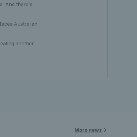
tle. And there's
faces Australian
efeating another
More news