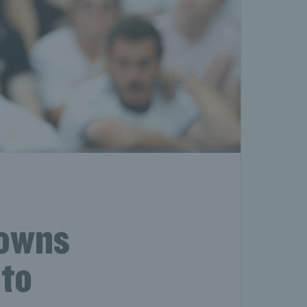
downs
nto