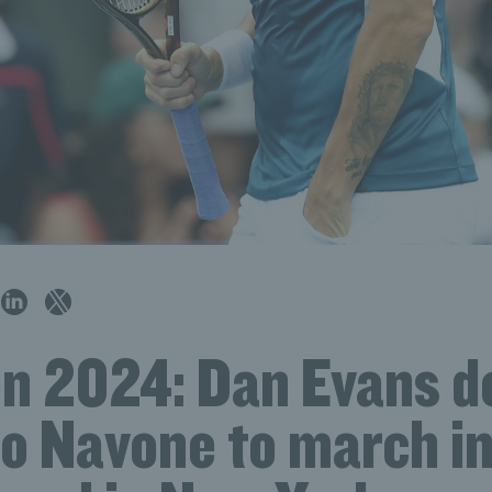
n 2024: Dan Evans 
o Navone to march i