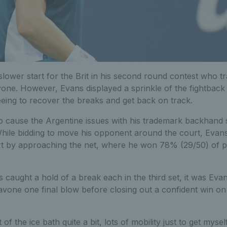
lower start for the Brit in his second round contest who trai
vone. However, Evans displayed a sprinkle of the fightback
eing to recover the breaks and get back on track.
o cause the Argentine issues with his trademark backhand sl
hile bidding to move his opponent around the court, Evans
rt by approaching the net, where he won 78% (29/50) of p
s caught a hold of a break each in the third set, it was Eva
vone one final blow before closing out a confident win o
 of the ice bath quite a bit, lots of mobility just to get myse