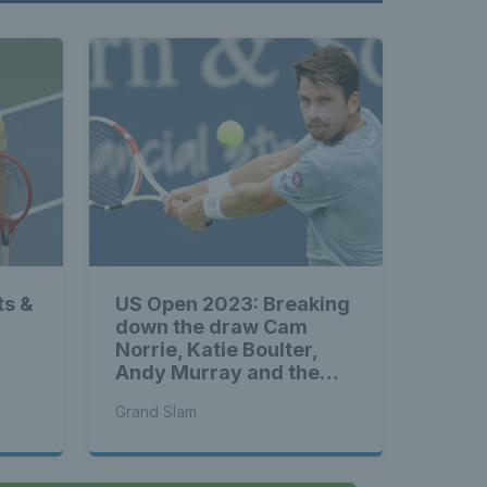
ts &
US Open 2023: Breaking
down the draw Cam
Norrie, Katie Boulter,
Andy Murray and the
rest of Great Britain’s
Grand Slam
stars