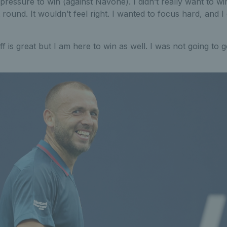
a pressure to win (against Navone). I didn’t really want to w
 round. It wouldn’t feel right. I wanted to focus hard, and I 
f is great but I am here to win as well. I was not going to 