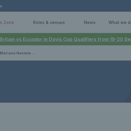
n
n Zone
Roles & venues
News
What we d
 Britain vs Ecuador in Davis Cup Qualifiers from 19-20 
march into third round in New York