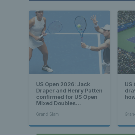
US Open 2026: Jack
US 
Draper and Henry Patten
dra
confirmed for US Open
how
Mixed Doubles
Championship
Grand Slam
Gran