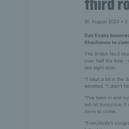
third r
30 August 2024
• 2 
Dan Evans bounced
Khachanov to claim
The British No.5 stu
over half the time – 
last eight visits.
“I slept a bit in the
admitted. "I didn't h
“I’ve been in and out
will hit tomorrow. It 
more to come.
“Everybody’s congrat