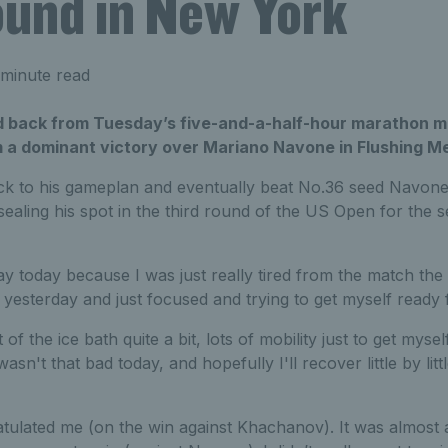
ound in New York
minute read
 back from Tuesday’s five-and-a-half-hour marathon m
 a dominant victory over Mariano Navone in Flushing 
ck to his gameplan and eventually beat No.36 seed Navone 6
sealing his spot in the third round of the US Open for the s
 day today because I was just really tired from the match the
it yesterday and just focused and trying to get myself ready 
 of the ice bath quite a bit, lots of mobility just to get myse
wasn't that bad today, and hopefully I'll recover little by litt
ulated me (on the win against Khachanov). It was almost a