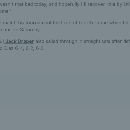
wasn't that bad today, and hopefully I'll recover little by lit
ome.”
to match his tournament best run of fourth round when he 
inaur on Saturday.
.1
Jack Draper
also sailed through in straight sets after d
 Diaz 6-4, 6-2, 6-2.