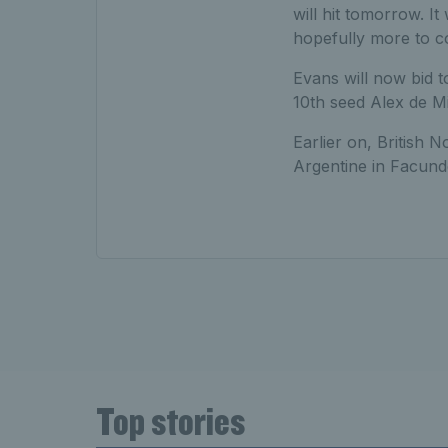
will hit tomorrow. It 
hopefully more to c
Evans will now bid 
10th seed Alex de M
Earlier on, British No
Argentine in Facundo
Top stories