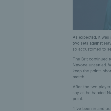
As expected, it was s
two sets against Na
so accustomed to se
The Brit continued t
Navone unsettled. W
keep the points sho
match.
After the two player
say as he handed Na
point.
“I’ve been in and out