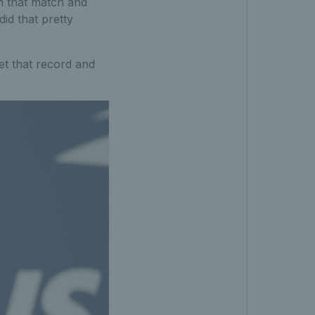
in that match and
did that pretty
get that record and