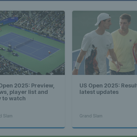
Open 2025: Preview,
US Open 2025: Resul
ws, player list and
latest updates
 to watch
d Slam
Grand Slam