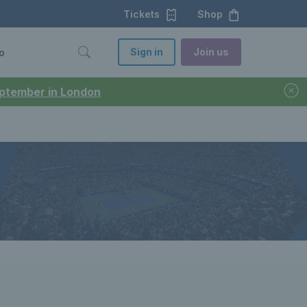
Tickets
Shop
Sign in
Join us
o
September in London