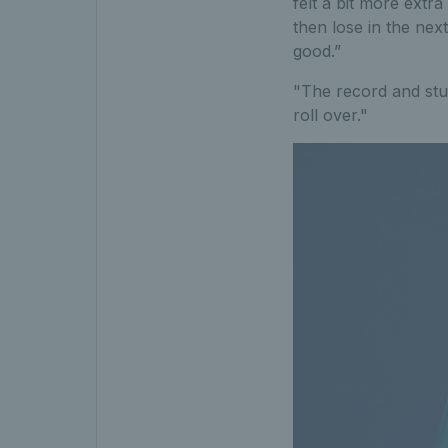
felt a bit more extr
then lose in the next
good.”
"The record and stuf
roll over."