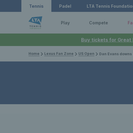
Tennis
Padel
LTA Tennis Foundatio
Play
Compete
Fa
Buy tickets for Great
Home
Lexus Fan Zone
US Open
Dan Evans downs Mariano Navone to 