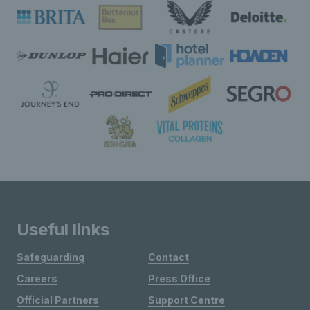
Useful links
Safeguarding
Contact
Careers
Press Office
Official Partners
Support Centre