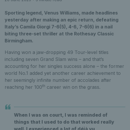
Sporting legend, Venus Williams, made headlines
yesterday after making an epic return, defeating
Italy’s Camila Giorgi 7-6(5), 4-6, 7-6(6) in a nail
biting three-set thriller at the Rothesay Classic
Birmingham.
Having won a jaw-dropping 49 Tour-level titles
including seven Grand Slam wins – and that’s
accounting for her singles success alone – the former
world No.1 added yet another career achievement to
her seemingly infinite number of accolades after
th
reaching her 100
career win on the grass.
When I was on court, I was reminded of
things that I used to do that worked really
well. I experienced a lot of déjà vu