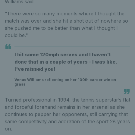
Williams said.
“There were so many moments where I thought the
match was over and she hit a shot out of nowhere so
she pushed me to be better than what I thought I
could be."
I hit some 120mph serves and I haven't
done that in a couple of years - I was like,
I've missed you!
Venus Williams reflecting on her 100th career win on
grass
Turned professional in 1994, the tennis superstar’s flat
and forceful forehand remains in her arsenal as she
continues to pepper her opponents, still carrying that
same competitivity and adoration of the sport 28 years
on.