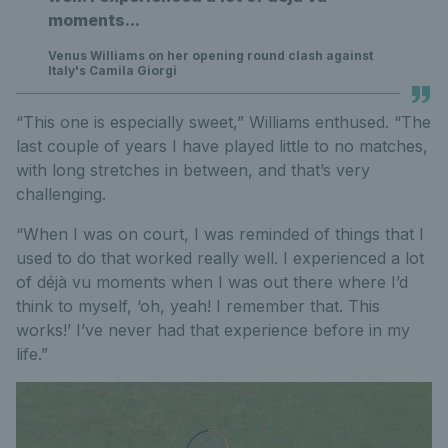
moments...
Venus Williams on her opening round clash against
Italy's Camila Giorgi
“This one is especially sweet,” Williams enthused. “The
last couple of years I have played little to no matches,
with long stretches in between, and that’s very
challenging.
“When I was on court, I was reminded of things that I
used to do that worked really well. I experienced a lot
of déjà vu moments when I was out there where I’d
think to myself, ‘oh, yeah! I remember that. This
works!’ I’ve never had that experience before in my
life.”