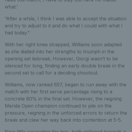
what.’
“After a while, I think I was able to accept the situation
and try to adjust to it and do what I could with what I
had today."
With her right knee strapped, Williams soon adapted
as she dialled into her strengths to triumph in the
opening set tiebreak. However, Giorgi wasn’t to be
silenced for long, finding an early double break in the
second set to call for a deciding shootout.
Williams, now ranked 657, began to run away with the
match with her first serve percentage rising to a
concrete 80% in the final set. However, the reigning
Merida Open champion continued to pile on the
pressure, reigning in the unforced errors to return the
break and claw her way back into contention at 5-5.
Now little separating the two, both galloped towards a