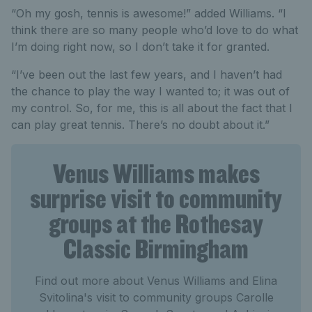
“Oh my gosh, tennis is awesome!” added Williams. “I
think there are so many people who’d love to do what
I’m doing right now, so I don’t take it for granted.
“I’ve been out the last few years, and I haven’t had
the chance to play the way I wanted to; it was out of
my control. So, for me, this is all about the fact that I
can play great tennis. There’s no doubt about it.”
Venus Williams makes
surprise visit to community
groups at the Rothesay
Classic Birmingham
Find out more about Venus Williams and Elina
Svitolina's visit to community groups Carolle