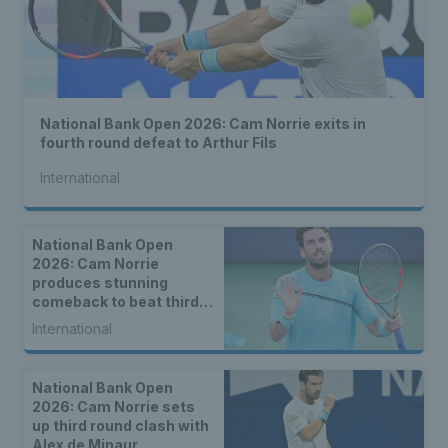
National Bank Open 2026: Cam Norrie exits in
fourth round defeat to Arthur Fils
International
National Bank Open
2026: Cam Norrie
produces stunning
comeback to beat third
seed Alex de Minaur
International
National Bank Open
2026: Cam Norrie sets
up third round clash with
Alex de Minaur