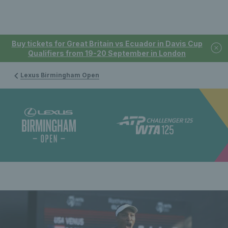
Buy tickets for Great Britain vs Ecuador in Davis Cup
Qualifiers from 19-20 September in London
Lexus Birmingham Open