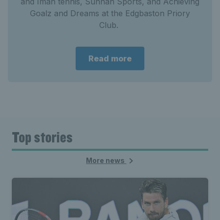
and Iman tennis, Sunnah Sports, and Achieving
Goalz and Dreams at the Edgbaston Priory
Club.
Read more
Top stories
More news