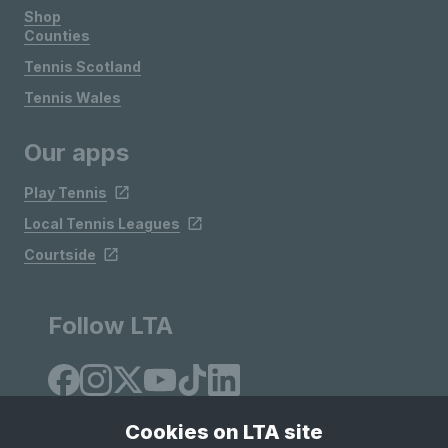
Shop
Counties
Tennis Scotland
Tennis Wales
Our apps
Play Tennis
Local Tennis Leagues
Courtside
Follow LTA
Cookies on LTA site