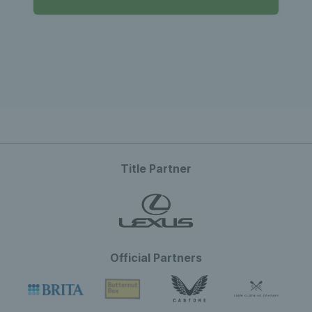
Title Partner
Official Partners