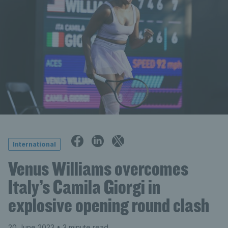
International
Venus Williams overcomes
Italy’s Camila Giorgi in
explosive opening round clash
20 June 2023
• 3 minute read