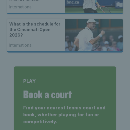
International
What is the schedule for
the Cincinnati Open
2026?
International
PLAY
Book a court
Find your nearest tennis court and
book, whether playing for fun or
competitively.