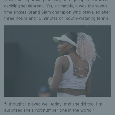
deciding set tiebreak. Yet, ultimately, it was the seven-
time singles Grand Slam champion who prevailed after
three hours and 16 minutes of mouth-watering tennis.
"I thought I played well today, and she did too. I'm
surprised she's not number one in the world,”