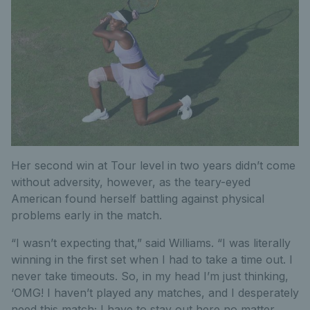
Her second win at Tour level in two years didn’t come
without adversity, however, as the teary-eyed
American found herself battling against physical
problems early in the match.
“I wasn’t expecting that,” said Williams. “I was literally
winning in the first set when I had to take a time out. I
never take timeouts. So, in my head I’m just thinking,
‘OMG! I haven’t played any matches, and I desperately
need this match; I have to stay out here no matter