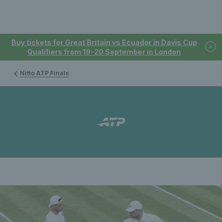
Buy tickets for Great Britain vs Ecuador in Davis Cup
Qualifiers from 19-20 September in London
Nitto ATP Finals