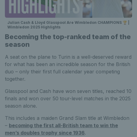
Julian Cash & Lloyd Glasspool Are Wimbledon CHAMPIONS 🏆 |
Wimbledon 2025 Highlights
Becoming the top-ranked team of the
season
A seat on the plane to Turin is a well-deserved reward
for what has been an incredible season for the British
duo – only their first full calendar year competing
together.
Glasspool and Cash have won seven titles, reached 10
finals and won over 50 tour-level matches in the 2025
season alone.
This includes a maiden Grand Slam title at Wimbledon
–
becoming the first all-British team to win the
men’s doubles trophy since 1936
.