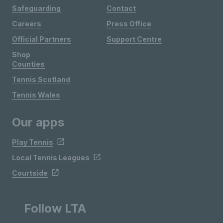
Safeguarding
Contact
Careers
Press Office
Official Partners
Support Centre
Shop
Counties
Tennis Scotland
Tennis Wales
Our apps
Play Tennis
Local Tennis Leagues
Courtside
Follow LTA