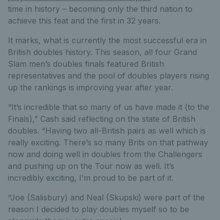
time in history – becoming only the third nation to
achieve this feat and the first in 32 years.
It marks, what is currently the most successful era in
British doubles history. This season, all four Grand
Slam men’s doubles finals featured British
representatives and the pool of doubles players rising
up the rankings is improving year after year.
“It’s incredible that so many of us have made it (to the
Finals),” Cash said reflecting on the state of British
doubles. “Having two all-British pairs as well which is
really exciting. There’s so many Brits on that pathway
now and doing well in doubles from the Challengers
and pushing up on the Tour now as well. It’s
incredibly exciting, I’m proud to be part of it.
“Joe (Salisbury) and Neal (Skupski) were part of the
reason I decided to play doubles myself so to be