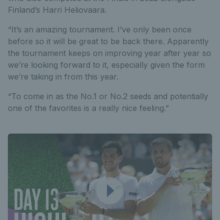
Finland’s Harri Heliovaara.
“It’s an amazing tournament. I’ve only been once
before so it will be great to be back there. Apparently
the tournament keeps on improving year after year so
we’re looking forward to it, especially given the form
we’re taking in from this year.
“To come in as the No.1 or No.2 seeds and potentially
one of the favorites is a really nice feeling.”