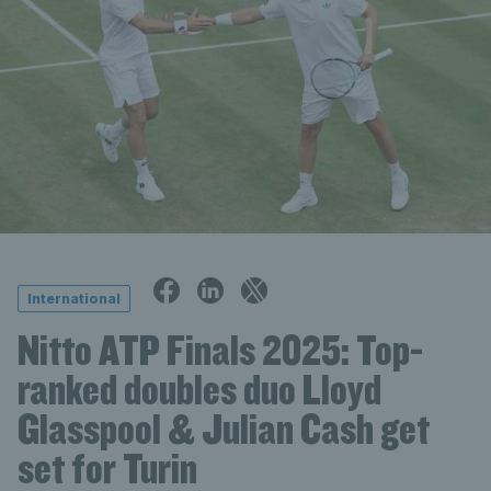
International
Nitto ATP Finals 2025: Top-
ranked doubles duo Lloyd
Glasspool & Julian Cash get
set for Turin