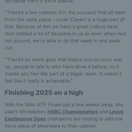
alongside them is extra special.
“There’s a few reasons (for the success) that all stem
from the same place – Louis (Cayer) is a huge part of
that. Because of him we have a great culture here.
He’s instilled a lot of discipline in us so even when he’s
not around, we’re able to do that week in and week
out.
“There’s so many guys that inspire you on your way
up, people to talk to who have done it before, so it
makes you feel like part of a bigger team. It makes it
feel like it really is achievable.”
Finishing 2025 on a high
With the Nitto ATP Finals just a few weeks away, this
year’s Wimbledon,
HSBC Championships
and
Lexus
Eastbourne Open
champions are hoping to add one
more piece of silverware to their cabinet.