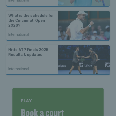
International
What is the schedule for
the Cincinnati Open
2026?
International
Nitto ATP Finals 2025:
Results & updates
International
PLAY
Book a court