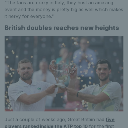
“The fans are crazy in Italy, they host an amazing
event and the money is pretty big as well which makes
it nervy for everyone.”
British doubles reaches new heights
Just a couple of weeks ago, Great Britain had
five
players ranked inside the ATP top 10
for the first