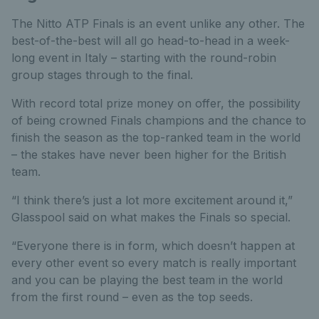
The Nitto ATP Finals is an event unlike any other. The
best-of-the-best will all go head-to-head in a week-
long event in Italy – starting with the round-robin
group stages through to the final.
With record total prize money on offer, the possibility
of being crowned Finals champions and the chance to
finish the season as the top-ranked team in the world
– the stakes have never been higher for the British
team.
“I think there’s just a lot more excitement around it,”
Glasspool said on what makes the Finals so special.
“Everyone there is in form, which doesn’t happen at
every other event so every match is really important
and you can be playing the best team in the world
from the first round – even as the top seeds.