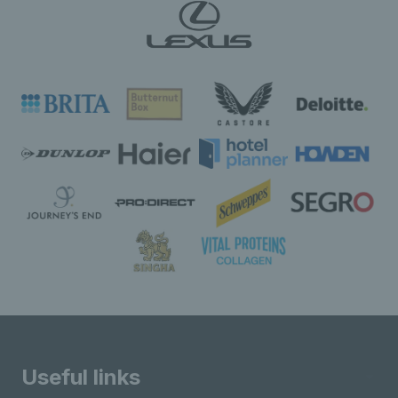
Useful links