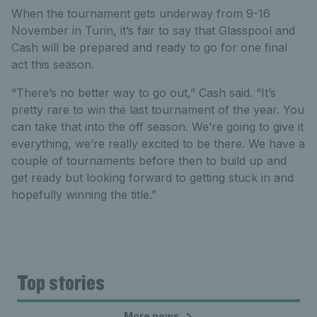
When the tournament gets underway from 9-16
November in Turin, it’s fair to say that Glasspool and
Cash will be prepared and ready to go for one final
act this season.
“There’s no better way to go out,” Cash said. “It’s
pretty rare to win the last tournament of the year. You
can take that into the off season. We’re going to give it
everything, we’re really excited to be there. We have a
couple of tournaments before then to build up and
get ready but looking forward to getting stuck in and
hopefully winning the title.”
Top stories
More news