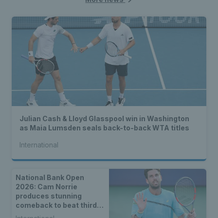
Julian Cash & Lloyd Glasspool win in Washington
as Maia Lumsden seals back-to-back WTA titles
International
National Bank Open
2026: Cam Norrie
produces stunning
comeback to beat third
seed Alex de Minaur