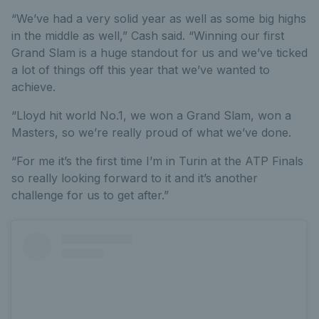
“We’ve had a very solid year as well as some big highs
in the middle as well,” Cash said. “Winning our first
Grand Slam is a huge standout for us and we’ve ticked
a lot of things off this year that we’ve wanted to
achieve.
“Lloyd hit world No.1, we won a Grand Slam, won a
Masters, so we’re really proud of what we’ve done.
“For me it’s the first time I’m in Turin at the ATP Finals
so really looking forward to it and it’s another
challenge for us to get after.”