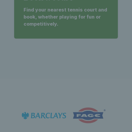
Find your nearest tennis court and
book, whether playing for fun or
competitively.