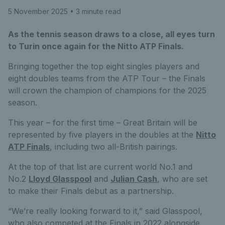
5 November 2025
• 3 minute read
As the tennis season draws to a close, all eyes turn
to Turin once again for the Nitto ATP Finals.
Bringing together the top eight singles players and
eight doubles teams from the ATP Tour – the Finals
will crown the champion of champions for the 2025
season.
This year – for the first time – Great Britain will be
represented by five players in the doubles at the
Nitto
ATP Finals
, including two all-British pairings.
At the top of that list are current world No.1 and
No.2
Lloyd Glasspool
and
Julian Cash
, who are set
to make their Finals debut as a partnership.
“We’re really looking forward to it,” said Glasspool,
who also competed at the Finals in 2022 alongside