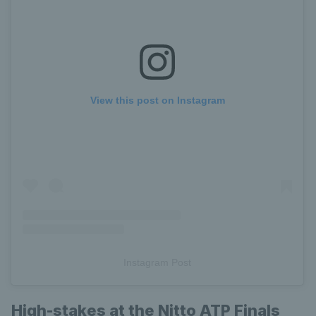
View this post on Instagram
Instagram Post
High-stakes at the Nitto ATP Finals