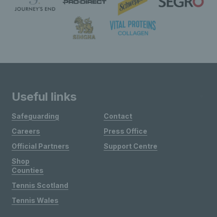
Useful links
Safeguarding
Contact
Careers
Press Office
Official Partners
Support Centre
Shop
Counties
Tennis Scotland
Tennis Wales