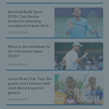
National Bank Open
2026: Cam Norrie
produces stunning
comeback to beat third
seed Alex de Minaur
International
What is the schedule for
the Cincinnati Open
2026?
International
Lexus Road Trip: Tour the
grass court season with
Josh Berry & special
guests
International