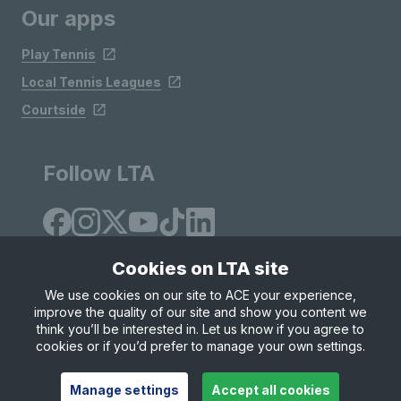
Our apps
Play Tennis
Local Tennis Leagues
Courtside
Follow LTA
Cookies on LTA site
We use cookies on our site to ACE your experience,
improve the quality of our site and show you content we
Site Map
Privacy & Cookies
Terms & Conditions
think you’ll be interested in. Let us know if you agree to
© Copyright 2026 LTA Operations Limited
cookies or if you’d prefer to manage your own settings.
Manage settings
Accept all cookies