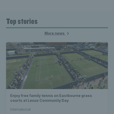
Top stories
More news
Enjoy free family tennis on Eastbourne grass
courts at Lexus Community Day
International