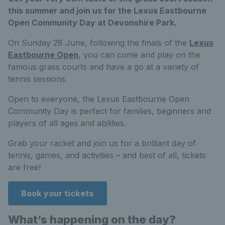
this summer and join us for the Lexus Eastbourne
Open Community Day at Devonshire Park.
On Sunday 28 June, following the finals of the
Lexus
Eastbourne Open
, you can come and play on the
famous grass courts and have a go at a variety of
tennis sessions.
Open to everyone, the Lexus Eastbourne Open
Community Day is perfect for families, beginners and
players of all ages and abilities.
Grab your racket and join us for a brilliant day of
tennis, games, and activities – and best of all, tickets
are free!
Book your tickets
What’s happening on the day?