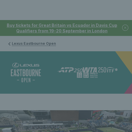
Buy tickets for Great Britain vs Ecuador in Davis Cup
Qualifiers from 19-20 September in London
Lexus Eastbourne Open