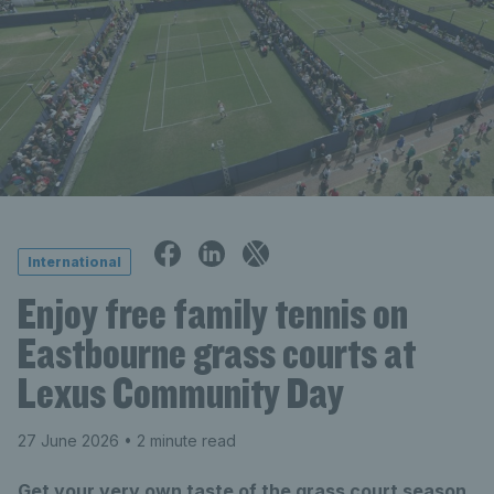
International
Enjoy free family tennis on
Eastbourne grass courts at
Lexus Community Day
27 June 2026
• 2 minute read
Get your very own taste of the grass court season