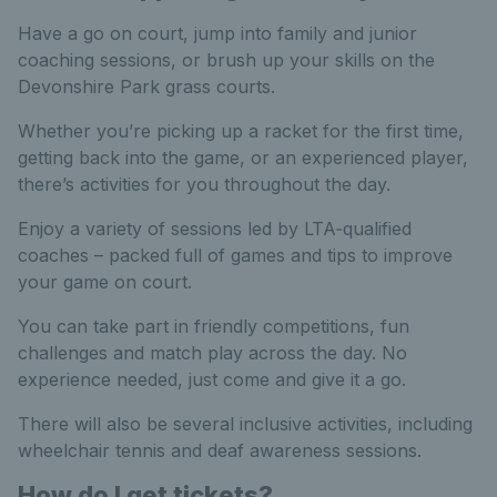
Have a go on court, jump into family and junior
coaching sessions, or brush up your skills on the
Devonshire Park grass courts.
Whether you’re picking up a racket for the first time,
getting back into the game, or an experienced player,
there’s activities for you throughout the day.
Enjoy a variety of sessions led by LTA‑qualified
coaches – packed full of games and tips to improve
your game on court.
You can take part in friendly competitions, fun
challenges and match play across the day. No
experience needed, just come and give it a go.
There will also be several inclusive activities, including
wheelchair tennis and deaf awareness sessions.
How do I get tickets?