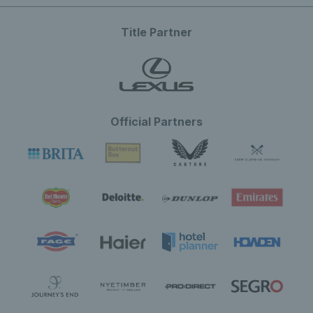
Title Partner
Official Partners