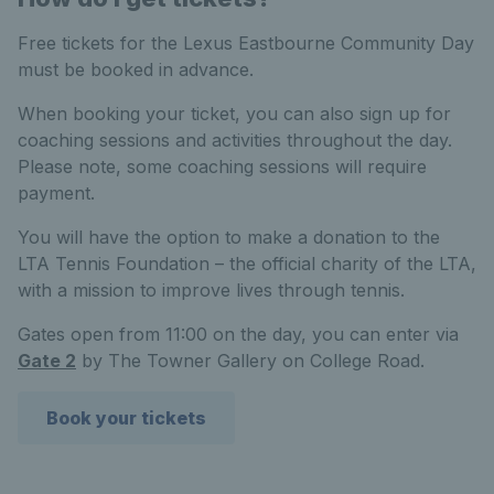
Free tickets for the Lexus Eastbourne Community Day
must be booked in advance.
When booking your ticket, you can also sign up for
coaching sessions and activities throughout the day.
Please note, some coaching sessions will require
payment.
You will have the option to make a donation to the
LTA Tennis Foundation – the official charity of the LTA,
with a mission to improve lives through tennis.
Gates open from 11:00 on the day, you can enter via
Gate 2
by The Towner Gallery on College Road.
Book your tickets