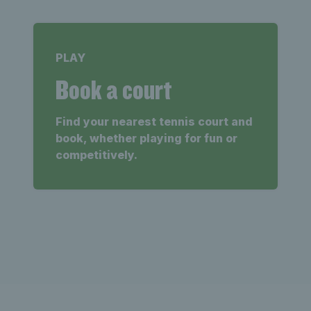
PLAY
Book a court
Find your nearest tennis court and
book, whether playing for fun or
competitively.