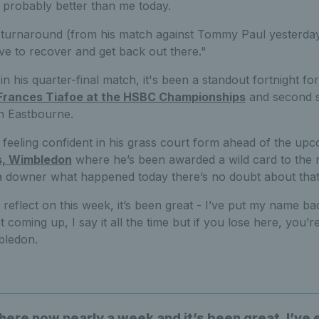
probably better than me today.
 turnaround (from his match against Tommy Paul yesterday) 
ave to recover and get back out there."
 in his quarter-final match, it's been a standout fortnight 
Frances Tiafoe at the HSBC Championships
and second s
n Eastbourne.
s feeling confident in his grass court form ahead of the u
s, Wimbledon
where he’s been awarded a wild card to the ma
 of a downer what happened today there’s no doubt about that
l reflect on this week, it’s been great - I’ve put my name bac
t coming up, I say it all the time but if you lose here, you’r
bledon.
here now nearly a week and it’s been great, I’ve 