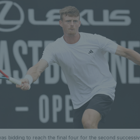
as bidding to reach the final four for the second successive