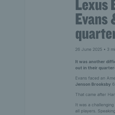
Lexus 
Evans &
quarter
26 June 2025
• 3 mi
It was another diff
out in their quarte
Evans faced an Ameri
Jenson Brooksby
6-
That came after Har
It was a challenging 
all players. Speakin