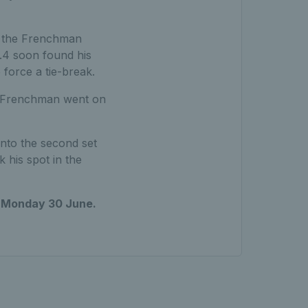
as the Frenchman
o.4 soon found his
force a tie-break.
he Frenchman went on
nto the second set
k his spot in the
n
Monday 30 June.