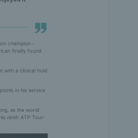
ston champion -
ican finally found
with a clinical hold
points in his service
ing, as the world
his ninth ATP Tour-