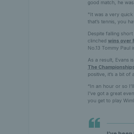
good match, he was 
"It was a very quick
that’s tennis, you h
Despite falling short
clinched
wins over 
No.13 Tommy Paul i
As a result, Evans i
The Championship
positive, it’s a bit
“In an hour or so I’l
I’ve got a great even
you get to play Wim
I’ve been 