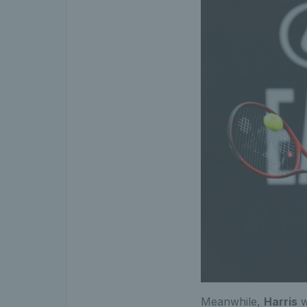
Meanwhile,
Harris
w