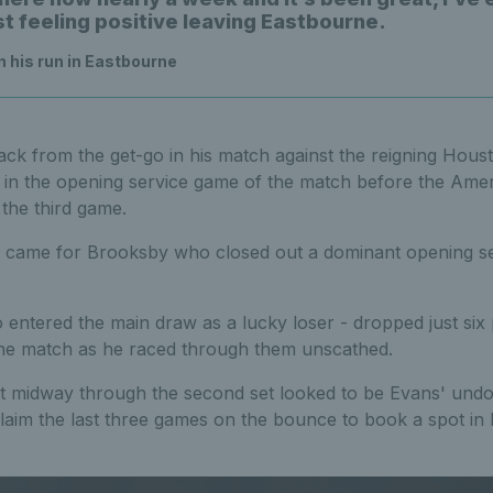
st feeling positive leaving Eastbourne.
 his run in Eastbourne
ck from the get-go in his match against the reigning Hou
 in the opening service game of the match before the Amer
the third game.
came for Brooksby who closed out a dominant opening set 
entered the main draw as a lucky loser -
dropped just six 
he match as he raced through them unscathed.
nt midway through the second set looked to be Evans' undo
laim the last three games on the bounce to book a spot in 