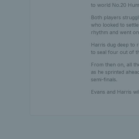
to world No.20 Hum
Both players struggl
who looked to settle
rhythm and went on 
Harris dug deep to 
to seal four out of t
From then on, all t
as he sprinted ahead 
semi-finals.
Evans and Harris wi