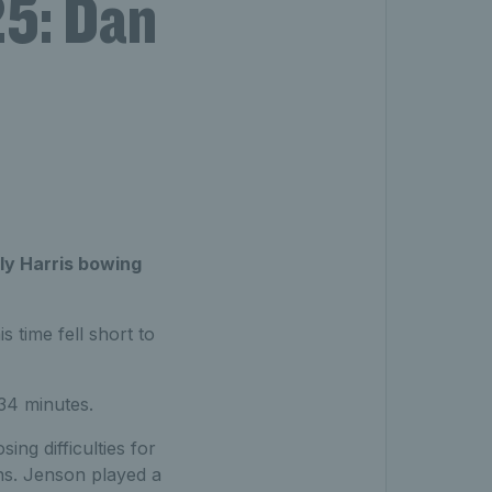
5: Dan
lly Harris bowing
 time fell short to
34 minutes.
ing difficulties for
ions. Jenson played a