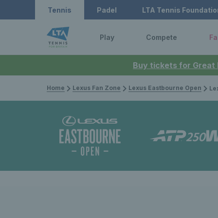
Tennis
Padel
LTA Tennis Foundatio
Play
Compete
Fa
Buy tickets for Great
Home
Lexus Fan Zone
Lexus Eastbourne Open
Lexus 