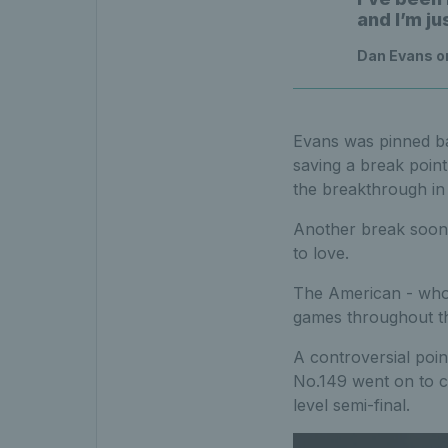
and I’m ju
Dan Evans on
Evans was pinned ba
saving a break point
the breakthrough in 
Another break soon 
to love.
The American - who 
games throughout t
A controversial poi
No.149 went on to c
level semi-final.