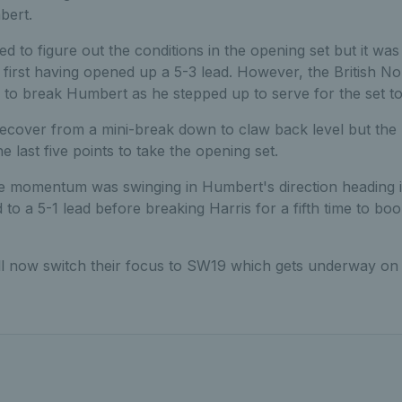
bert.
ed to figure out the conditions in the opening set but it w
 first having opened up a 5-3 lead. However, the British N
to break Humbert as he stepped up to serve for the set to 
recover from a mini-break down to claw back level but t
he last five points to take the opening set.
he momentum was swinging in Humbert's direction heading i
to a 5-1 lead before breaking Harris for a fifth time to boo
ll now switch their focus to SW19 which gets underway o