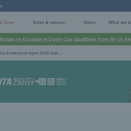
n
n Zone
Roles & venues
News
What we d
 Britain vs Ecuador in Davis Cup Qualifiers from 19-20 
Eastbourne Open 2025: Dan Evans & Billy Harris exit in quarter-finals