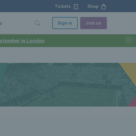
Tickets
Shop
Sign in
Join us
o
September in London