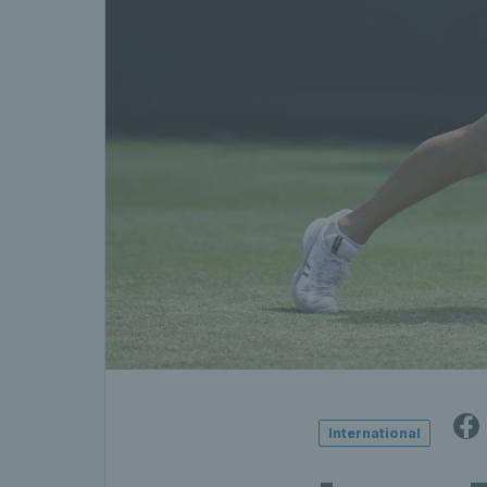
International