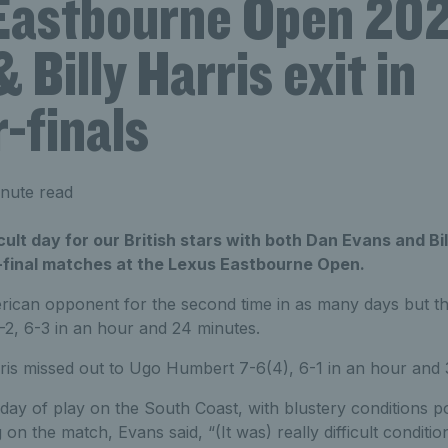
Eastbourne Open 202
 Billy Harris exit in
-finals
nute read
icult day for our British stars with both Dan Evans and Bi
r-final matches at the Lexus Eastbourne Open.
can opponent for the second time in as many days but this
2, 6-3 in an hour and 24 minutes.
ris missed out to Ugo Humbert 7-6(4), 6-1 in an hour and 
day of play on the South Coast, with blustery conditions pos
g on the match, Evans said,
“(It was) really difficult condit