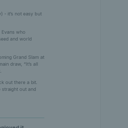
- it’s not easy but
for Evans who
eed and world
pcoming Grand Slam at
in draw, “It’s all
.
k out there a bit.
e straight out and
enjoyed it