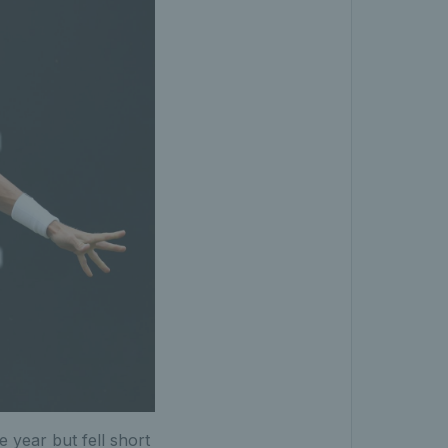
 year but fell short