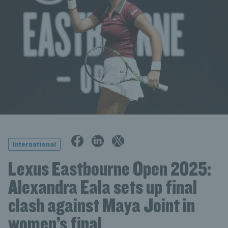
International
Lexus Eastbourne Open 2025:
Alexandra Eala sets up final
clash against Maya Joint in
women’s final