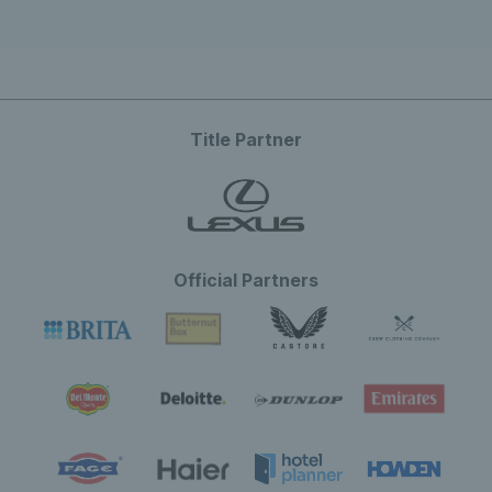
Title Partner
Official Partners