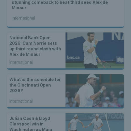
stunning comeback to beat third seed Alex de
Minaur
International
National Bank Open
2026: Cam Norrie sets
up third round clash with
Alex de Minaur
International
What is the schedule for
the Cincinnati Open
2026?
International
Julian Cash & Lloyd
Glasspool win in
Washington as Maia