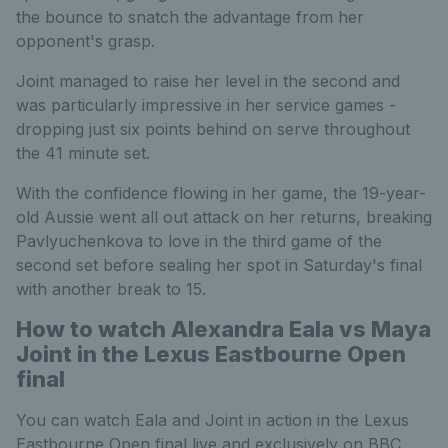
the bounce to snatch the advantage from her
opponent's grasp.
Joint managed to raise her level in the second and
was particularly impressive in her service games -
dropping just six points behind on serve throughout
the 41 minute set.
With the confidence flowing in her game, the 19-year-
old Aussie went all out attack on her returns, breaking
Pavlyuchenkova to love in the third game of the
second set before sealing her spot in Saturday's final
with another break to 15.
How to watch Alexandra Eala vs Maya
Joint in the Lexus Eastbourne Open
final
You can watch Eala and Joint in action in the Lexus
Eastbourne Open final live and exclusively on BBC