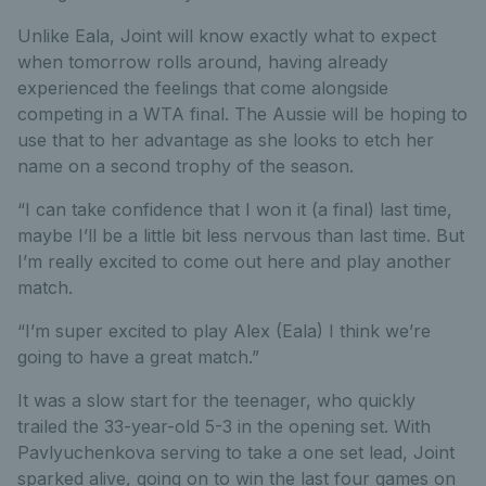
Unlike Eala, Joint will know exactly what to expect
when tomorrow rolls around, having already
experienced the feelings that come alongside
competing in a WTA final. The Aussie will be hoping to
use that to her advantage as she looks to etch her
name on a second trophy of the season.
“I can take confidence that I won it (a final) last time,
maybe I’ll be a little bit less nervous than last time. But
I’m really excited to come out here and play another
match.
“I’m super excited to play Alex (Eala) I think we’re
going to have a great match.”
It was a slow start for the teenager, who quickly
trailed the 33-year-old 5-3 in the opening set. With
Pavlyuchenkova serving to take a one set lead, Joint
sparked alive, going on to win the last four games on