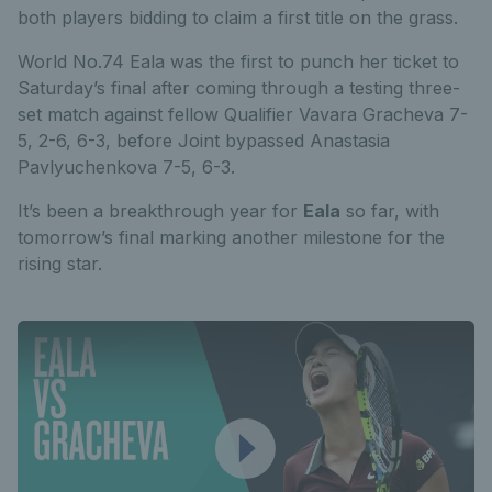
both players bidding to claim a first title on the grass.
World No.74 Eala was the first to punch her ticket to
Saturday’s final after coming through a testing three-
set match against fellow Qualifier Vavara Gracheva 7-
5, 2-6, 6-3, before
Joint bypassed Anastasia
Pavlyuchenkova 7-5, 6-3.
It’s been a breakthrough year for
Eala
so far, with
tomorrow’s final marking another milestone for the
rising star.