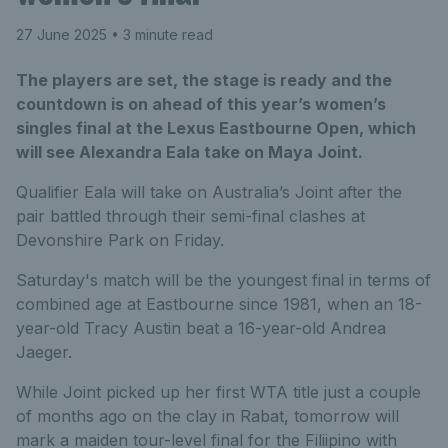
27 June 2025
• 3 minute read
The players are set, the stage is ready and the
countdown is on ahead of this year’s women’s
singles final at the Lexus Eastbourne Open, which
will see Alexandra Eala take on Maya Joint.
Qualifier Eala will take on Australia’s Joint after the
pair battled through their semi-final clashes at
Devonshire Park on Friday.
Saturday's match will be the youngest final in terms of
combined age at Eastbourne since 1981, when an 18-
year-old Tracy Austin beat a 16-year-old Andrea
Jaeger.
While Joint picked up her first WTA title just a couple
of months ago on the clay in Rabat, tomorrow will
mark a maiden tour-level final for the Filiipino with