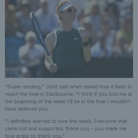
“Super exciting," Joint said when asked how it feels to
reach the final in Eastbourne. "I think if you told me at
the beginning of the week I’d be in the final I wouldn’t
have believed you.
"I definitely learned to love this week. Everyone that
came out and supported, thank you - you made me
love grass so thank you.”