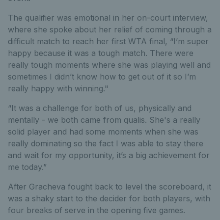
The qualifier was emotional in her on-court interview,
where she spoke about her relief of coming through a
difficult match to reach her first WTA final, “I’m super
happy because it was a tough match. There were
really tough moments where she was playing well and
sometimes I didn’t know how to get out of it so I’m
really happy with winning."
“It was a challenge for both of us, physically and
mentally - we both came from qualis. She's a really
solid player and had some moments when she was
really dominating so the fact I was able to stay there
and wait for my opportunity, it’s a big achievement for
me today.”
After Gracheva fought back to level the scoreboard, it
was a shaky start to the decider for both players, with
four breaks of serve in the opening five games.