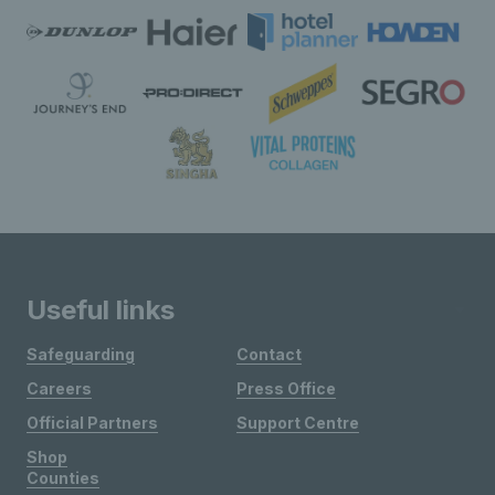
Useful links
Safeguarding
Contact
Careers
Press Office
Official Partners
Support Centre
Shop
Counties