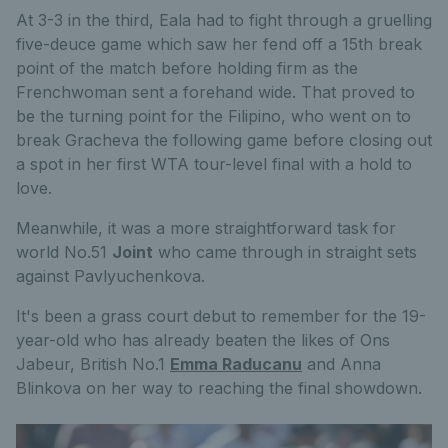
At 3-3 in the third, Eala had to fight through a gruelling
five-deuce game which saw her fend off a 15th break
point of the match before holding firm as the
Frenchwoman sent a forehand wide. That proved to
be the turning point for the Filipino, who went on to
break Gracheva the following game before closing out
a spot in her first WTA tour-level final with a hold to
love.
Meanwhile, it was a more straightforward task for
world No.51
Joint
who came through in straight sets
against Pavlyuchenkova.
It's been a grass court debut to remember for the 19-
year-old who has already beaten the likes of Ons
Jabeur, British No.1
Emma Raducanu
and Anna
Blinkova on her way to reaching the final showdown.