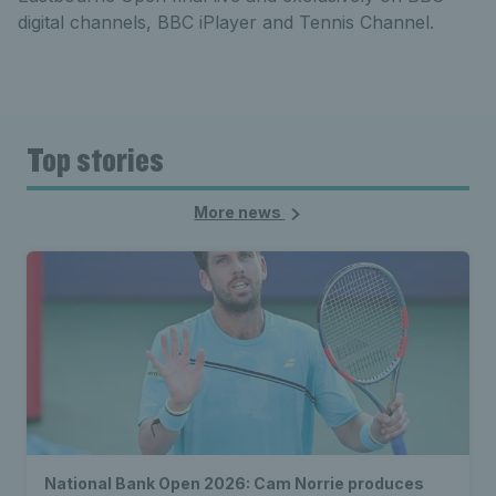
digital channels, BBC iPlayer and Tennis Channel.
Top stories
More news
National Bank Open 2026: Cam Norrie produces