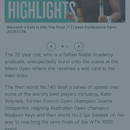
Alexandra Eala Is Into The Final 🎾 | Lexus Eastbourne Open
2025 | LTA
The 22-year-old, who is a Rafael Nadal Academy
graduate, unexpectedly burst onto the scene at the
Miami Open where she received a wild card to the
main draw.
The then world No.140 dealt a series of upsets over
some of the world’s best players including, Katie
Volynets, former French Open champion Jelena
Ostapenko, reigning Australian Open champion
Madison Keys and then world No.2 Iga Swiatek on her
way to reaching the semi-finals of the WTA 1000
event.