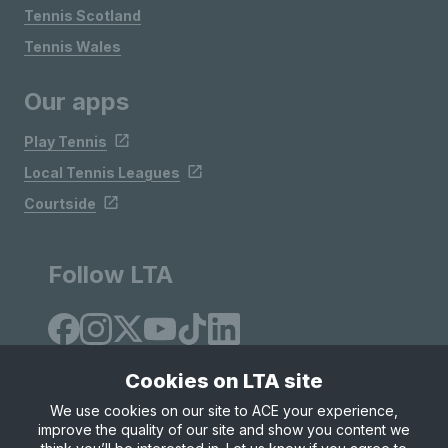
Tennis Scotland
Tennis Wales
Our apps
Play Tennis
Local Tennis Leagues
Courtside
Follow LTA
Cookies on LTA site
We use cookies on our site to ACE your experience,
improve the quality of our site and show you content we
Site Map
Privacy & Cookies
Terms & Conditions