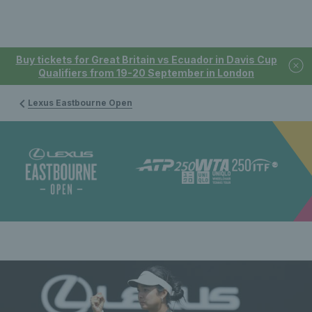
Buy tickets for Great Britain vs Ecuador in Davis Cup
Qualifiers from 19-20 September in London
Lexus Eastbourne Open