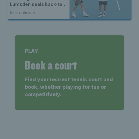
Lumsden seals back-to-
back WTA titles
International
PLAY
Book a court
Find your nearest tennis court and
book, whether playing for fun or
competitively.