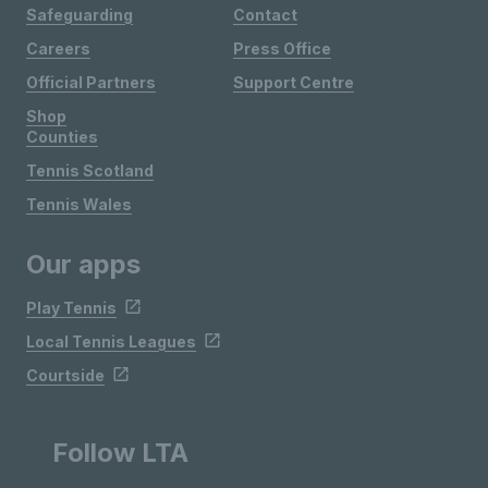
Safeguarding
Contact
Careers
Press Office
Official Partners
Support Centre
Shop
Counties
Tennis Scotland
Tennis Wales
Our apps
Play Tennis
Local Tennis Leagues
Courtside
Follow LTA