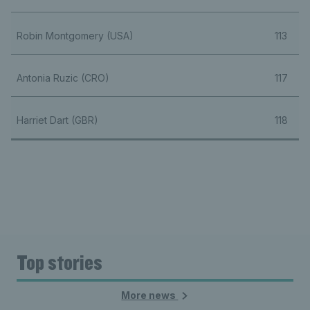
Robin Montgomery (USA)
113
Antonia Ruzic (CRO)
117
Harriet Dart (GBR)
118
Top stories
More news