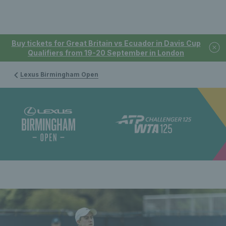
Buy tickets for Great Britain vs Ecuador in Davis Cup
Qualifiers from 19-20 September in London
Lexus Birmingham Open