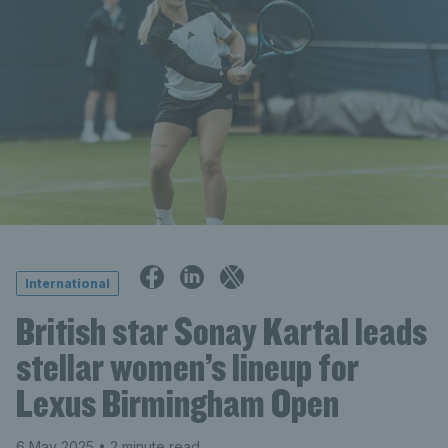
International
British star Sonay Kartal leads
stellar women’s lineup for
Lexus Birmingham Open
6 May 2025
• 2 minute read