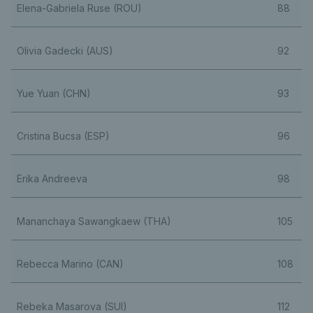
Elena-Gabriela Ruse (ROU)
88
Olivia Gadecki (AUS)
92
Yue Yuan (CHN)
93
Cristina Bucsa (ESP)
96
Erika Andreeva
98
Mananchaya Sawangkaew (THA)
105
Rebecca Marino (CAN)
108
Rebeka Masarova (SUI)
112