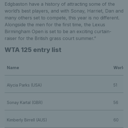
Edgbaston have a history of attracting some of the
world’s best players, and with Sonay, Harriet, Dan and
many others set to compete, this year is no different.
Alongside the men for the first time, the Lexus
Birmingham Open is set to be an exciting curtain-
raiser for the British grass court summer.”
WTA 125 entry list
Name
World 
Alycia Parks (USA)
51
Sonay Kartal (GBR)
56
Kimberly Birrell (AUS)
60