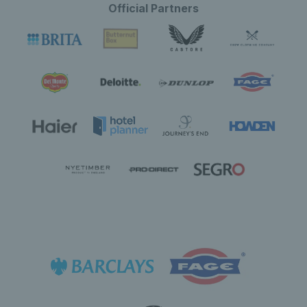
Official Partners