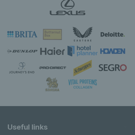
Useful links