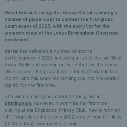
Great Britain’s rising star Sonay Kartal is among a
number of players set to contest the first grass
court event of 2025, with the entry list for the
women’s draw of the Lexus Birmingham Open now
confirmed.
Kartal
has delivered a number of strong
performances in 2025, including a run to the last 16 of
Indian Wells and winning on her debut for the Lexus
GB Billie Jean King Cup team in the Netherlands last
month, and has seen her ranking rise into the world’s
top 60 for the first time.
She will be making her debut on the grass in
Birmingham
, however, it won't be her first time
playing at the Edgbaston Prirory Club, having won an
ITF Tour title at the club in 2022, one of nine ITF titles
(of 14 in total) won on British soil.