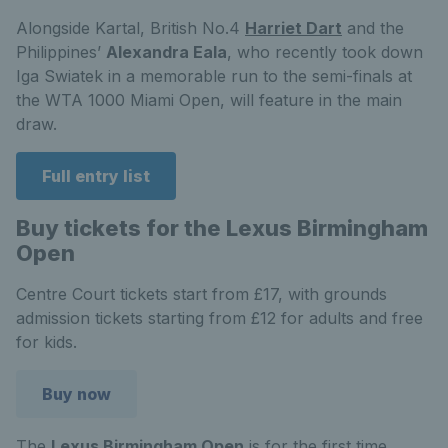
Alongside Kartal, British No.4
Harriet Dart
and the
Philippines’
Alexandra Eala
, who recently took down
Iga Swiatek in a memorable run to the semi-finals at
the WTA 1000 Miami Open, will feature in the main
draw.
Full entry list
Buy tickets for the Lexus Birmingham
Open
Centre Court tickets start from £17, with grounds
admission tickets starting from £12 for adults and free
for kids.
Buy now
The
Lexus Birmingham Open
is for the first time