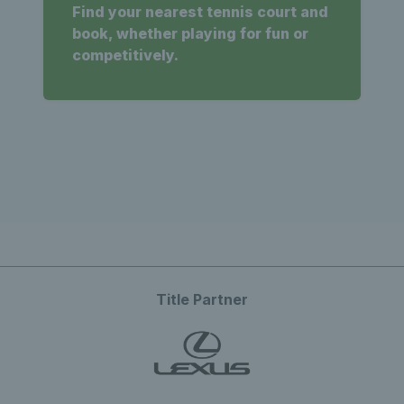
Find your nearest tennis court and
book, whether playing for fun or
competitively.
Title Partner