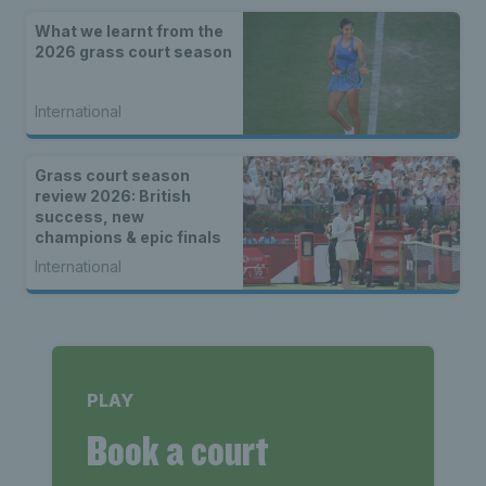
What we learnt from the
2026 grass court season
International
Grass court season
review 2026: British
success, new
champions & epic finals
International
PLAY
Book a court