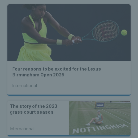
Four reasons to be excited for the Lexus
Birmingham Open 2025
International
The story of the 2023
grass court season
International