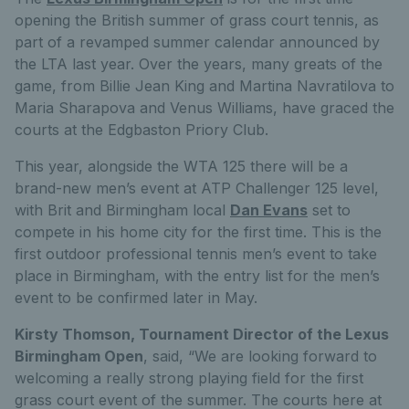
opening the British summer of grass court tennis, as
part of a revamped summer calendar announced by
the LTA last year. Over the years, many greats of the
game, from Billie Jean King and Martina Navratilova to
Maria Sharapova and Venus Williams, have graced the
courts at the Edgbaston Priory Club.
This year, alongside the WTA 125 there will be a
brand-new men’s event at ATP Challenger 125 level,
with Brit and Birmingham local
Dan Evans
set to
compete in his home city for the first time. This is the
first outdoor professional tennis men’s event to take
place in Birmingham, with the entry list for the men’s
event to be confirmed later in May.
Kirsty Thomson, Tournament Director of the Lexus
Birmingham Open
, said, “We are looking forward to
welcoming a really strong playing field for the first
grass court event of the summer. The courts here at