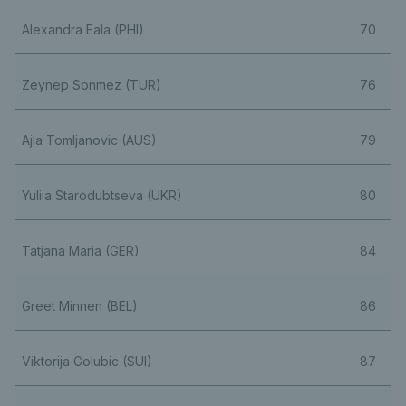
Alexandra Eala (PHI)
70
Zeynep Sonmez (TUR)
76
Ajla Tomljanovic (AUS)
79
Yuliia Starodubtseva (UKR)
80
Tatjana Maria (GER)
84
Greet Minnen (BEL)
86
Viktorija Golubic (SUI)
87