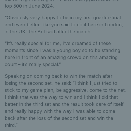
top 500 in June 2024.
“Obviously very happy to be in my first quarter-final
and even better, like you said to do it here in London,
in the UK” the Brit said after the match.
“It’s really special for me, I’ve dreamed of these
moments since I was a young boy so to be standing
here in front of an amazing crowd on this amazing
court – it’s really special.”
Speaking on coming back to win the match after
losing the second set, he said: “I think I just tried to
stick to my game plan, be aggressive, come to the net.
I think that was the way to win and I think I did that
better in the third set and the result took care of itself
and really happy with the way I was able to come
back after the loss of the second set and win the
third.”