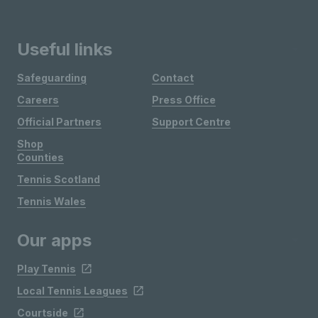
Useful links
Safeguarding
Contact
Careers
Press Office
Official Partners
Support Centre
Shop
Counties
Tennis Scotland
Tennis Wales
Our apps
Play Tennis
Local Tennis Leagues
Courtside