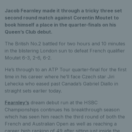
Jacob Fearnley made it through a tricky three set
second round match against Corentin Moutet to
book himself a place in the quarter-finals on his
Queen’s Club debut.
The British No.2 battled for two hours and 10 minutes
in the blistering London sun to defeat French qualifier
Moutet 6-3, 2-6, 6-2.
He’s through to an ATP Tour quarter-final for the first
time in his career where he’ll face Czech star Jiri
Lehecka who eased past Canada’s Gabriel Diallo in
straight sets earlier today.
Fearnley’s
dream debut run at the HSBC
Championships continues his breakthrough season
which has seen him reach the third round of both the
French and Australian Open as well as reaching a
career high ranking of 49 after sitting just inside the