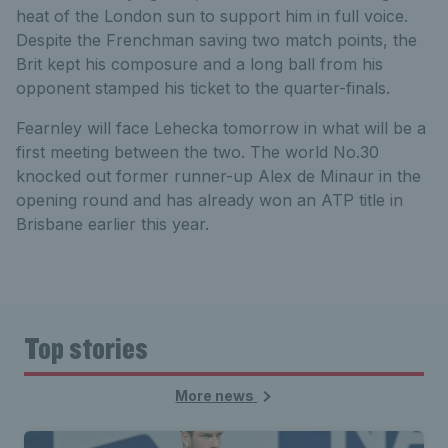
heat of the London sun to support him in full voice.
Despite the Frenchman saving two match points, the
Brit kept his composure and a long ball from his
opponent stamped his ticket to the quarter-finals.
Fearnley will face Lehecka tomorrow in what will be a
first meeting between the two. The world No.30
knocked out former runner-up Alex de Minaur in the
opening round and has already won an ATP title in
Brisbane earlier this year.
Top stories
More news