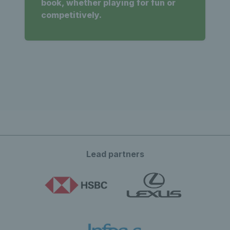
book, whether playing for fun or
competitively.
Lead partners