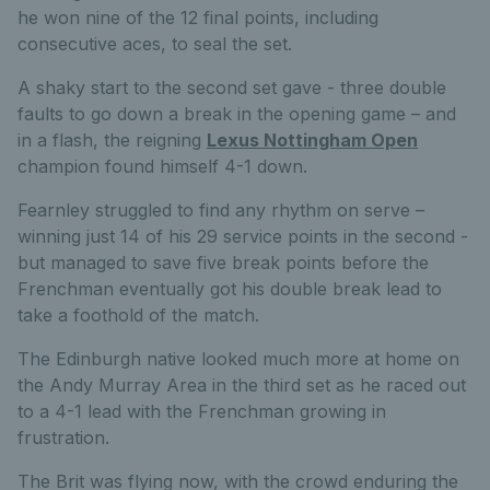
he won nine of the 12 final points, including
consecutive aces, to seal the set.
A shaky start to the second set gave - three double
faults to go down a break in the opening game – and
in a flash, the reigning
Lexus Nottingham Open
champion found himself 4-1 down.
Fearnley struggled to find any rhythm on serve –
winning just 14 of his 29 service points in the second -
but managed to save five break points before the
Frenchman eventually got his double break lead to
take a foothold of the match.
The Edinburgh native looked much more at home on
the Andy Murray Area in the third set as he raced out
to a 4-1 lead with the Frenchman growing in
frustration.
The Brit was flying now, with the crowd enduring the