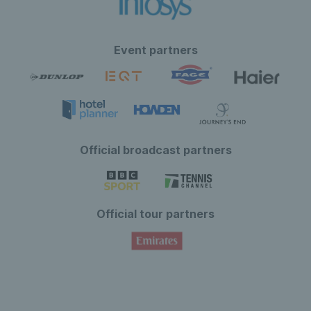
Event partners
Official broadcast partners
Official tour partners