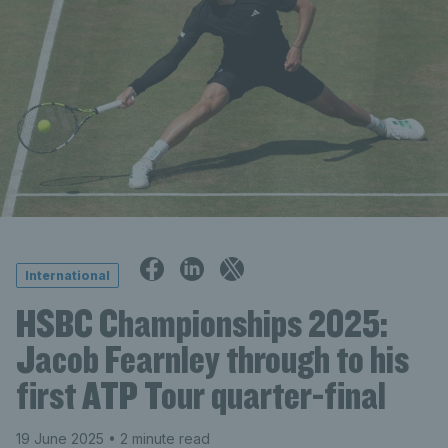
International
HSBC Championships 2025:
Jacob Fearnley through to his
first ATP Tour quarter-final
19 June 2025
• 2 minute read