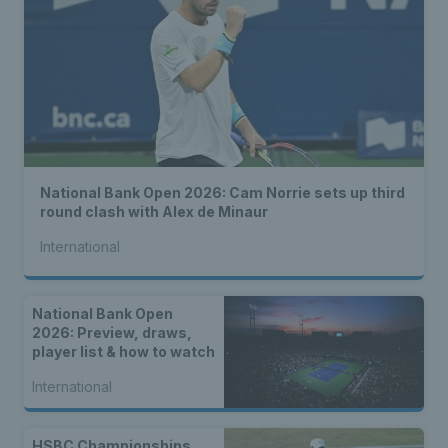
National Bank Open 2026: Cam Norrie sets up third
round clash with Alex de Minaur
International
National Bank Open
2026: Preview, draws,
player list & how to watch
International
HSBC Championships