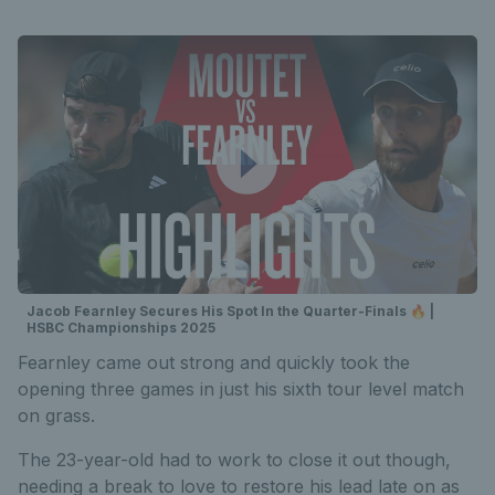
Jacob Fearnley Secures His Spot In the Quarter-Finals 🔥 |
HSBC Championships 2025
Fearnley came out strong and quickly took the
opening three games in just his sixth tour level match
on grass.
The 23-year-old had to work to close it out though,
needing a break to love to restore his lead late on as