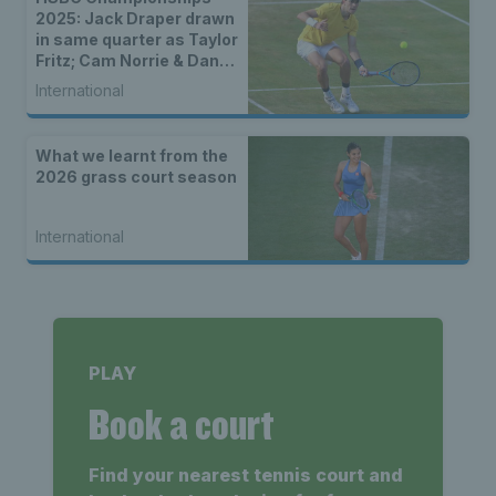
2025: Jack Draper drawn
in same quarter as Taylor
Fritz; Cam Norrie & Dan
Evans to face seeds in
International
first round
What we learnt from the
2026 grass court season
International
PLAY
Book a court
Find your nearest tennis court and