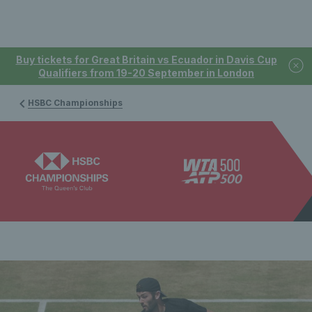
Buy tickets for Great Britain vs Ecuador in Davis Cup
Qualifiers from 19-20 September in London
HSBC Championships