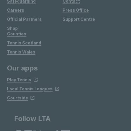
Safeguarding
Contact
Careers
Press Office
Official Partners
Support Centre
Shop
Counties
Tennis Scotland
Tennis Wales
Our apps
Play Tennis
Local Tennis Leagues
Courtside
Follow LTA