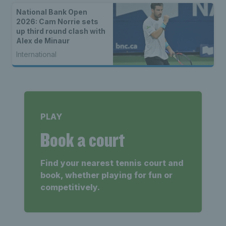
National Bank Open
2026: Cam Norrie sets
up third round clash with
Alex de Minaur
International
PLAY
Book a court
Find your nearest tennis court and
book, whether playing for fun or
competitively.