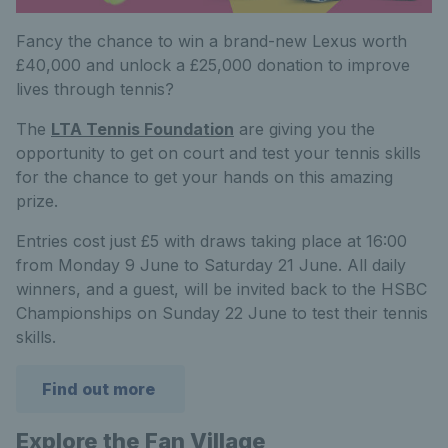
Fancy the chance to win a brand-new Lexus worth
£40,000 and unlock a £25,000 donation to improve
lives through tennis?
The
LTA Tennis Foundation
are giving you the
opportunity to get on court and test your tennis skills
for the chance to get your hands on this amazing
prize.
Entries cost just £5 with draws taking place at 16:00
from Monday 9 June to Saturday 21 June. All daily
winners, and a guest, will be invited back to the HSBC
Championships on Sunday 22 June to test their tennis
skills.
Find out more
Explore the Fan Village