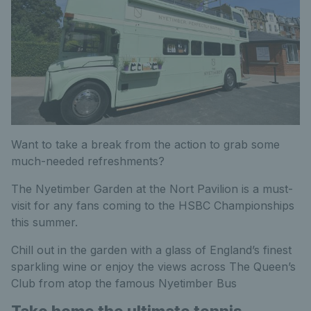
Want to take a break from the action to grab some
much-needed refreshments?
The Nyetimber Garden at the Nort Pavilion is a must-
visit for any fans coming to the HSBC Championships
this summer.
Chill out in the garden with a glass of England’s finest
sparkling wine or enjoy the views across The Queen’s
Club from atop the famous Nyetimber Bus