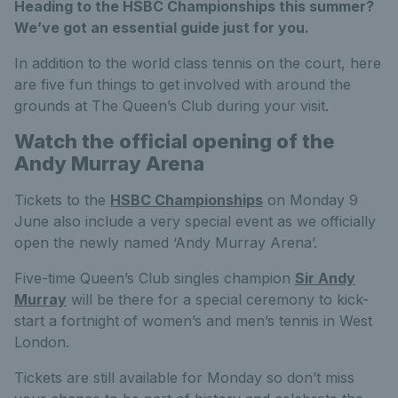
Heading to the HSBC Championships this summer?
We’ve got an essential guide just for you.
In addition to the world class tennis on the court, here
are five fun things to get involved with around the
grounds at The Queen’s Club during your visit.
Watch the official opening of the
Andy Murray Arena
Tickets to the
HSBC Championships
on Monday 9
June also include a very special event as we officially
open the newly named ‘Andy Murray Arena’.
Five-time Queen’s Club singles champion
Sir Andy
Murray
will be there for a special ceremony to kick-
start a fortnight of women’s and men’s tennis in West
London.
Tickets are still available for Monday so don’t miss