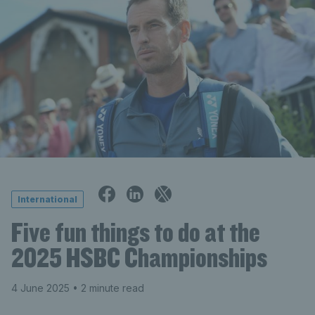
International
Five fun things to do at the
2025 HSBC Championships
4 June 2025
• 2 minute read