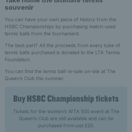
Take home the ultimate tennis
souvenir
You can have your own piece of history from the
HSBC Championships by purchasing match-used
tennis balls from the tournament.
The best part? All the proceeds from every tube of
tennis balls purchased is donated to the LTA Tennis
Foundation.
You can find the tennis ball re-sale on-site at The
Queen’s Club this summer.
Buy HSBC Championship tickets
Tickets for the women’s WTA 500 event at The
Queen’s Club are still available and can be
purchased from just £20.