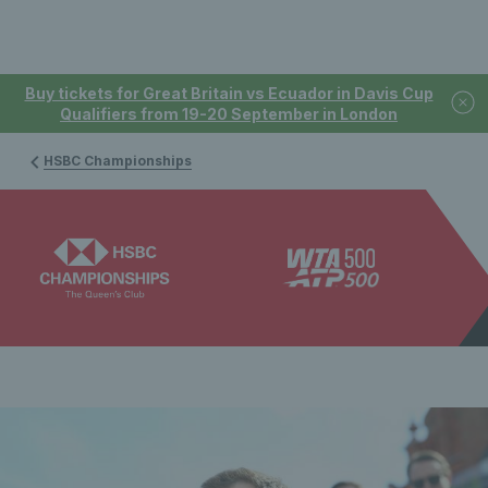
Buy tickets for Great Britain vs Ecuador in Davis Cup
Qualifiers from 19-20 September in London
HSBC Championships