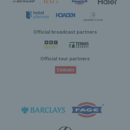
Official broadcast partners
Official tour partners