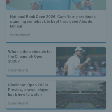
National Bank Open 2026: Cam Norrie produces
stunning comeback to beat third seed Alex de
Minaur
International
What is the schedule for
the Cincinnati Open
2026?
International
Cincinnati Open 2026:
Preview, draws, player
list & how to watch
International