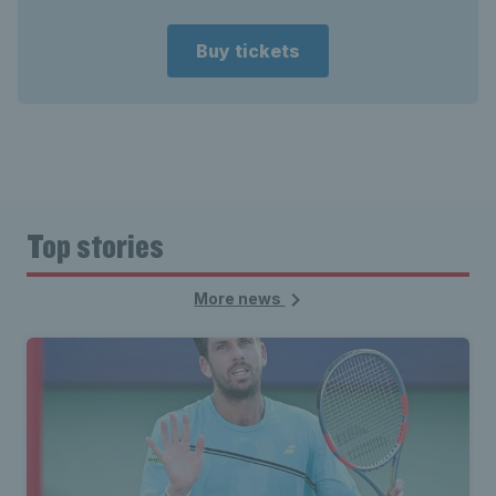
Buy tickets
Top stories
More news