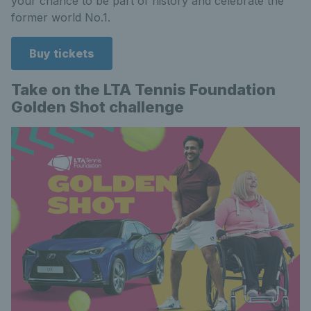
your chance to be part of history and celebrate the
former world No.1.
Buy tickets
Take on the LTA Tennis Foundation
Golden Shot challenge