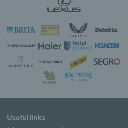
Useful links