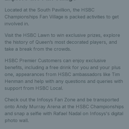
Located at the South Pavillion, the HSBC
Championships Fan Village is packed activities to get
involved in.
Visit the HSBC Lawn to win exclusive prizes, explore
the history of Queen’s most decorated players, and
take a break from the crowds.
HSBC Premier Customers can enjoy exclusive
benefits, including a free drink for you and your plus
one, appearances from HSBC ambassadors like Tim
Henman and help with any questions and queries with
support from HSBC Local.
Check out the Infosys Fan Zone and be transported
onto Andy Murray Arena at the HSBC Championships
and snap a selfie with Rafael Nadal on Infosys's digital
photo wall.