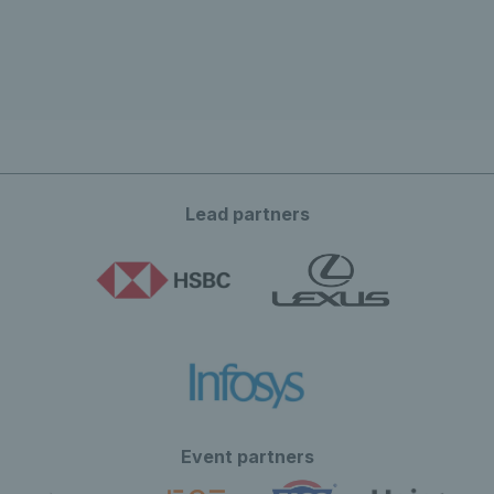
Lead partners
Event partners