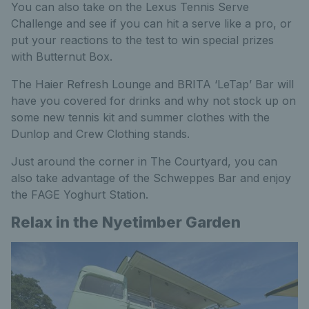
You can also take on the Lexus Tennis Serve
Challenge and see if you can hit a serve like a pro, or
put your reactions to the test to win special prizes
with Butternut Box.
The Haier Refresh Lounge and BRITA ‘LeTap’ Bar will
have you covered for drinks and why not stock up on
some new tennis kit and summer clothes with the
Dunlop and Crew Clothing stands.
Just around the corner in The Courtyard, you can
also take advantage of the Schweppes Bar and enjoy
the FAGE Yoghurt Station.
Relax in the Nyetimber Garden