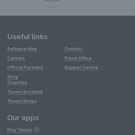
Useful links
Safeguarding
Contact
Careers
Press Office
Official Partners
Support Centre
Shop
Counties
Tennis Scotland
Tennis Wales
Our apps
Play Tennis