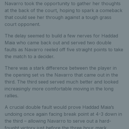
Navarro took the opportunity to gather her thoughts
at the back of the court, hoping to spark a comeback
that could see her through against a tough grass
court opponent.
The delay seemed to build a few nerves for Haddad
Maia who came back out and served two double
faults as Navarro reeled off five straight points to take
the match to a decider.
There was a stark difference between the player in
the opening set vs the Navarro that came out in the
third. The third seed served much better and looked
increasingly more comfortable moving in the long
rallies.
A crucial double fault would prove Haddad Maia’s
undoing once again facing break point at 4-3 down in
the third – allowing Navarro to serve out a hard-
fought victory just before the three hour mark.