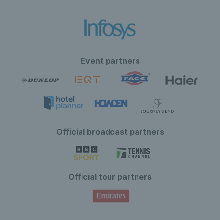
Event partners
Official broadcast partners
Official tour partners