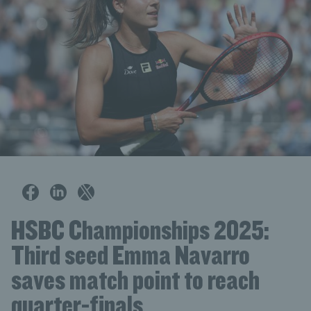
HSBC Championships 2025:
Third seed Emma Navarro
saves match point to reach
quarter-finals