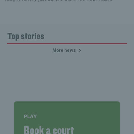
Top stories
More news
PLAY
Book a court