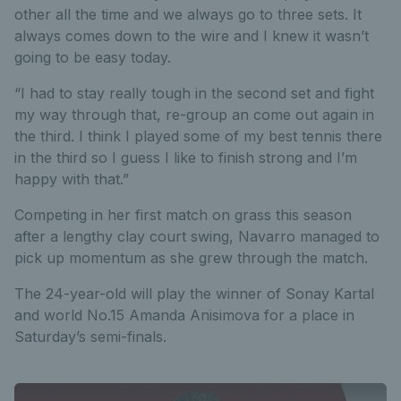
other all the time and we always go to three sets. It
always comes down to the wire and I knew it wasn’t
going to be easy today.
“I had to stay really tough in the second set and fight
my way through that, re-group an come out again in
the third. I think I played some of my best tennis there
in the third so I guess I like to finish strong and I’m
happy with that.”
Competing in her first match on grass this season
after a lengthy clay court swing, Navarro managed to
pick up momentum as she grew through the match.
The 24-year-old will play the winner of Sonay Kartal
and world No.15 Amanda Anisimova for a place in
Saturday’s semi-finals.