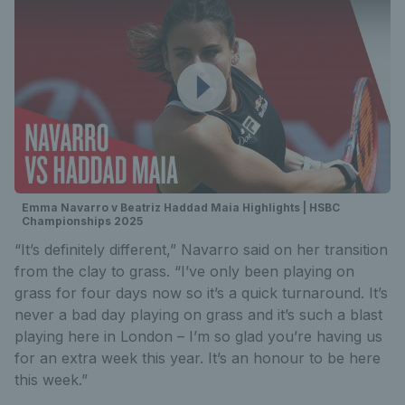
Emma Navarro v Beatriz Haddad Maia Highlights | HSBC
Championships 2025
“It’s definitely different,” Navarro said on her transition
from the clay to grass. “I’ve only been playing on
grass for four days now so it’s a quick turnaround. It’s
never a bad day playing on grass and it’s such a blast
playing here in London – I’m so glad you’re having us
for an extra week this year. It’s an honour to be here
this week.”