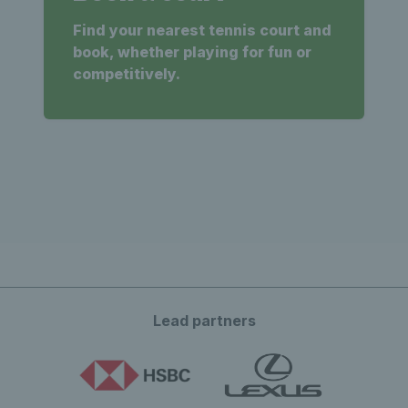
Find your nearest tennis court and
book, whether playing for fun or
competitively.
Lead partners