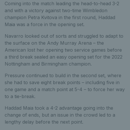
Coming into the match leading the head-to-head 3-2
and with a victory against two-time Wimbledon
champion Petra Kvitova in the first round, Haddad
Maia was a force in the opening set.
Navarro looked out of sorts and struggled to adapt to
the surface on the Andy Murray Arena – the
American lost her opening two service games before
a third break sealed an easy opening set for the 2022
Nottingham and Birmingham champion.
Pressure continued to build in the second set, where
she had to save eight break points – including five in
one game and a match point at 5-4 – to force her way
to a tie-break.
Haddad Maia took a 4-2 advantage going into the
change of ends, but an issue in the crowd led to a
lengthy delay before the next point.