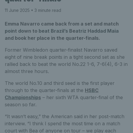
11 June 2025
• 3 minute read
Emma Navarro came back from a set and match
point down to beat Brazil’s Beatriz Haddad Maia
and book her place in the quarter-finals.
Former Wimbledon quarter-finalist Navarro saved
eight of nine break points in a tight second set as she
rallied back to beat the world No.22 1-6, 7-6(4), 6-3 in
almost three hours.
The world No.10 and third seed is the first player
through to the quarter-finals at the
HSBC
Championships
– her sixth WTA quarter-final of the
season so far.
“It wasn’t easy,” the American said in her post-match
interview. “I think I spend the most time on a match
court with Bea of anyone on tour – we play each