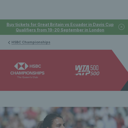
Buy tickets for Great Britain vs Ecuador in Davis Cup
Qualifiers from 19-20 September in London
HSBC Championships