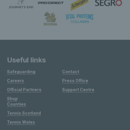
Useful links
Safeguarding
Contact
Careers
Press Office
Official Partners
Support Centre
Shop
Counties
Tennis Scotland
Tennis Wales