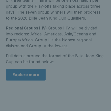
of three teams. There will be one host nation per
group with the Play-offs taking place across three
days. The seven group winners will then progress
to the 2026 Billie Jean King Cup Qualifiers.
Regional Groups I-IV:
Groups I-IV will be divided
into regions: Africa, Americas, Asia/Oceana and
Europe/Africa. Group I is the highest regional
division and Group IV the lowest.
Full details around the format of the Billie Jean King
Cup can be found below:
Explore more