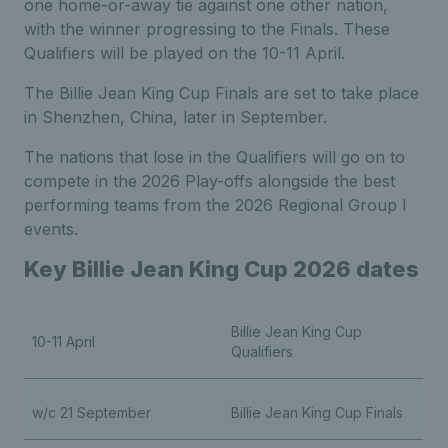
one home-or-away tie against one other nation,
with the winner progressing to the Finals. These
Qualifiers will be played on the 10-11 April.
The Billie Jean King Cup Finals are set to take place
in Shenzhen, China, later in September.
The nations that lose in the Qualifiers will go on to
compete in the 2026 Play-offs alongside the best
performing teams from the 2026 Regional Group I
events.
Key Billie Jean King Cup 2026 dates
Billie Jean King Cup
10-11 April
Qualifiers
w/c 21 September
Billie Jean King Cup Finals