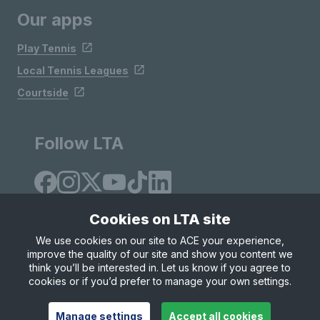
Our apps
Play Tennis
Local Tennis Leagues
Courtside
Follow LTA
Cookies on LTA site
We use cookies on our site to ACE your experience,
improve the quality of our site and show you content we
Site Map
Privacy & Cookies
Terms & Conditions
think you’ll be interested in. Let us know if you agree to
© Copyright 2026 LTA Operations Limited
cookies or if you’d prefer to manage your own settings.
Manage settings
Accept all cookies