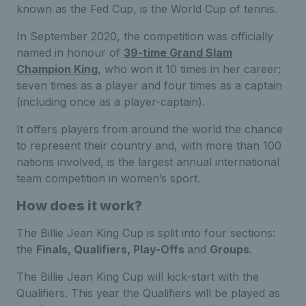
known as the Fed Cup, is the World Cup of tennis.
In September 2020, the competition was officially
named in honour of
39-time Grand Slam
Champion King
, who won it 10 times in her career:
seven times as a player and four times as a captain
(including once as a player-captain).
It offers players from around the world the chance
to represent their country and, with more than 100
nations involved, is the largest annual international
team competition in women’s sport.
How does it work?
The Billie Jean King Cup is split into four sections:
the
Finals, Qualifiers, Play-Offs
and
Groups
.
The Billie Jean King Cup will kick-start with the
Qualifiers. This year the Qualifiers will be played as