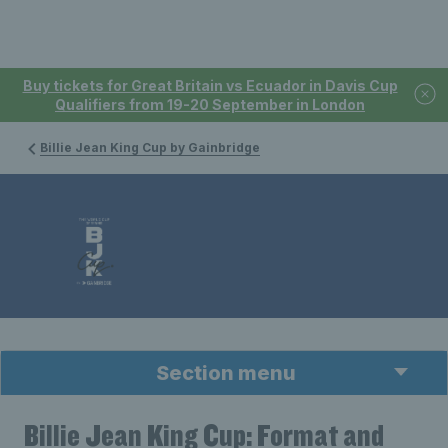
Buy tickets for Great Britain vs Ecuador in Davis Cup
Qualifiers from 19-20 September in London
Billie Jean King Cup by Gainbridge
Section menu
Billie Jean King Cup: Format and