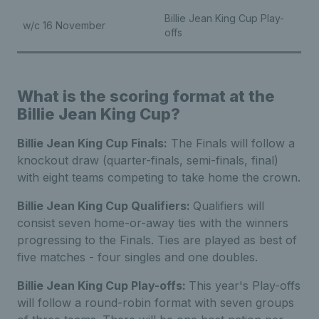
Billie Jean King Cup Play-
w/c 16 November
offs
What is the scoring format at the
Billie Jean King Cup?
Billie Jean King Cup Finals:
The Finals will follow a
knockout draw (quarter-finals, semi-finals, final)
with eight teams competing to take home the crown.
Billie Jean King Cup Qualifiers:
Qualifiers will
consist seven home-or-away ties with the winners
progressing to the Finals. Ties are played as best of
five matches - four singles and one doubles.
Billie Jean King Cup Play-offs:
This year's Play-offs
will follow a round-robin format with seven groups