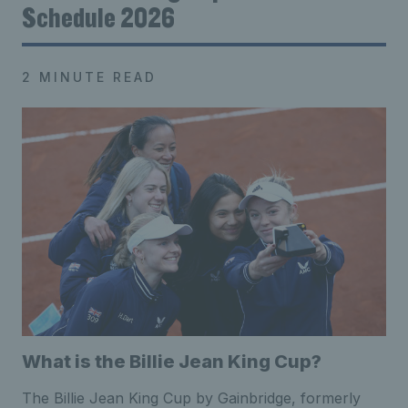
Schedule 2026
2 MINUTE READ
What is the Billie Jean King Cup?
The Billie Jean King Cup by Gainbridge, formerly