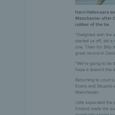
Harri Heliovaara an
Manchester after t
rubber of the tie.
"Delighted with the 
started us off, did a
one. Then for Billy 
great record in Dav
"We’re going to be d
hope it doesn’t this
Returning to court j
Evans and Skupski jo
Manchester.
Little separated the 
Finland made the qui
eventually seeing out