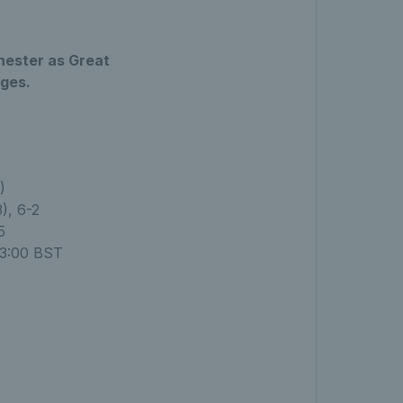
chester as Great
ages.
)
), 6-2
5
13:00 BST