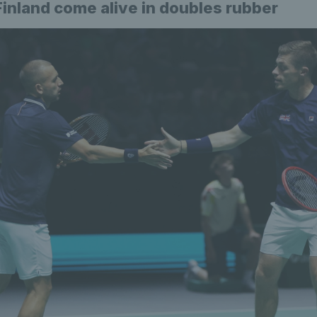
Finland come alive in doubles rubber