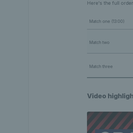
Here's the full orde
Match one (13:00)
Match two
Match three
Video highlig