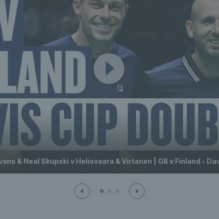
vans & Neal Skupski v Heliovaara & Virtanen | GB v Finland - Da