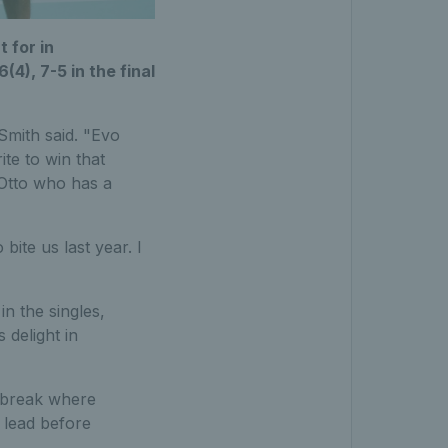
 for in
(4), 7-5 in the final
Smith said. "Evo
ite to win that
 Otto who has a
bite us last year. I
in the singles,
 delight in
ie-break where
 lead before