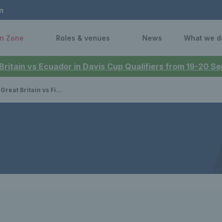
n
n Zone
Roles & venues
News
What we d
 Britain vs Ecuador in Davis Cup Qualifiers from 19-20 
n vs Finland - results & updates