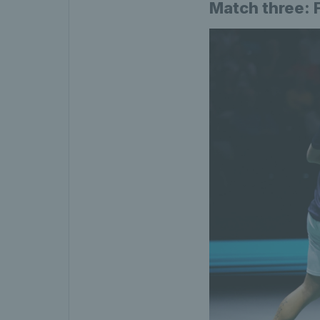
Match three: 