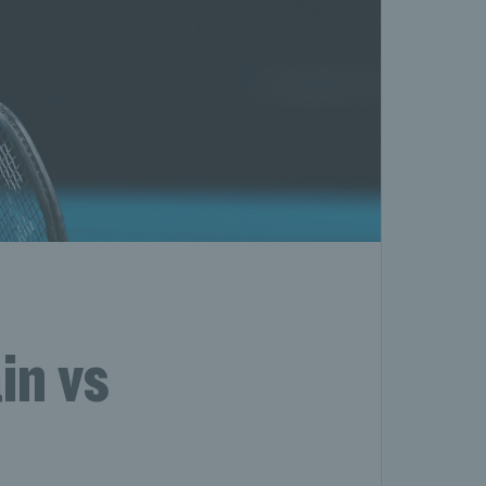
in vs