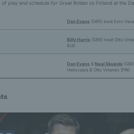
r of play and schedule for Great Britain vs Finland at the D
Dan Evans
(GBR) beat Eero Vasa 
Billy Harris
(GBR) beat Otto Virta
6(4)
Dan Evans
&
Neal Skupski
(GBR)
Heliovaara & Otto Virtanen (FIN)
hts