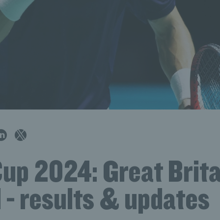
up 2024: Great Brita
 - results & updates