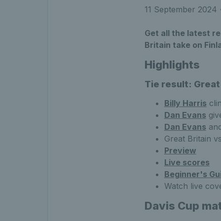
11 September 2024
•
Get all the latest 
Britain take on Fin
Highlights
Tie result: Great 
Billy Harris
cli
Dan Evans
give
Dan Evans
an
Great Britain 
Preview
Live scores
Beginner's Gu
Watch live cov
Davis Cup mat