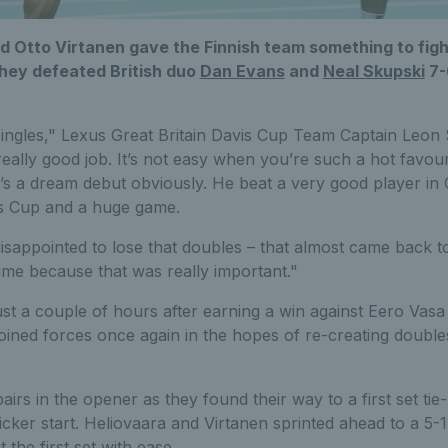
d Otto Virtanen gave the Finnish team something to fight
hey defeated British duo
Dan Evans
and
Neal Skupski
7-6
singles," Lexus Great Britain Davis Cup Team Captain Leon 
 really good job. It’s not easy when you’re such a hot favour
it’s a dream debut obviously. He beat a very good player in
is Cup and a huge game.
isappointed to lose that doubles – that almost came back to 
 time because that was really important."
ust a couple of hours after earning a win against Eero Vasa 
ined forces once again in the hopes of re-creating doubles
pairs in the opener as they found their way to a first set t
cker start. Heliovaara and Virtanen sprinted ahead to a 5-1
 the first set with ease.