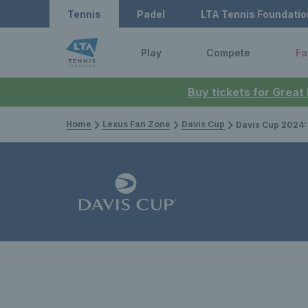
Tennis
Padel
LTA Tennis Foundatio
Play
Compete
Fa
Buy tickets for Great
Home
Lexus Fan Zone
Davis Cup
Davis Cup 2024: Great Britai