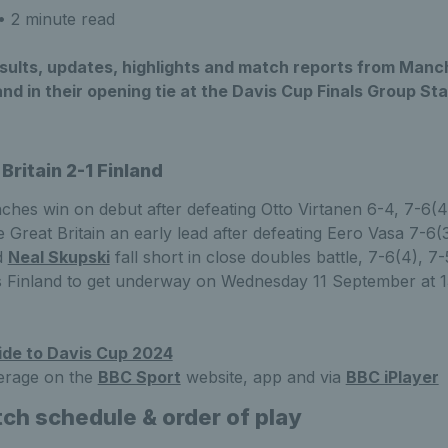
 2 minute read
results, updates, highlights and match reports from Man
land in their opening tie at the Davis Cup Finals Group St
Britain 2-1 Finland
nches win on debut after defeating Otto Virtanen 6-4, 7-6(4
 Great Britain an early lead after defeating Eero Vasa 7-6(3
d
Neal Skupski
fall short in close doubles battle, 7-6(4), 7-
vs Finland to get underway on Wednesday 11 September at 
ide to Davis Cup 2024
erage on the
BBC Sport
website, app and via
BBC iPlayer
ch schedule & order of play