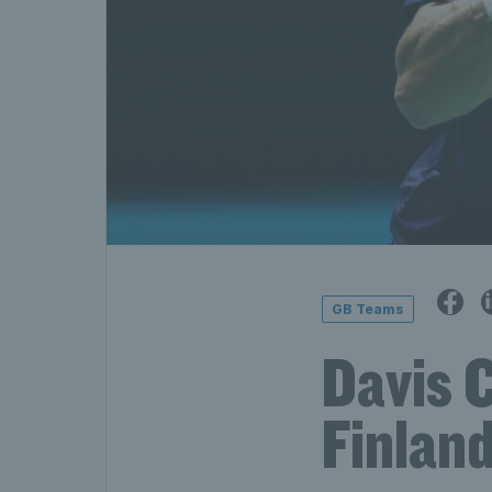
GB Teams
Davis C
Finland