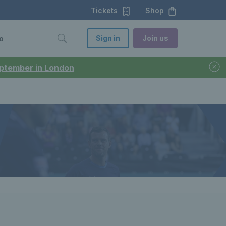
Tickets
Shop
Sign in
Join us
o
September in London