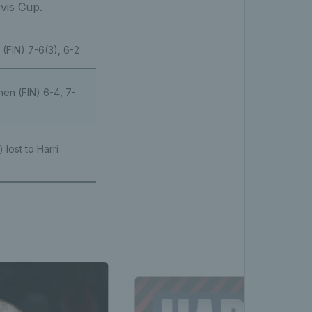
avis Cup.
(FIN) 7-6(3), 6-2
nen (FIN) 6-4, 7-
 lost to Harri