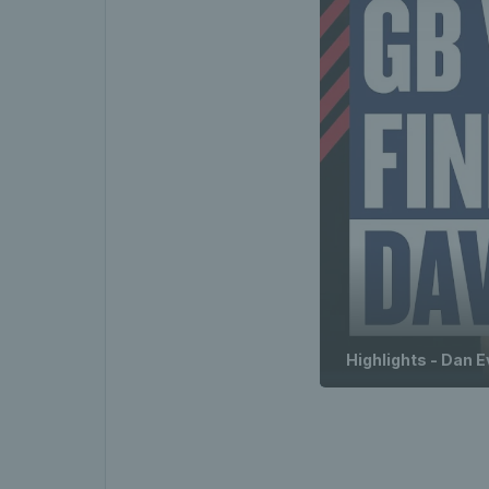
Highlights - Dan E