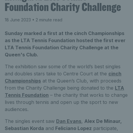
Foundation Charity Challenge
18 June 2023
• 2 minute read
Sunday marked a first at the cinch Championships
as the LTA Tennis Foundation hosted the first ever
LTA Tennis Foundation Charity Challenge at the
Queen's Club.
The exhibition saw some of the world’s best singles
and doubles stars take to Centre Court at the
cinch
Championships
at the Queen’s Club, with proceeds
from the Charity Challenge being donated to the
LTA
Tennis Foundation
– the charity that works to change
lives through tennis and open up the sport to new
audiences.
The singles event saw
Dan Evans
,
Alex De Minaur,
Sebastian Korda
and
Feliciano Lopez
participate,