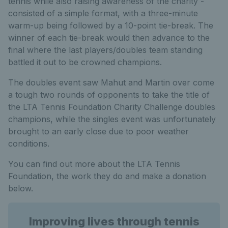
tennis while also raising awareness of the charity -
consisted of a simple format, with a three-minute
warm-up being followed by a 10-point tie-break. The
winner of each tie-break would then advance to the
final where the last players/doubles team standing
battled it out to be crowned champions.
The doubles event saw Mahut and Martin over come
a tough two rounds of opponents to take the title of
the LTA Tennis Foundation Charity Challenge doubles
champions, while the singles event was unfortunately
brought to an early close due to poor weather
conditions.
You can find out more about the LTA Tennis
Foundation, the work they do and make a donation
below.
Improving lives through tennis