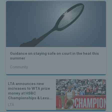
Guidance on staying safe on court in the heat this
summer
Community
LTA announces new
increases to WTA prize
money at HSBC
Championships & Lexus
Eastbourne Open
LTA