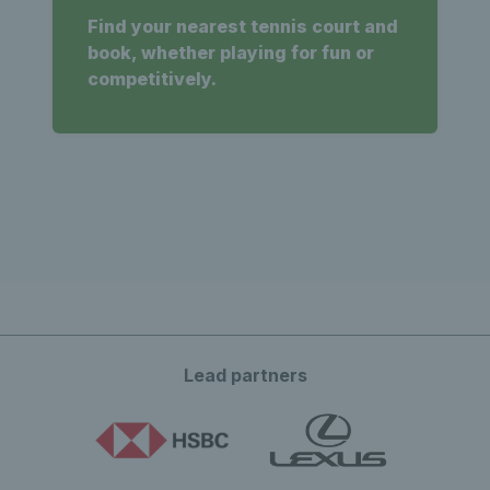
Find your nearest tennis court and
book, whether playing for fun or
competitively.
Lead partners