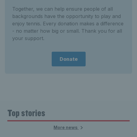
Together, we can help ensure people of all
backgrounds have the opportunity to play and
enjoy tennis. Every donation makes a difference
- no matter how big or small. Thank you for all
your support.
Donate
Top stories
More news