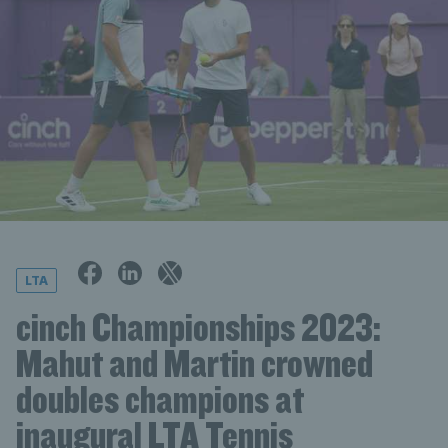
LTA
cinch Championships 2023:
Mahut and Martin crowned
doubles champions at
inaugural LTA Tennis