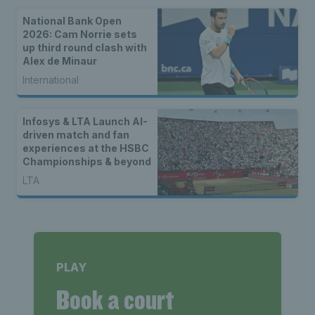
National Bank Open
2026: Cam Norrie sets
up third round clash with
Alex de Minaur
International
Infosys & LTA Launch AI-
driven match and fan
experiences at the HSBC
Championships & beyond
LTA
PLAY
Book a court