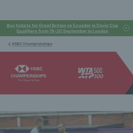
Buy tickets for Great Britain vs Ecuador in Davis Cup
Qualifiers from 19-20 September in London
HSBC Championships