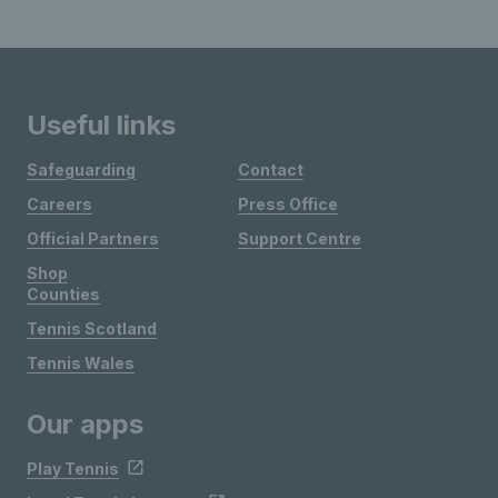
Useful links
Safeguarding
Contact
Careers
Press Office
Official Partners
Support Centre
Shop
Counties
Tennis Scotland
Tennis Wales
Our apps
Play Tennis