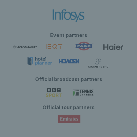
Event partners
Official broadcast partners
Official tour partners