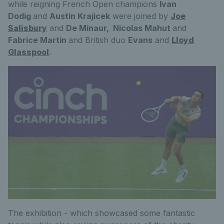
while reigning French Open champions
Ivan
Dodig
and
Austin Krajicek
were joined by
Joe
Salisbury
and
De Minaur,
Nicolas Mahut
and
Fabrice Martin
and British duo
Evans
and
Lloyd
Glasspool
.
The exhibition - which showcased some fantastic