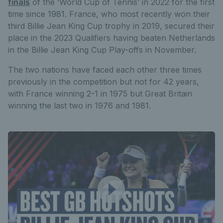
finals
of the ‘World Cup of Tennis’ in 2022 for the first
time since 1981. France, who most recently won their
third Billie Jean King Cup trophy in 2019, secured their
place in the 2023 Qualifiers having beaten Netherlands
in the Billie Jean King Cup Play-offs in November.
The two nations have faced each other three times
previously in the competition but not for 42 years,
with France winning 2-1 in 1975 but Great Britain
winning the last two in 1976 and 1981.