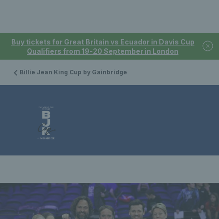
Buy tickets for Great Britain vs Ecuador in Davis Cup
Qualifiers from 19-20 September in London
Billie Jean King Cup by Gainbridge