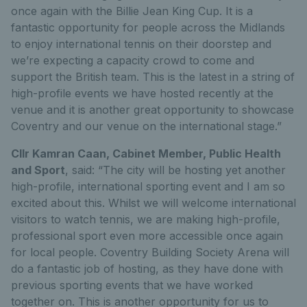
once again with the Billie Jean King Cup. It is a
fantastic opportunity for people across the Midlands
to enjoy international tennis on their doorstep and
we’re expecting a capacity crowd to come and
support the British team. This is the latest in a string of
high-profile events we have hosted recently at the
venue and it is another great opportunity to showcase
Coventry and our venue on the international stage.”
Cllr Kamran Caan, Cabinet Member, Public Health
and Sport
, said: “The city will be hosting yet another
high-profile, international sporting event and I am so
excited about this. Whilst we will welcome international
visitors to watch tennis, we are making high-profile,
professional sport even more accessible once again
for local people. Coventry Building Society Arena will
do a fantastic job of hosting, as they have done with
previous sporting events that we have worked
together on. This is another opportunity for us to