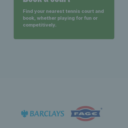
Find your nearest tennis court and
book, whether playing for fun or
competitively.