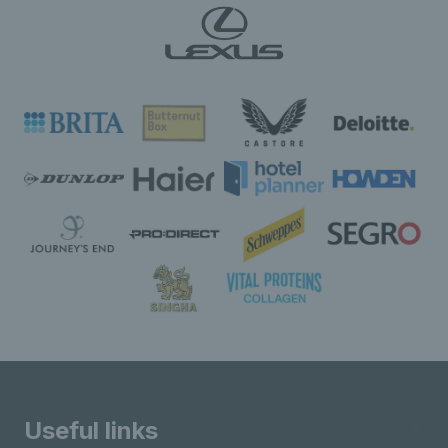
Useful links