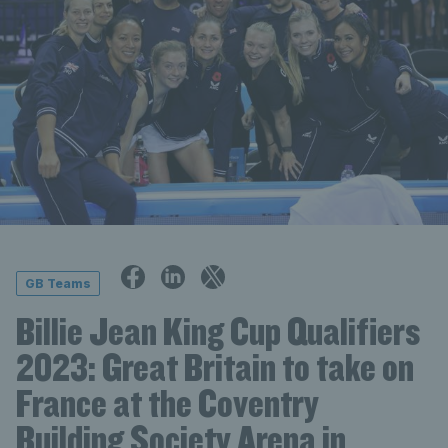
GB Teams
Billie Jean King Cup Qualifiers
2023: Great Britain to take on
France at the Coventry
Building Society Arena in