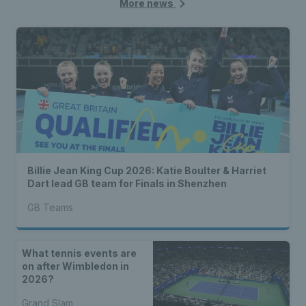
More news
Billie Jean King Cup 2026: Katie Boulter & Harriet
Dart lead GB team for Finals in Shenzhen
GB Teams
What tennis events are
on after Wimbledon in
2026?
Grand Slam