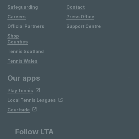
Safeguarding
Contact
Careers
Press Office
Official Partners
Support Centre
Shop
Counties
Tennis Scotland
Tennis Wales
Our apps
Play Tennis
Local Tennis Leagues
Courtside
Follow LTA