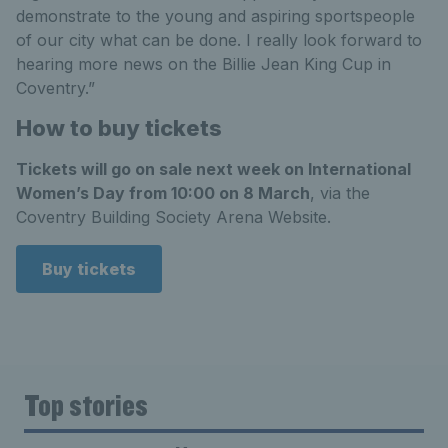
demonstrate to the young and aspiring sportspeople
of our city what can be done. I really look forward to
hearing more news on the Billie Jean King Cup in
Coventry.”
How to buy tickets
Tickets will go on sale next week on International
Women’s Day from 10:00 on 8 March
, via the
Coventry Building Society Arena Website.
Buy tickets
Top stories