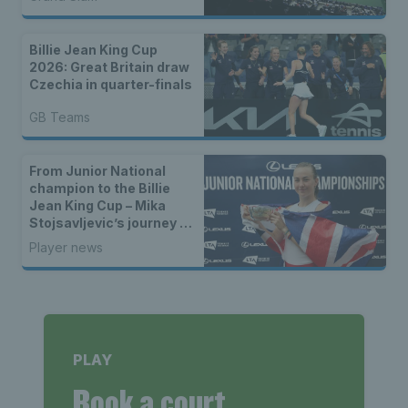
Billie Jean King Cup
2026: Great Britain draw
Czechia in quarter-finals
GB Teams
From Junior National
champion to the Billie
Jean King Cup – Mika
Stojsavljevic’s journey to
the GB team
Player news
PLAY
Book a court