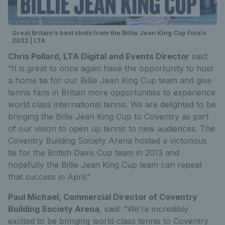
Great Britain's best shots from the Billie Jean King Cup Finals
2022 | LTA
Chris Pollard, LTA Digital and Events Director
said:
“It is great to once again have the opportunity to host
a home tie for our Billie Jean King Cup team and give
tennis fans in Britain more opportunities to experience
world class international tennis. We are delighted to be
bringing the Billie Jean King Cup to Coventry as part
of our vision to open up tennis to new audiences. The
Coventry Building Society Arena hosted a victorious
tie for the British Davis Cup team in 2013 and
hopefully the Billie Jean King Cup team can repeat
that success in April.”
Paul Michael, Commercial Director of Coventry
Building Society Arena
, said: “We’re incredibly
excited to be bringing world class tennis to Coventry