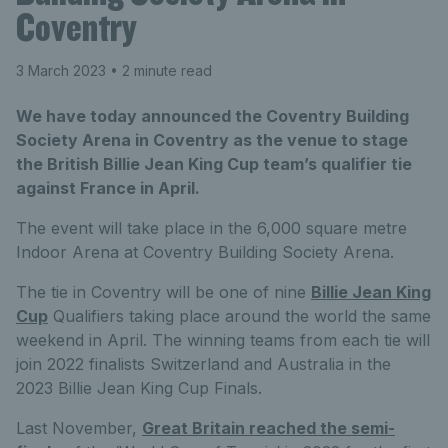
Coventry
3 March 2023
• 2 minute read
We have today announced the Coventry Building
Society Arena in Coventry as the venue to stage
the British Billie Jean King Cup team’s qualifier tie
against France in April.
The event will take place in the 6,000 square metre
Indoor Arena at Coventry Building Society Arena.
The tie in Coventry will be one of nine
Billie Jean King
Cup
Qualifiers taking place around the world the same
weekend in April. The winning teams from each tie will
join 2022 finalists Switzerland and Australia in the
2023 Billie Jean King Cup Finals.
Last November,
Great Britain reached the semi-