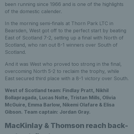
been running since 1966 and is one of the highlights
of the domestic calender.
In the morning semi-finals at Thorn Park LTC in
Bearsden, West got off to the perfect start by beating
East of Scotland 7-2, setting up a final with North of
Scotland, who ran out 8-1 winners over South of
Scotland.
And it was West who proved too strong in the final,
overcoming North 5-2 to reclaim the trophy, while
East secured third place with a 8-1 victory over South.
West of Scotland team: Findlay Pratt, Nikhil
Bollapragada, Lucas Nolte, Tristan Mills, Olivia
McGuire, Emma Barlow, Nikemi Olafare & Elisa
Gibson. Team captain: Jordan Gray.
MacKinlay & Thomson reach back-