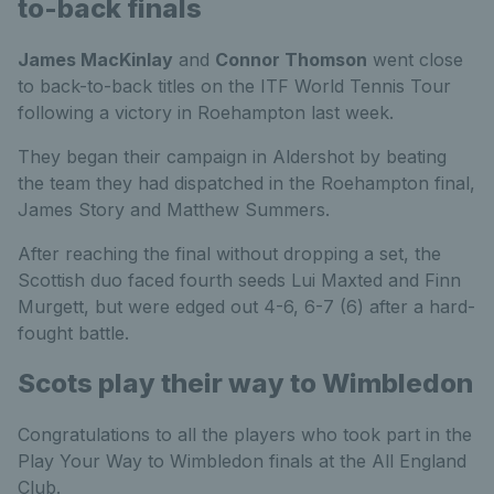
to-back finals
James MacKinlay
and
Connor Thomson
went close
to back-to-back titles on the ITF World Tennis Tour
following a victory in Roehampton last week.
They began their campaign in Aldershot by beating
the team they had dispatched in the Roehampton final,
James Story and Matthew Summers.
After reaching the final without dropping a set, the
Scottish duo faced fourth seeds Lui Maxted and Finn
Murgett, but were edged out 4-6, 6-7 (6) after a hard-
fought battle.
Scots play their way to Wimbledon
Congratulations to all the players who took part in the
Play Your Way to Wimbledon finals at the All England
Club.