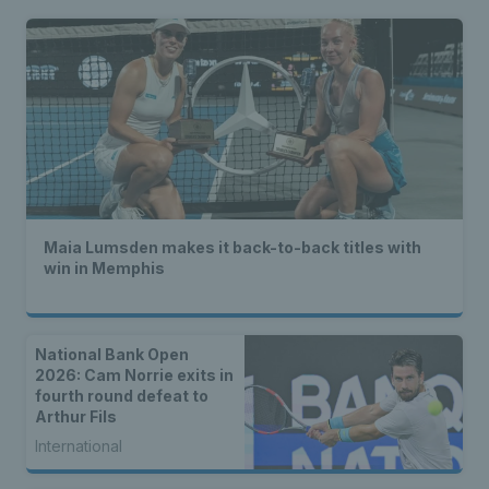
Maia Lumsden makes it back-to-back titles with
win in Memphis
National Bank Open
2026: Cam Norrie exits in
fourth round defeat to
Arthur Fils
International