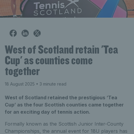
West of Scotland retain 'Tea
Cup' as counties come
together
18 August 2025
• 3 minute read
West of Scotland retained the prestigious ‘Tea
Cup’ as the four Scottish counties came together
for an exciting day of tennis action.
Formally known as the Scottish Junior Inter-County
Championships, the annual event for 18U players has