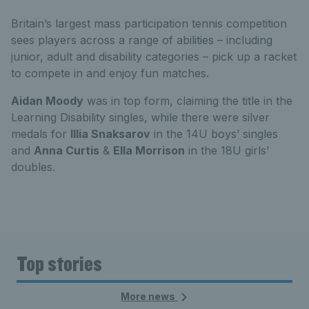
Britain’s largest mass participation tennis competition
sees players across a range of abilities – including
junior, adult and disability categories – pick up a racket
to compete in and enjoy fun matches.
Aidan Moody
was in top form, claiming the title in the
Learning Disability singles, while there were silver
medals for
Illia Snaksarov
in the 14U boys’ singles
and
Anna Curtis
&
Ella Morrison
in the 18U girls’
doubles.
Top stories
More news