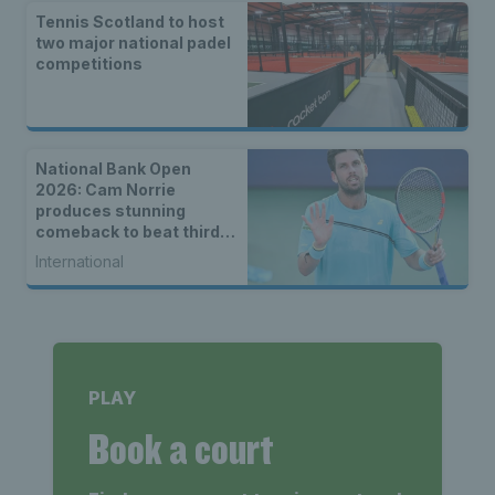
Tennis Scotland to host
two major national padel
competitions
National Bank Open
2026: Cam Norrie
produces stunning
comeback to beat third
seed Alex de Minaur
International
PLAY
Book a court