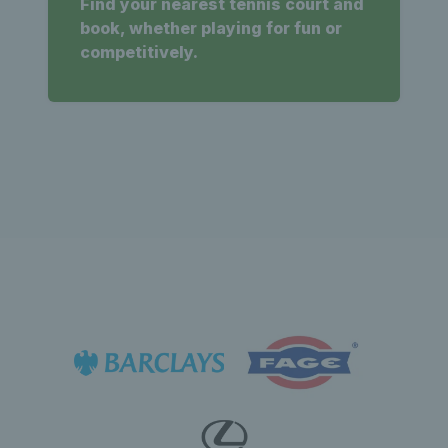
Find your nearest tennis court and
book, whether playing for fun or
competitively.