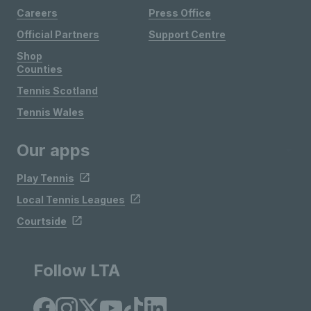
Careers
Press Office
Official Partners
Support Centre
Shop
Counties
Tennis Scotland
Tennis Wales
Our apps
Play Tennis
Local Tennis Leagues
Courtside
Follow LTA