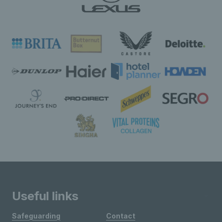
Useful links
Safeguarding
Contact