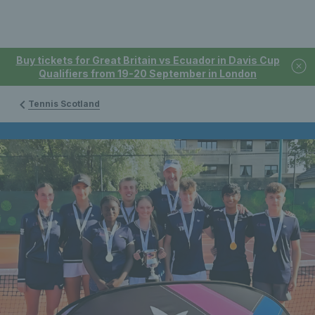
Buy tickets for Great Britain vs Ecuador in Davis Cup
Qualifiers from 19-20 September in London
Tennis Scotland