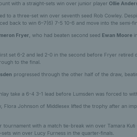
unt with a straight-sets win over junior player
Ollie Ander
ed to a three-set win over seventh seed Rob Cowley. Despite
ced back to win 6–7(6) 7-5 10-6 and move into the semi-fin
meron Fryer
, who had beaten second seed
Ewan Moore
in
rst set 6-2 and led 2-0 in the second before Fryer retired d
ough to the final.
sden
progressed through the other half of the draw, beat
nlay take a 6-4 3-1 lead before Lumsden was forced to with
, Flora Johnson of Middlesex lifted the trophy after an im
tournament with a match tie-break win over Tamara Kuti 
t-sets win over Lucy Furness in the quarter-finals.