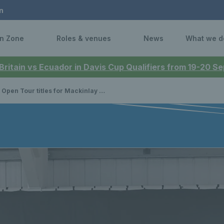
n
n Zone
Roles & venues
News
What we d
 Britain vs Ecuador in Davis Cup Qualifiers from 19-20 
Tour titles for Mackinlay and Johnson while Scottish juniors compete in prestigious national events