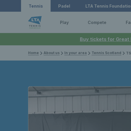
Tennis
Padel
LTA Tennis Foundatio
Play
Compete
Fa
Buy tickets for Great
Home
About us
In your area
Tennis Scotland
TS Open 