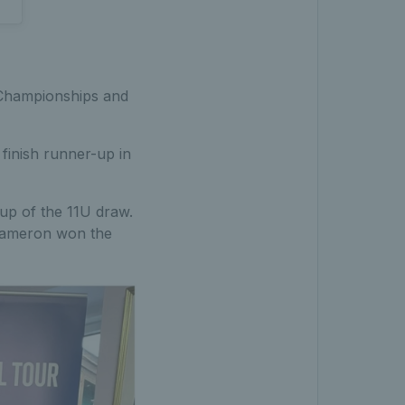
 Championships and
finish runner-up in
up of the 11U draw.
 Cameron won the