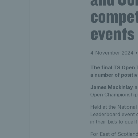
compete
events
4 November 2024
•
The final TS Open 
a number of positi
James Mackinlay
a
Open Championship
Held at the National 
Leaderboard event o
in their bids to qua
For East of Scotland’