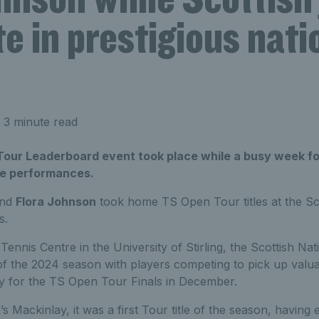
 in prestigious nati
 3 minute read
Tour Leaderboard event took place while a busy week fo
ve performances.
nd
Flora Johnson
took home TS Open Tour titles at the Sco
s.
Tennis Centre in the University of Stirling, the Scottish Nat
f the 2024 season with players competing to pick up valua
lify for the TS Open Tour Finals in December.
s Mackinlay, it was a first Tour title of the season, having 