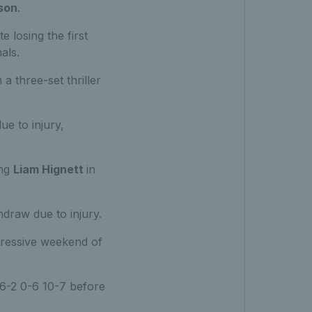
son
.
 losing the first
als.
 a three-set thriller
ue to injury,
ing
Liam Hignett
in
draw due to injury.
pressive weekend of
6-2 0-6 10-7 before