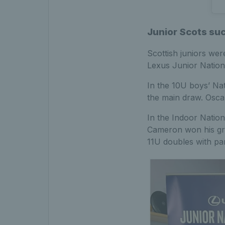
Junior Scots su
Scottish juniors we
Lexus Junior Nation
In the 10U boys’ Na
the main draw. Oscar
In the Indoor Natio
Cameron won his gro
11U doubles with pa