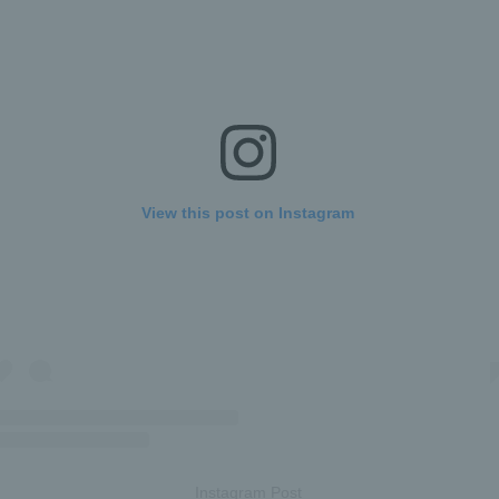
View this post on Instagram
Instagram Post