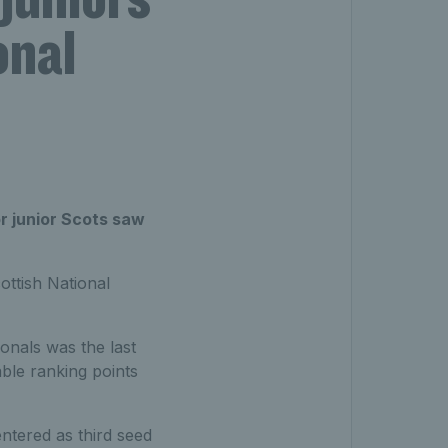
onal
r junior Scots saw
ttish National
ionals was the last
ble ranking points
entered as third seed