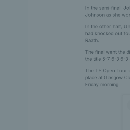
In the semi-final, 
Johnson as she won 
In the other half, Uni
had knocked out fou
Raath.
The final went the d
the title 5-7 6-3 6-3
The TS Open Tour co
place at Glasgow Clu
Friday morning.