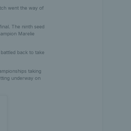
tch went the way of
inal. The ninth seed
hampion Marelie
battled back to take
ampionships taking
getting underway on