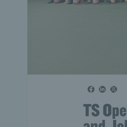
TS Open
and Joh