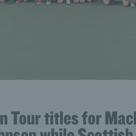
 Tour titles for Mac
nson while Scottish 