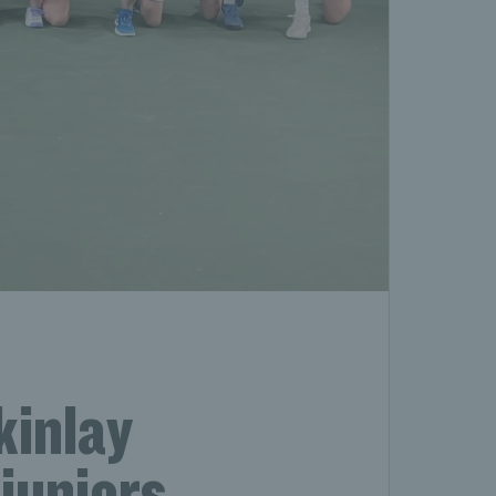
kinlay
juniors