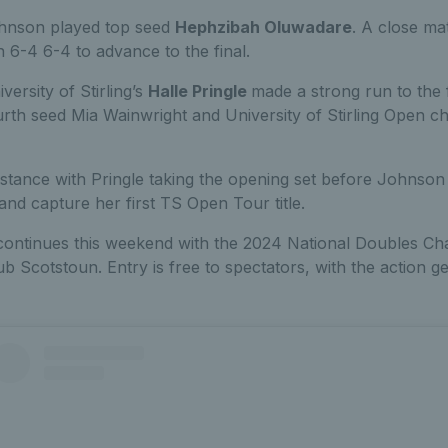
Johnson played top seed
Hephzibah Oluwadare
. A close ma
6-4 6-4 to advance to the final.
versity of Stirling’s
Halle Pringle
made a strong run to the f
rth seed Mia Wainwright and University of Stirling Open c
istance with Pringle taking the opening set before Johnson 
 and capture her first TS Open Tour title.
ntinues this weekend with the 2024 National Doubles Ch
b Scotstoun. Entry is free to spectators, with the action 