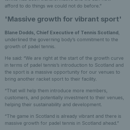
afford to do things we could not do before.”
'Massive growth for vibrant sport'
Blane Dodds, Chief Executive of Tennis Scotland
,
underlined the governing body’s commitment to the
growth of padel tennis.
He said: “We are right at the start of the growth curve
in terms of padel tennis’s introduction to Scotland and
the sport is a massive opportunity for our venues to
bring another racket sport to their facility.
“That will help them introduce more members,
customers, and potentially investment to their venues,
helping their sustainability and development.
“The game in Scotland is already vibrant and there is
massive growth for padel tennis in Scotland ahead.”