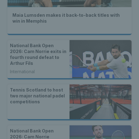
Maia Lumsden makes it back-to-back titles with
win in Memphis
National Bank Open
2026: Cam Norrie exits in
fourth round defeat to
Arthur Fils
International
Tennis Scotland to host
two major national padel
competitions
National Bank Open
2026: Cam Norrie