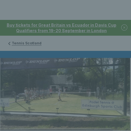
Buy tickets for Great Britain vs Ecuador in Davis Cup
Qualifiers from 19-20 September in London
Tennis Scotland