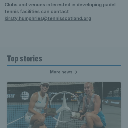
Clubs and venues interested in developing padel
tennis facilities can contact
kirsty.humphries@tennisscotland.org
Top stories
More news