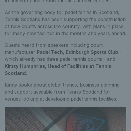
to develop padel tennis facilities at their venues.
As the governing body for padel tennis in Scotland,
Tennis Scotland has been supporting the construction
of new courts across the country, with plans in place
for many new facilities in the months and years ahead.
Guests heard from speakers including court
manufacturer
Padel Tech
,
Edinburgh Sports Club
-
which already has three padel tennis courts - and
Kirsty Humphries, Head of Facilities at Tennis
Scotland
.
Kirsty spoke about global trends, business planning
and support available from Tennis Scotland for
venues looking at developing padel tennis facilities.