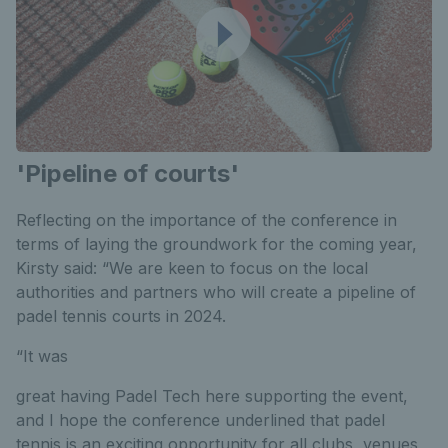
'Pipeline of courts'
Reflecting on the importance of the conference in
terms of laying the groundwork for the coming year,
Kirsty said: “We are keen to focus on the local
authorities and partners who will create a pipeline of
padel tennis courts in 2024.
“It was
great having Padel Tech here supporting the event,
and I hope the conference underlined that padel
tennis is an exciting opportunity for all clubs, venues