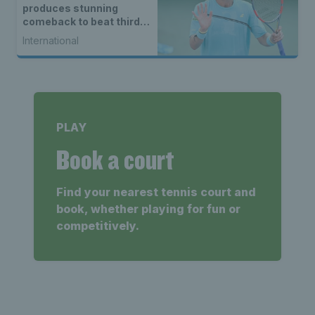
produces stunning
comeback to beat third
seed Alex de Minaur
International
PLAY
Book a court
Find your nearest tennis court and
book, whether playing for fun or
competitively.