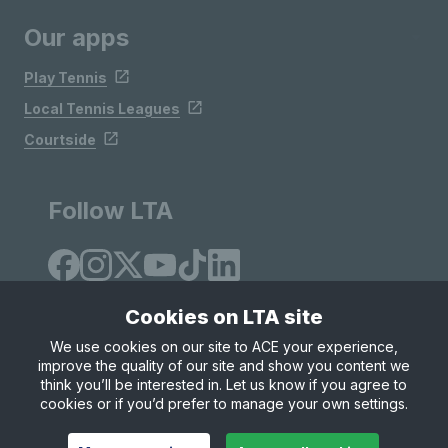
Our apps
Play Tennis
Local Tennis Leagues
Courtside
Follow LTA
Cookies on LTA site
We use cookies on our site to ACE your experience,
improve the quality of our site and show you content we
Site Map
Privacy & Cookies
Terms & Conditions
think you’ll be interested in. Let us know if you agree to
© Copyright 2026 LTA Operations Limited
cookies or if you’d prefer to manage your own settings.