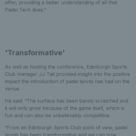
offer, providing a better understanding of all that
Padel Tech does.”
'Transformative'
As well as hosting the conference, Edinburgh Sports
Club manager JJ Tait provided insight into the positive
impact the introduction of padel tennis has had on the
venue.
He said: “The surface has been barely scratched and
it will only grow because of the game itself, which is
fun and can also be unbelievably competitive.
“From an Edinburgh Sports Club point of view, padel
tennis has been transformative and we can now