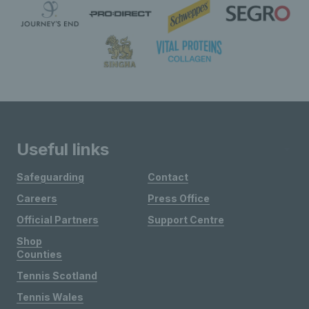
Useful links
Safeguarding
Contact
Careers
Press Office
Official Partners
Support Centre
Shop
Counties
Tennis Scotland
Tennis Wales