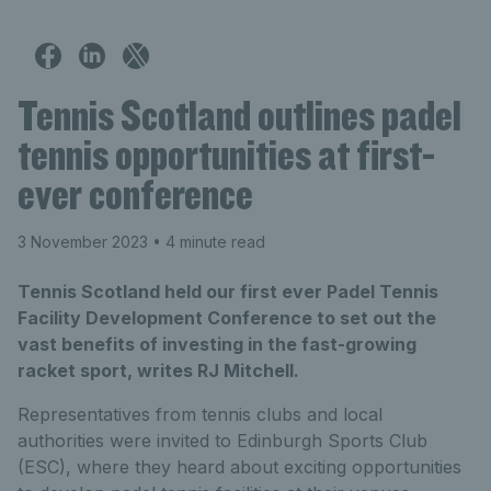
Tennis Scotland outlines padel
tennis opportunities at first-
ever conference
3 November 2023
• 4 minute read
Tennis Scotland held our first ever Padel Tennis
Facility Development Conference to set out the
vast benefits of investing in the fast-growing
racket sport, writes RJ Mitchell.
Representatives from tennis clubs and local
authorities were invited to Edinburgh Sports Club
(ESC), where they heard about exciting opportunities