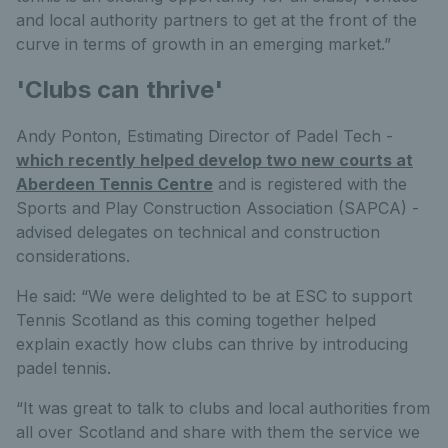
and local authority partners to get at the front of the
curve in terms of growth in an emerging market.”
'Clubs can thrive'
Andy Ponton, Estimating Director of Padel Tech -
which recently helped develop two new courts at
Aberdeen Tennis Centre
and is registered with the
Sports and Play Construction Association (SAPCA) -
advised delegates on technical and construction
considerations.
He said: “We were delighted to be at ESC to support
Tennis Scotland as this coming together helped
explain exactly how clubs can thrive by introducing
padel tennis.
“It was great to talk to clubs and local authorities from
all over Scotland and share with them the service we