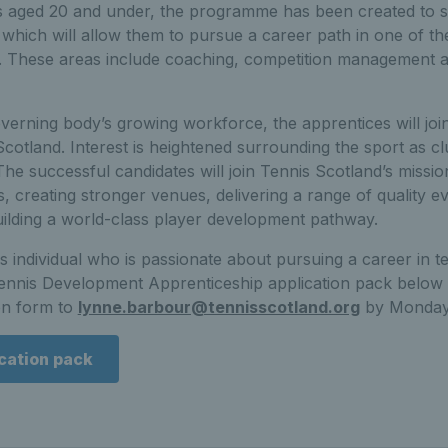
s aged 20 and under, the programme has been created to 
t which will allow them to pursue a career path in one of t
t. These areas include coaching, competition management 
overning body’s growing workforce, the apprentices will joi
 Scotland. Interest is heightened surrounding the sport as 
 The successful candidates will join Tennis Scotland’s missio
is, creating stronger venues, delivering a range of quality e
uilding a world-class player development pathway.
 individual who is passionate about pursuing a career in 
nnis Development Apprenticeship application pack below 
on form to
lynne.barbour@tennisscotland.org
by Monday,
cation pack