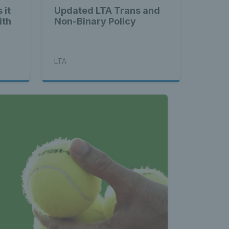
 it
Updated LTA Trans and
ith
Non-Binary Policy
LTA