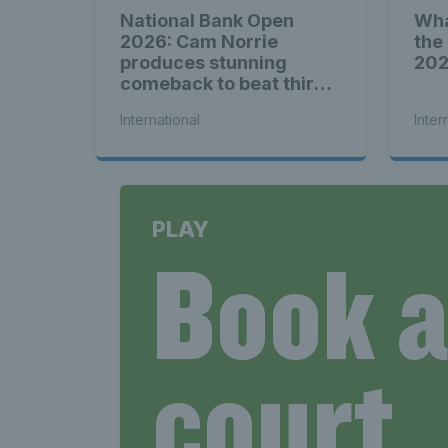
National Bank Open
Wha
2026: Cam Norrie
the
produces stunning
20
comeback to beat third
seed Alex de Minaur
International
Inter
PLAY
Book 
court