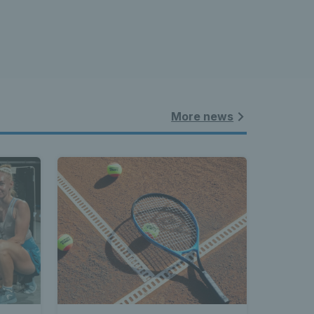
More news