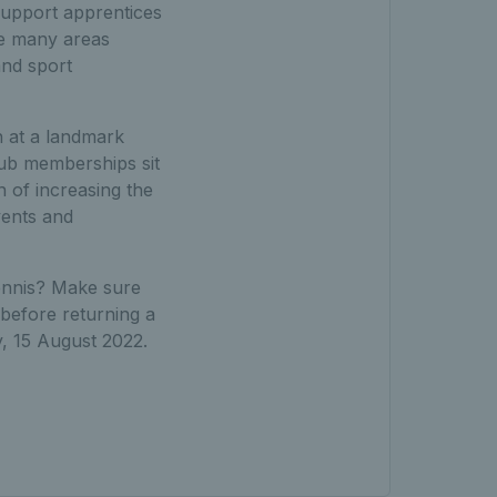
support apprentices
he many areas
and sport
n at a landmark
club memberships sit
n of increasing the
vents and
tennis? Make sure
before returning a
 15 August 2022.