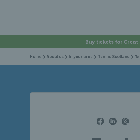
Buy tickets for Great
Home
About us
In your area
Tennis Scotland
Tenn