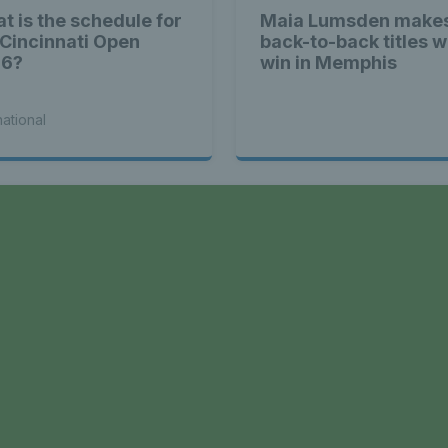
t is the schedule for
Maia Lumsden makes
 Cincinnati Open
back-to-back titles w
26?
win in Memphis
national
a