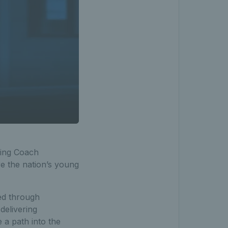
ting Coach
 the nation’s young
ed through
delivering
e a path into the