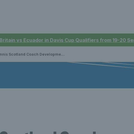
 Britain vs Ecuador in Davis Cup Qualifiers from 19-20 
is Scotland Coach Development Apprenticeship Programme