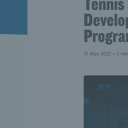
Tennis
Develo
Progr
31 May 2022
• 2 min