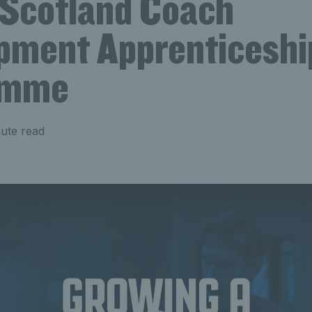
 Scotland Coach
pment Apprenticeshi
amme
ute read