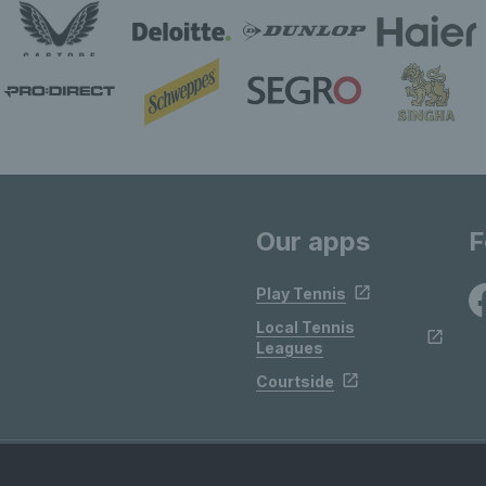
Our apps
F
Play Tennis
Local Tennis
Leagues
Courtside