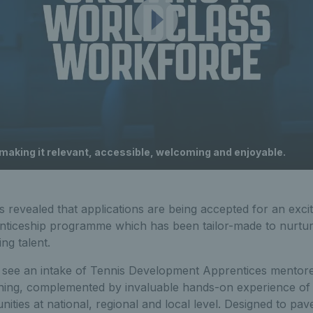
 making it relevant, accessible, welcoming and enjoyable.
 revealed that applications are being accepted for an exci
iceship programme which has been tailor-made to nurture
ng talent.
 see an intake of Tennis Development Apprentices mentor
raining, complemented by invaluable hands-on experience of 
nities at national, regional and local level. Designed to pav