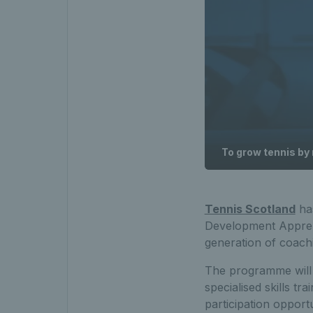
To grow tennis by
Tennis Scotland
has
Development Apprent
generation of coachi
The programme will
specialised skills t
participation opportu