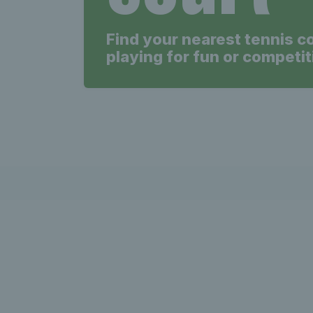
Find your nearest tennis c
playing for fun or competit