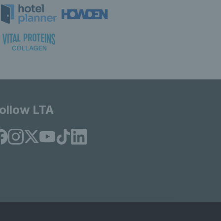
ollow LTA