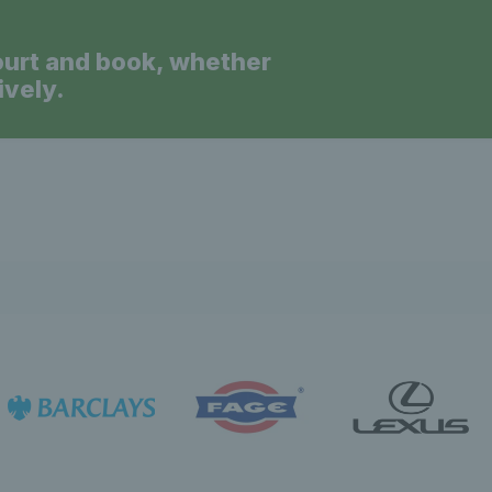
ourt and book, whether
ively.