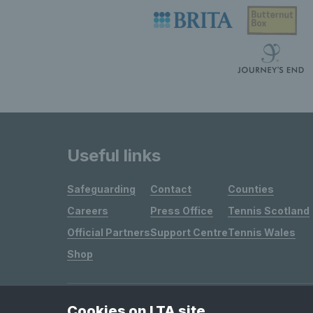
Useful links
Safeguarding
Contact
Counties
Careers
Press Office
Tennis Scotland
Official Partners
Support Centre
Tennis Wales
Shop
Cookies on LTA site