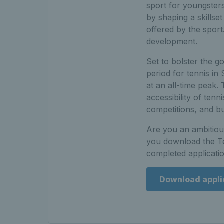
sport for youngster
by shaping a skillse
offered by the spor
development.
Set to bolster the g
period for tennis in
at an all-time peak.
accessibility of tenn
competitions, and b
Are you an ambitious
you download the Te
completed applicati
Download appli