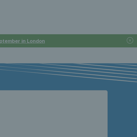
September in London