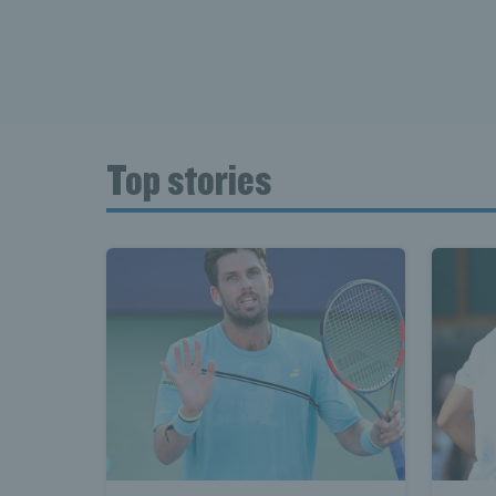
Top stories