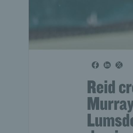
Reid c
Murray 
Lumsde