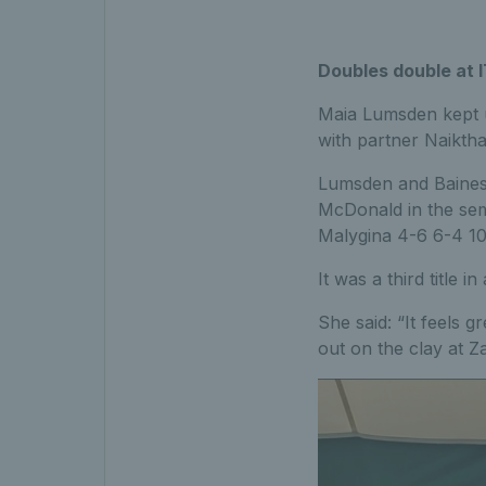
Doubles double at 
Maia Lumsden kept u
with partner Naiktha
Lumsden and Baines s
McDonald in the semi
Malygina 4-6 6-4 10
It was a third title
She said: “It feels g
out on the clay at 