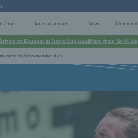
n
n Zone
Roles & venues
News
What we d
 Britain vs Ecuador in Davis Cup Qualifiers from 19-20 
h: Reid crowned world champion, Murray back in winner’s circle, Lumsden continues doubles dominance