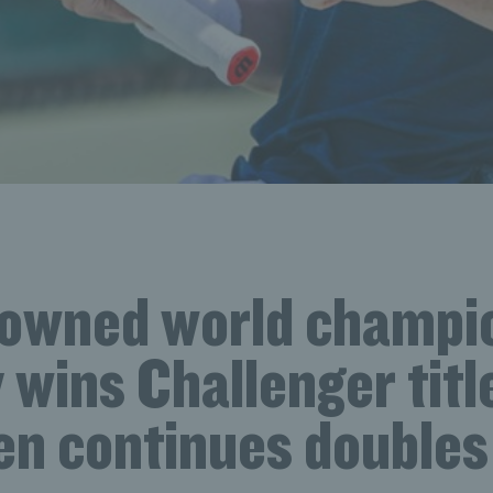
rowned world champi
wins Challenger titl
n continues doubles