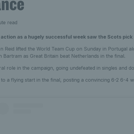
ance
ute read
 action as a hugely successful week saw the Scots pick u
Reid lifted the World Team Cup on Sunday in Portugal a
 Bartram as Great Britain beat Netherlands in the final.
ral role in the campaign, going undefeated in singles and d
to a flying start in the final, posting a convincing 6-2 6-4 