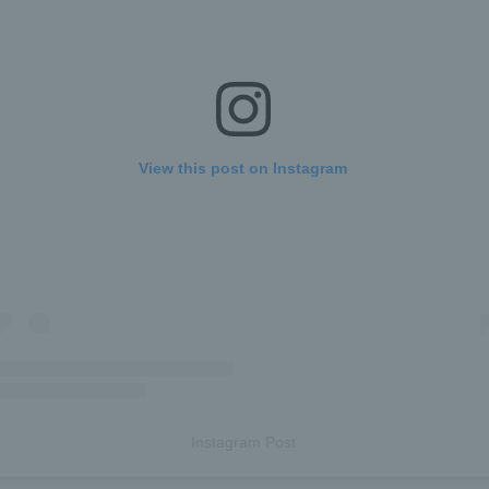
View this post on Instagram
Instagram Post