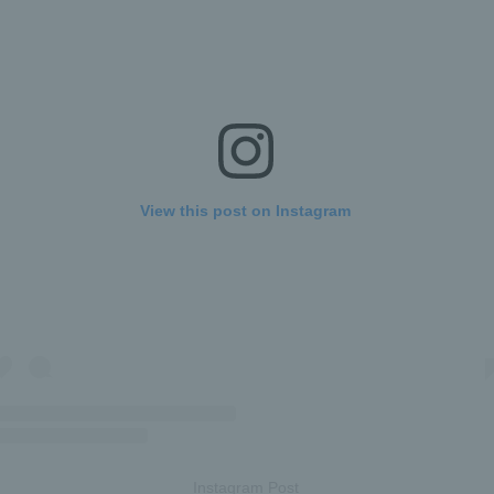
View this post on Instagram
Instagram Post