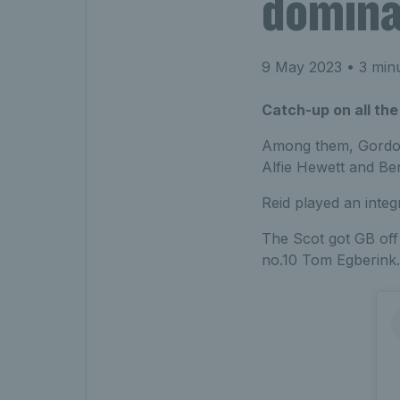
domin
9 May 2023
• 3 min
Catch-up on all the
Among them, Gordon 
Alfie Hewett and Ben
Reid played an integ
The Scot got GB off 
no.10 Tom Egberink.