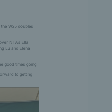
r the W25 doubles
 over NTA’s Ella
ing Lu and Elena
he good times going.
forward to getting