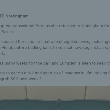
ITF Nottingham
p her sensational form as she returned to Nottingham fo
 Baines.
ecured their spot in final with straight set wins, including
-final, before battling back from a set down against Jia-J
-6.
 in as many weeks for the pair and Lumsden is keen to keep t
reat to get on a roll and get a lot of matches in. I’m looking 
Zagreb 60K next week.”