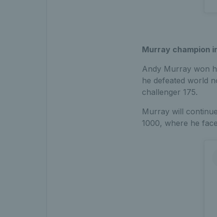
Murray champion i
Andy Murray won his 
he defeated world n
challenger 175.
Murray will continu
1000, where he faces