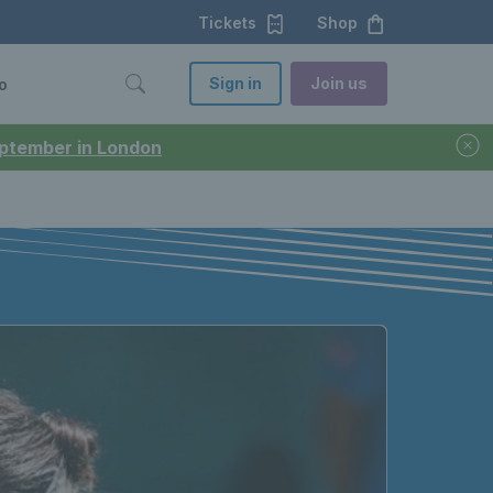
Tickets
Shop
Sign in
Join us
o
September in London