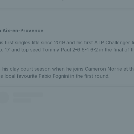
n Aix-en-Provence
first singles title since 2019 and his first ATP Challenger 
o. 17 and top seed Tommy Paul 2-6 6-1 6-2 in the final of 
e his clay court season when he joins Cameron Norrie at 
 local favourite Fabio Fognini in the first round.