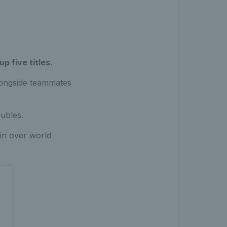
p five titles.
longside teammates
oubles.
win over world