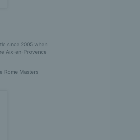
title since 2005 when
the Aix-en-Provence
the Rome Masters