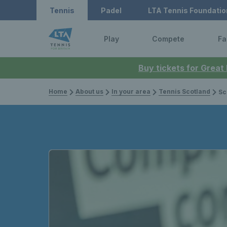
Tennis
Padel
LTA Tennis Foundatio
Play
Compete
Fa
Buy tickets for Great
Home
About us
In your area
Tennis Scotland
Scotwatc