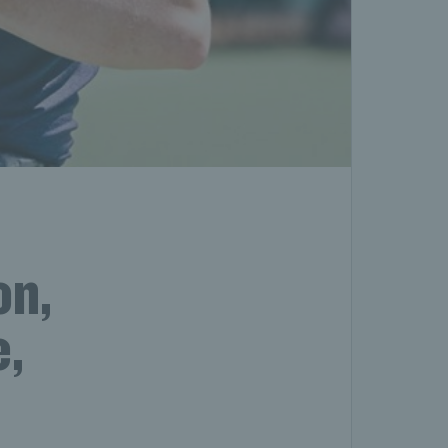
on,
e,